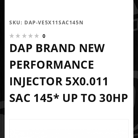
SKU: DAP-VE5X11SAC145N
0
DAP BRAND NEW
PERFORMANCE
INJECTOR 5X0.011
SAC 145* UP TO 30HP