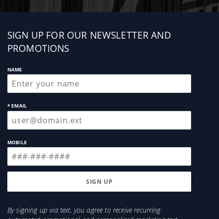
Sign
SIGN UP FOR OUR NEWSLETTER AND
up
PROMOTIONS
NAME
* EMAIL
MOBILE
By signing up via text, you agree to receive recurring