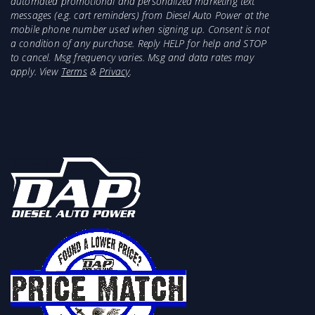
automated promotional and personalized marketing text
messages (e.g. cart reminders) from Diesel Auto Power at the
mobile phone number used when signing up. Consent is not
a condition of any purchase. Reply HELP for help and STOP
to cancel. Msg frequency varies. Msg and data rates may
apply. View
Terms
&
Privacy
.