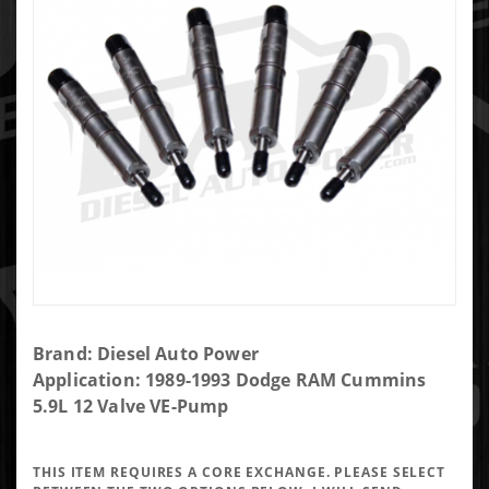
Purchase
Brand: Diesel Auto Power
DAP Brand
Application: 1989-1993 Dodge RAM Cummins
New
5.9L 12 Valve VE-Pump
Performance
Injector
THIS ITEM REQUIRES A CORE EXCHANGE. PLEASE SELECT
5x0.011 SAC