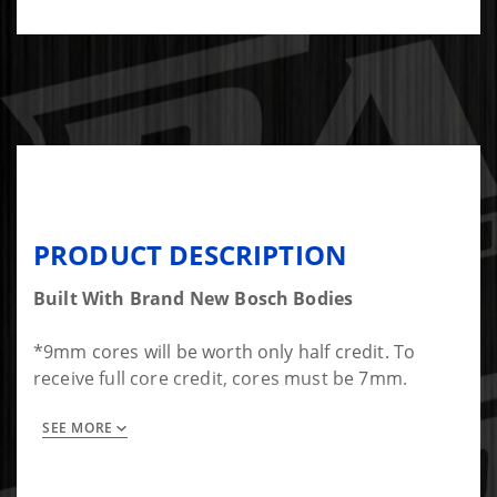
PRODUCT DESCRIPTION
Built With Brand New Bosch Bodies
*9mm cores will be worth only half credit. To
receive full core credit, cores must be 7mm.
SEE MORE
Set of 6 Diesel Auto Power Performance Injectors
for Dodge 12 valve VE-Pump Cummins. 5 hole
(0.011 inch holes) SAC style, 145* spray pattern.