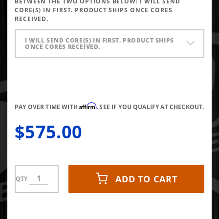
BETWEEN THE TWO OPTIONS BELOW:
I WILL SEND
145* Up To
CORE(S) IN FIRST. PRODUCT SHIPS ONCE CORES
RECEIVED.
30HP
I WILL SEND CORE(S) IN FIRST. PRODUCT SHIPS
ONCE CORES RECEIVED.
Affirm
PAY OVER TIME WITH
. SEE IF YOU QUALIFY AT CHECKOUT.
$575.00
ADD TO CART
QTY