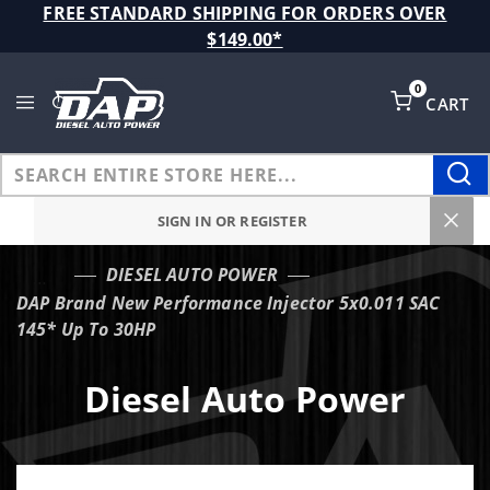
Product Search
FREE STANDARD SHIPPING FOR ORDERS OVER
$149.00*
0
CART
Global Account Log In
SIGN IN OR REGISTER
DIESEL AUTO POWER
…
DAP Brand New Performance Injector 5x0.011 SAC
145* Up To 30HP
Diesel Auto Power