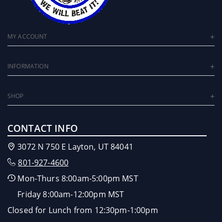
MY ACCOUNT
INFORMATION
SHOP
CONTACT INFO
3072 N 750 E Layton, UT 84041
801-927-4600
Mon-Thurs 8:00am-5:00pm MST
Friday 8:00am-12:00pm MST
Closed for Lunch from 12:30pm-1:00pm