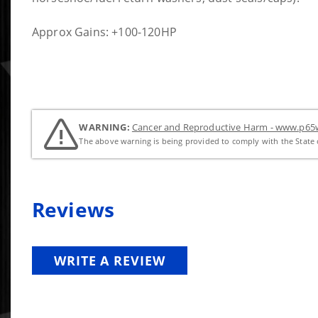
Approx Gains: +100-120HP
WARNING:
Cancer and Reproductive Harm - www.p65w
The above warning is being provided to comply with the State o
Reviews
WRITE A REVIEW