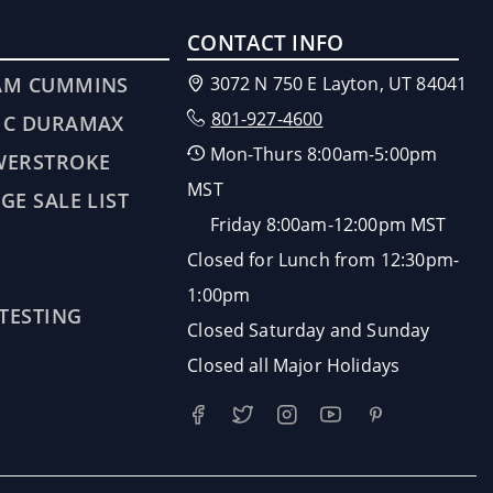
CONTACT INFO
AM CUMMINS
3072 N 750 E Layton, UT 84041
801-927-4600
MC DURAMAX
Mon-Thurs 8:00am-5:00pm
WERSTROKE
MST
GE SALE LIST
Friday 8:00am-12:00pm MST
Closed for Lunch from 12:30pm-
1:00pm
 TESTING
Closed Saturday and Sunday
Closed all Major Holidays