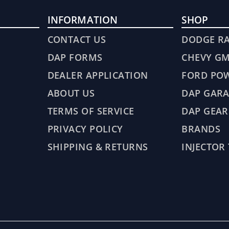
INFORMATION
SHOP
CONTACT US
DODGE R
DAP FORMS
CHEVY G
DEALER APPLICATION
FORD PO
ABOUT US
DAP GARA
TERMS OF SERVICE
DAP GEAR
PRIVACY POLICY
BRANDS
SHIPPING & RETURNS
INJECTOR