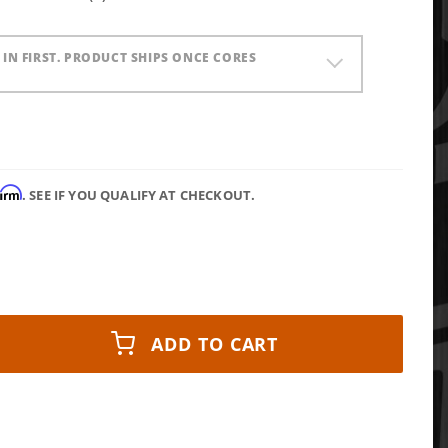
) IN FIRST. PRODUCT SHIPS ONCE CORES
firm
. SEE IF YOU QUALIFY AT CHECKOUT.
ADD TO CART