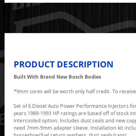
PRODUCT DESCRIPTION
Built With Brand New Bosch Bodies
*9mm cores will be worth only half credit. To receiv
Set of 6 Diesel Auto Power Performance Injectors fo
years 1989-1993 HP ratings are based off of stock in
intercooled option. Includes dust seals and new cop
need 7mm-9mm adapter sleeve. Installation kit inclu
horseshoe/fuel return washers, dust seals/caps).