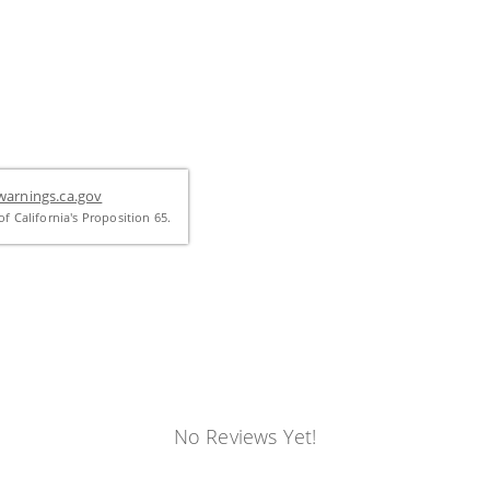
arnings.ca.gov
f California's Proposition 65.
No Reviews Yet!