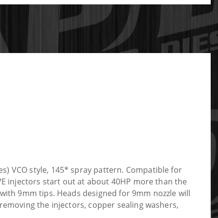
s) VCO style, 145* spray pattern. Compatible for
VE injectors start out at about 40HP more than the
s with 9mm tips. Heads designed for 9mm nozzle will
 removing the injectors, copper sealing washers,