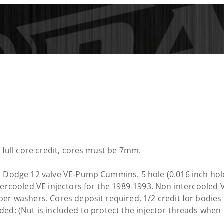
e full core credit, cores must be 7mm.
r Dodge 12 valve VE-Pump Cummins. 5 hole (0.016 inch hole
tercooled VE injectors for the 1989-1993. Non intercooled 
per washers. Cores deposit required, 1/2 credit for bodie
ded: (Nut is included to protect the injector threads when