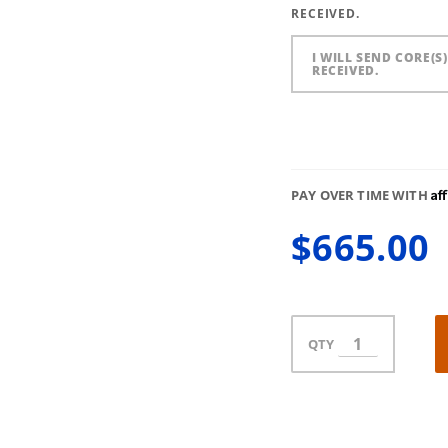
RECEIVED.
I WILL SEND CORE(S
RECEIVED.
Af
PAY OVER TIME WITH
$665.00
QTY