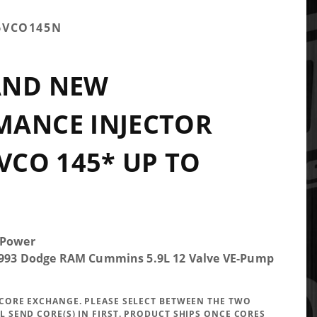
6VCO145N
AND NEW
MANCE INJECTOR
 VCO 145* UP TO
 Power
-1993 Dodge RAM Cummins 5.9L 12 Valve VE-Pump
A CORE EXCHANGE. PLEASE SELECT BETWEEN THE TWO
LL SEND CORE(S) IN FIRST. PRODUCT SHIPS ONCE CORES