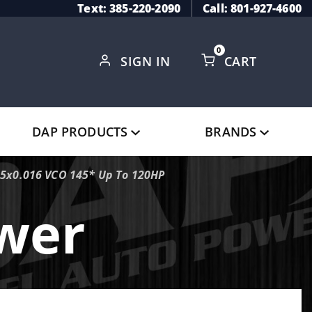
Text: 385-220-2090
Call: 801-927-4600
0
SIGN IN
CART
Global Account Log In
DAP PRODUCTS
BRANDS
 5x0.016 VCO 145* Up To 120HP
ower