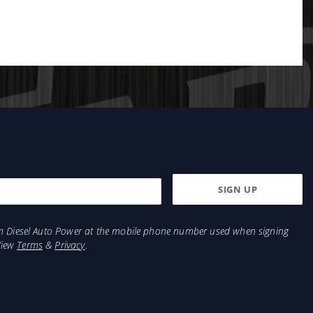
from Diesel Auto Power at the mobile phone number used when signing
View
Terms
&
Privacy
.