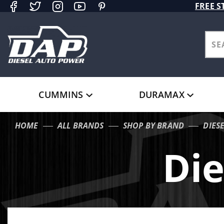
Product Search
FREE S
CUMMINS
DURAMAX
HOME
ALL BRANDS
SHOP BY BRAND
DIES
Die