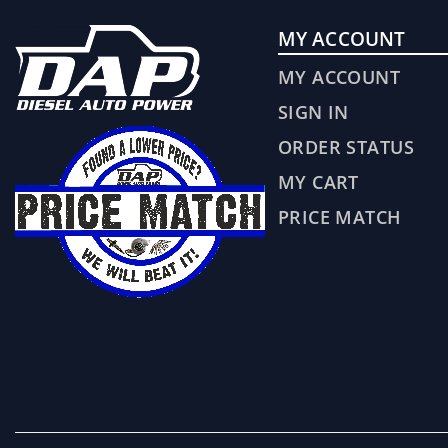
MY ACCOUNT
MY ACCOUNT
SIGN IN
ORDER STATUS
MY CART
PRICE MATCH