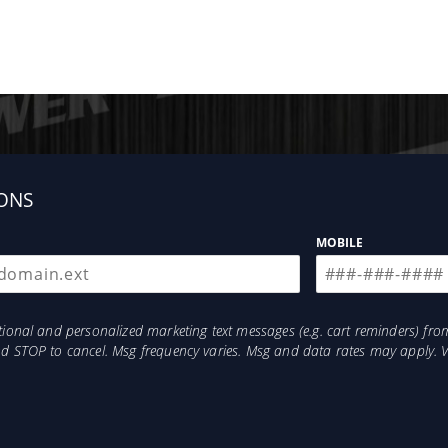
ONS
MOBILE
otional and personalized marketing text messages (e.g. cart reminders) 
and STOP to cancel. Msg frequency varies. Msg and data rates may apply. 