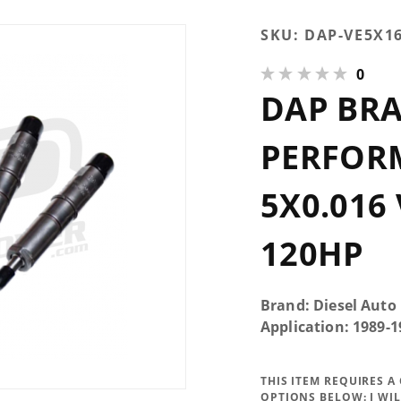
Purchase
SKU:
DAP-VE5X1
DAP Brand
0
New
DAP BR
Performance
Injector
5x0.016 VCO
PERFOR
145* Up To
120HP
5X0.016
120HP
Brand: Diesel Auto
Application: 1989
THIS ITEM REQUIRES 
OPTIONS BELOW:
I WI