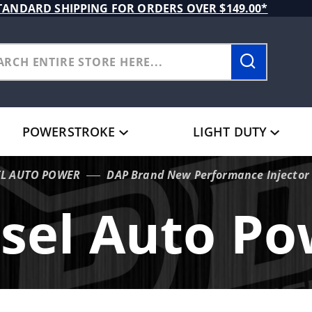
TANDARD SHIPPING FOR ORDERS OVER $149.00*
POWERSTROKE
LIGHT DUTY
EL AUTO POWER
DAP Brand New Performance Injector
sel Auto P