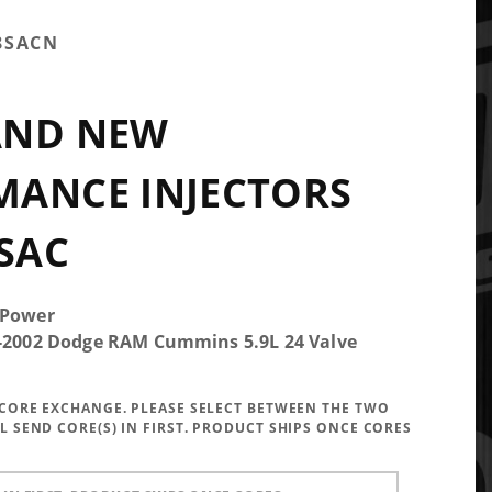
8SACN
AND NEW
MANCE INJECTORS
 SAC
 Power
5-2002 Dodge RAM Cummins 5.9L 24 Valve
A CORE EXCHANGE. PLEASE SELECT BETWEEN THE TWO
LL SEND CORE(S) IN FIRST. PRODUCT SHIPS ONCE CORES