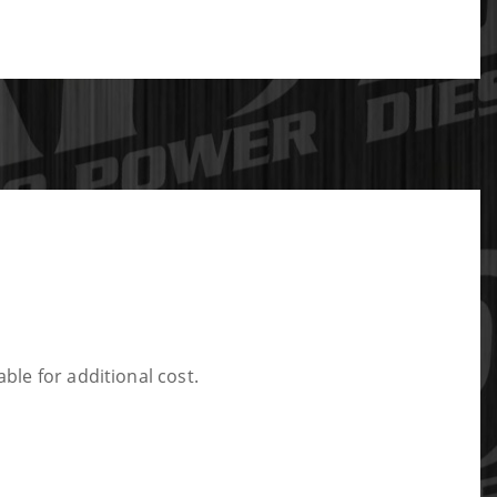
ble for additional cost.