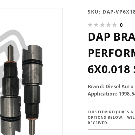
Purchase
SKU:
DAP-VP6X1
DAP Brand
0
New
DAP BR
Performance
Injectors
6x0.018 SAC
PERFOR
6X0.018
Brand: Diesel Auto
Application: 1998.
THIS ITEM REQUIRES 
OPTIONS BELOW:
I WI
RECEIVED.