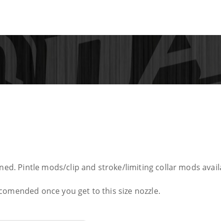
ned. Pintle mods/clip and stroke/limiting collar mods availa
comended once you get to this size nozzle.