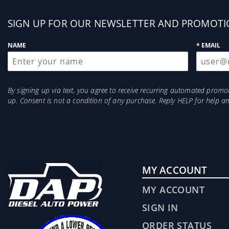
Sign
SIGN UP FOR OUR NEWSLETTER AND PROMOTI
up
NAME
* EMAIL
By signing up via text, you agree to receive recurring automated prom
up. Consent is not a condition of any purchase. Reply HELP for help 
MY ACCOUNT
MY ACCOUNT
SIGN IN
ORDER STATUS