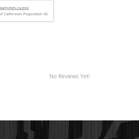
arnings.ca.gov
f California's Proposition 65.
No Reviews Yet!