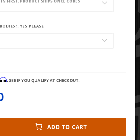
) IN FIRST. PRODUCT SHIPS ONCE CORES
 BODIES?:
YES PLEASE
firm
. SEE IF YOU QUALIFY AT CHECKOUT.
0
ADD TO CART