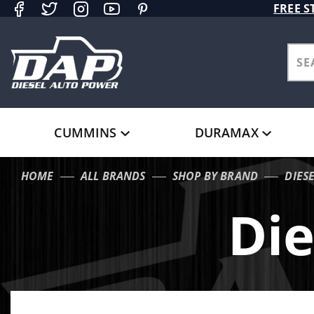
Product Search
FREE S
CUMMINS
DURAMAX
HOME
ALL BRANDS
SHOP BY BRAND
DIES
Die