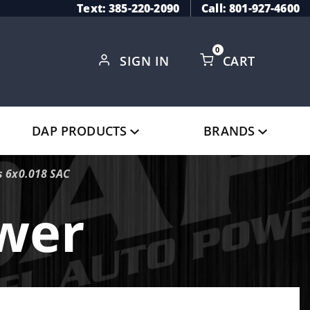
Text: 385-220-2090
Call: 801-927-4600
0
SIGN IN
CART
Global Account Log In
DAP PRODUCTS
BRANDS
 6x0.018 SAC
ower