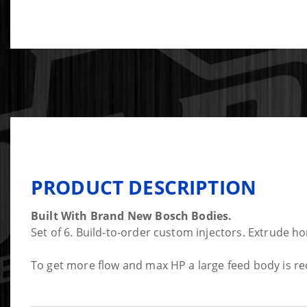
PRODUCT DESCRIPTION
Built With Brand New Bosch Bodies.
Set of 6. Build-to-order custom injectors. Extrude ho
To get more flow and max HP a large feed body is re