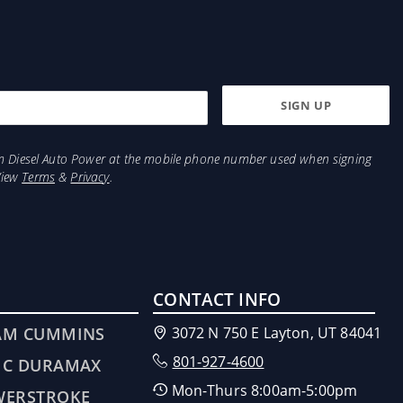
from Diesel Auto Power at the mobile phone number used when signing
View
Terms
&
Privacy
.
CONTACT INFO
AM CUMMINS
3072 N 750 E Layton, UT 84041
801-927-4600
MC DURAMAX
Mon-Thurs 8:00am-5:00pm
WERSTROKE