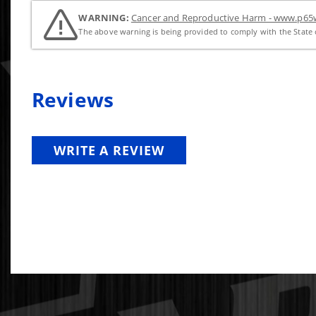
WARNING:
Cancer and Reproductive Harm - www.p65w
The above warning is being provided to comply with the State o
Reviews
WRITE A REVIEW