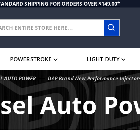
TANDARD SHIPPING FOR ORDERS OVER $149.00*
POWERSTROKE
LIGHT DUTY
EL AUTO POWER
DAP Brand New Performance Injectors
sel Auto P