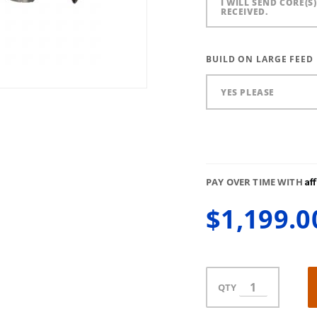
I WILL SEND CORE(S
RECEIVED.
BUILD ON LARGE FEED
YES PLEASE
Af
PAY OVER TIME WITH
$1,199.0
QTY