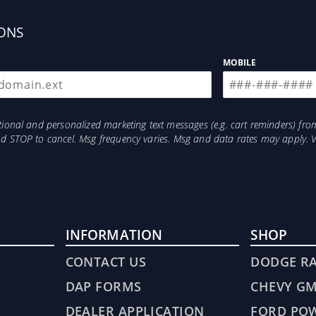
ONS
MOBILE
otional and personalized marketing text messages (e.g. cart reminders) 
and STOP to cancel. Msg frequency varies. Msg and data rates may apply. 
INFORMATION
SHOP
CONTACT US
DODGE R
DAP FORMS
CHEVY G
DEALER APPLICATION
FORD PO