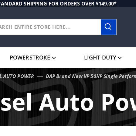
TANDARD SHIPPING FOR ORDERS OVER $149.00*
POWERSTROKE
LIGHT DUTY
EL AUTO POWER
DAP Brand New VP 50HP Single Perfor
sel Auto P