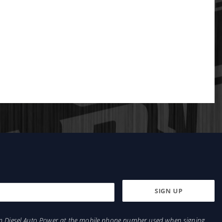
from Diesel Auto Power at the mobile phone number used when signing