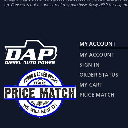
up. Consent is not a condition of any purchase. Reply HELP for help 
MY ACCOUNT
MY ACCOUNT
SIGN IN
ORDER STATUS
MY CART
PRICE MATCH