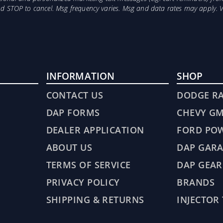
and STOP to cancel. Msg frequency varies. Msg and data rates may apply. 
INFORMATION
SHOP
CONTACT US
DODGE R
DAP FORMS
CHEVY G
DEALER APPLICATION
FORD PO
ABOUT US
DAP GARA
TERMS OF SERVICE
DAP GEAR
PRIVACY POLICY
BRANDS
SHIPPING & RETURNS
INJECTOR