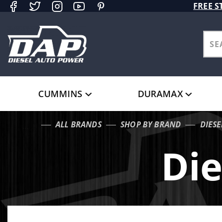
Product Search
FREE S
CUMMINS
DURAMAX
ALL BRANDS
SHOP BY BRAND
DIES
…
Die