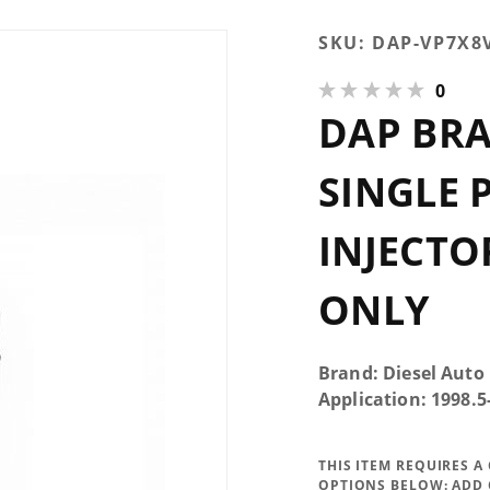
Purchase
SKU:
DAP-VP7X8
DAP Brand
0
New VP
DAP BRA
50HP Single
Performance
Injector
SINGLE
7x0.008 VCO
EDM Only
INJECTO
ONLY
Brand: Diesel Auto
Application: 1998.
THIS ITEM REQUIRES 
OPTIONS BELOW:
ADD 