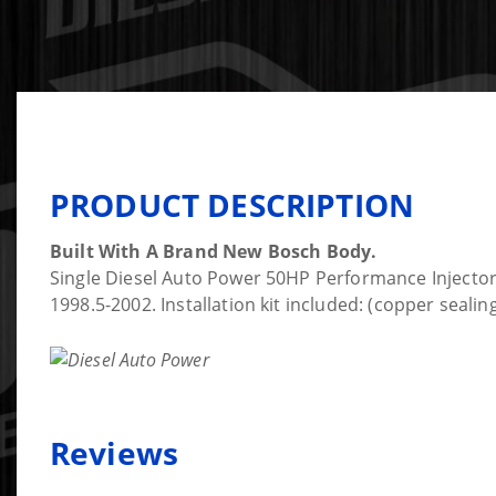
PRODUCT DESCRIPTION
Built With A Brand New Bosch Body.
Single Diesel Auto Power 50HP Performance Injector
1998.5-2002. Installation kit included: (copper seal
Reviews