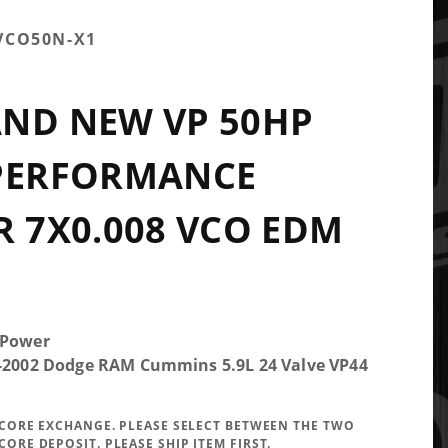
VCO50N-X1
ND NEW VP 50HP
 PERFORMANCE
R 7X0.008 VCO EDM
 Power
5-2002 Dodge RAM Cummins 5.9L 24 Valve VP44
A CORE EXCHANGE. PLEASE SELECT BETWEEN THE TWO
CORE DEPOSIT. PLEASE SHIP ITEM FIRST.