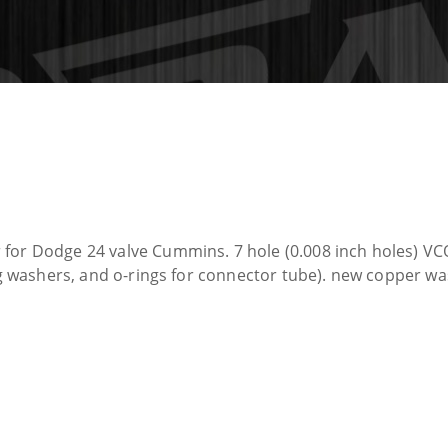
 for Dodge 24 valve Cummins. 7 hole (0.008 inch holes) VC
ing washers, and o-rings for connector tube). new copper w