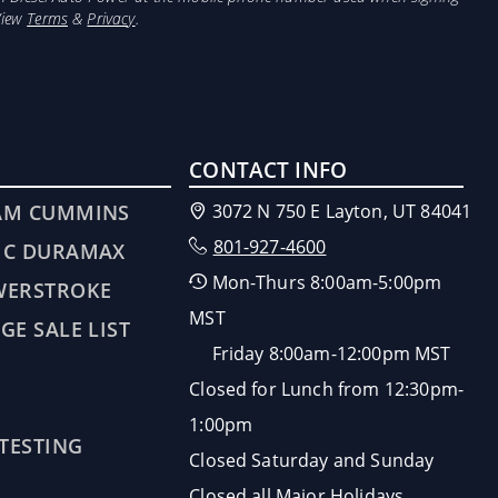
View
Terms
&
Privacy
.
CONTACT INFO
AM CUMMINS
3072 N 750 E Layton, UT 84041
801-927-4600
MC DURAMAX
Mon-Thurs 8:00am-5:00pm
WERSTROKE
MST
GE SALE LIST
Friday 8:00am-12:00pm MST
Closed for Lunch from 12:30pm-
1:00pm
 TESTING
Closed Saturday and Sunday
Closed all Major Holidays