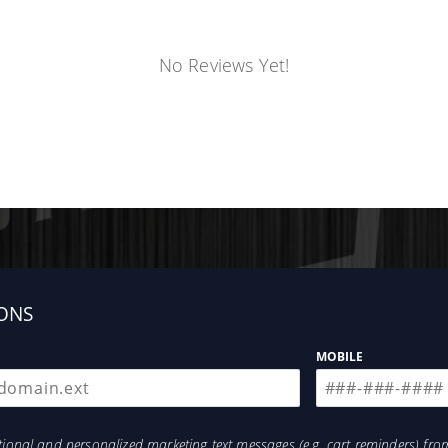
No Reviews Yet!
ONS
MOBILE
otional and personalized marketing text messages (e.g. cart reminders) 