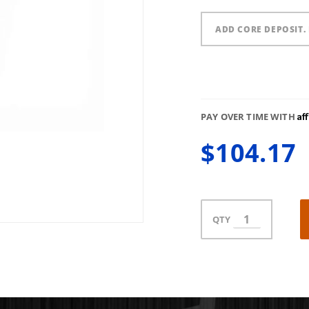
ADD CORE DEPOSIT. 
Af
PAY OVER TIME WITH
$104.17
QTY