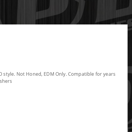
O style. Not Honed, EDM Only. Compatible for years
ashers