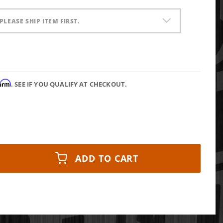
PLEASE SHIP ITEM FIRST.
firm
. SEE IF YOU QUALIFY AT CHECKOUT.
ADD TO CART