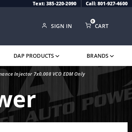
Text: 385-220-2090
Call: 801-927-4600
0
SIGN IN
CART
Global Account Log In
DAP PRODUCTS
BRANDS
mance Injector 7x0.008 VCO EDM Only
ower