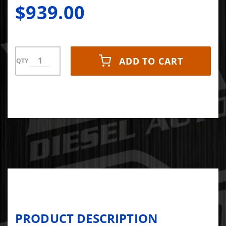
$939.00
ADD TO CART
QTY
PRODUCT DESCRIPTION