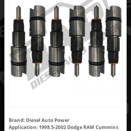
Purchase
Brand: Diesel Auto Power
DAP Brand
Application: 1998.5-2002 Dodge RAM Cummins