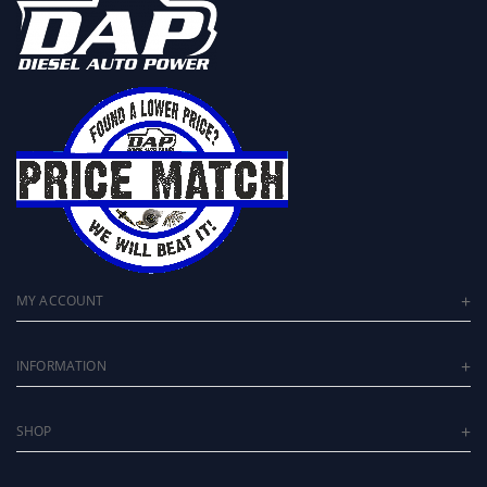
MY ACCOUNT
INFORMATION
SHOP