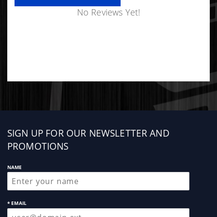
No Reviews Yet!
Sign
SIGN UP FOR OUR NEWSLETTER AND
up
PROMOTIONS
NAME
* EMAIL