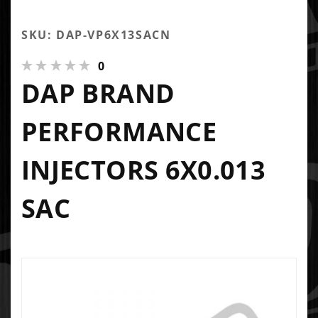
SKU: DAP-VP6X13SACN
0
DAP BRAND
PERFORMANCE
INJECTORS 6X0.013
SAC