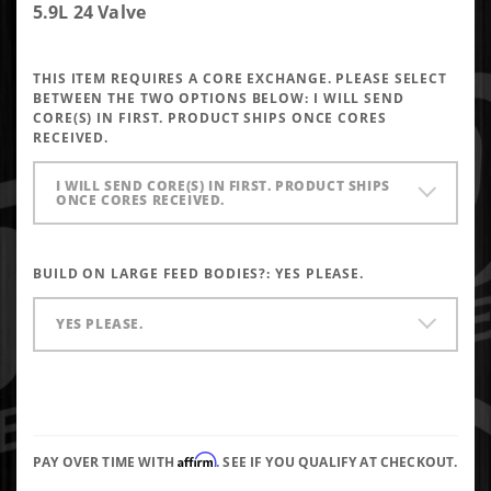
Performance
5.9L 24 Valve
Injectors
6x0.013 SAC
THIS ITEM REQUIRES A CORE EXCHANGE. PLEASE SELECT
BETWEEN THE TWO OPTIONS BELOW:
I WILL SEND
CORE(S) IN FIRST. PRODUCT SHIPS ONCE CORES
RECEIVED.
I WILL SEND CORE(S) IN FIRST. PRODUCT SHIPS
ONCE CORES RECEIVED.
BUILD ON LARGE FEED BODIES?:
YES PLEASE.
YES PLEASE.
Affirm
PAY OVER TIME WITH
. SEE IF YOU QUALIFY AT CHECKOUT.