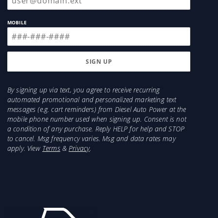
MOBILE
By signing up via text, you agree to receive recurring
automated promotional and personalized marketing text
messages (e.g. cart reminders) from Diesel Auto Power at the
mobile phone number used when signing up. Consent is not
a condition of any purchase. Reply HELP for help and STOP
to cancel. Msg frequency varies. Msg and data rates may
apply. View
Terms
&
Privacy
.