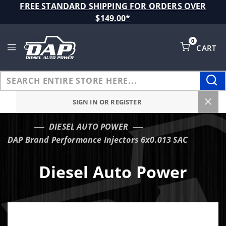
Product Search
FREE STANDARD SHIPPING FOR ORDERS OVER
$149.00*
0
CART
Global Account Log In
SIGN IN OR REGISTER
DIESEL AUTO POWER
…
DAP Brand Performance Injectors 6x0.013 SAC
Diesel Auto Power