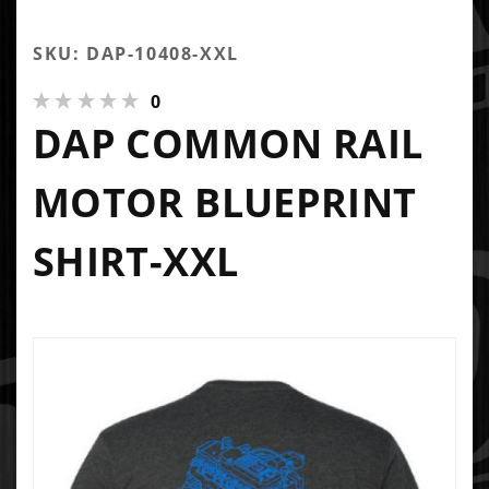
SKU: DAP-10408-XXL
0
DAP COMMON RAIL
MOTOR BLUEPRINT
SHIRT-XXL