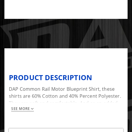
PRODUCT DESCRIPTION
DAP Common Rail Motor Blueprint Shirt, these
shirts are 60% Cotton and 40% Percent Polyester.
They are soft and comfortable. And as an added
SEE MORE
bonus they look great!