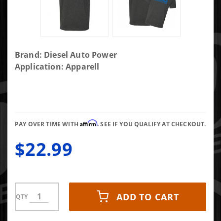
Purchase
Brand: Diesel Auto Power
DAP
Application: Apparell
Common
Rail
Motor
Blueprint
Affirm
Shirt-xxl
PAY OVER TIME WITH
. SEE IF YOU QUALIFY AT CHECKOUT.
$22.99
ADD TO CART
QTY