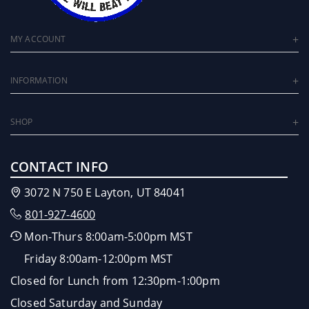
MY ACCOUNT
INFORMATION
SHOP
CONTACT INFO
3072 N 750 E Layton, UT 84041
801-927-4600
Mon-Thurs 8:00am-5:00pm MST
Friday 8:00am-12:00pm MST
Closed for Lunch from 12:30pm-1:00pm
Closed Saturday and Sunday