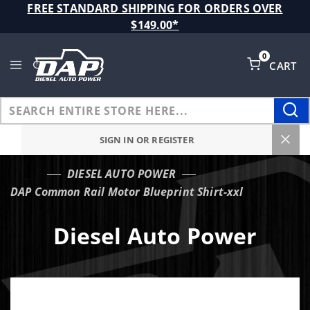
Product Search
FREE STANDARD SHIPPING FOR ORDERS OVER
$149.00*
0
CART
Global Account Log In
SIGN IN OR REGISTER
DIESEL AUTO POWER
…
DAP Common Rail Motor Blueprint Shirt-xxl
Diesel Auto Power