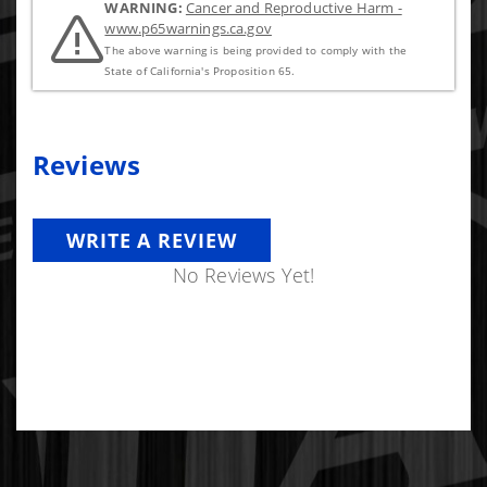
WARNING:
Cancer and Reproductive Harm -
www.p65warnings.ca.gov
The above warning is being provided to comply with the
State of California's Proposition 65.
Reviews
WRITE A REVIEW
No Reviews Yet!