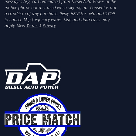
messages (e.g. cart reminders) from Diesel Auto Power at the
mobile phone number used when signing up. Consent is not
a condition of any purchase. Reply HELP for help and STOP
to cancel. Msg frequency varies. Msg and data rates may
apply. View
Terms
&
Privacy
.