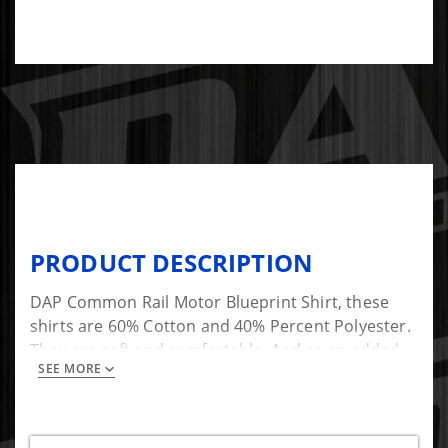
PRODUCT DESCRIPTION
DAP Common Rail Motor Blueprint Shirt, these
shirts are 60% Cotton and 40% Percent Polyester.
They are soft and comfortable. And as an added
SEE MORE
bonus they look great!