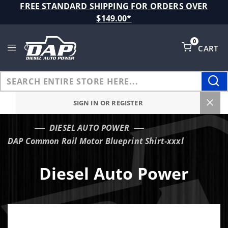
Product Search
FREE STANDARD SHIPPING FOR ORDERS OVER
$149.00*
0
CART
Global Account Log In
SIGN IN OR REGISTER
DIESEL AUTO POWER
…
DAP Common Rail Motor Blueprint Shirt-xxxl
Diesel Auto Power