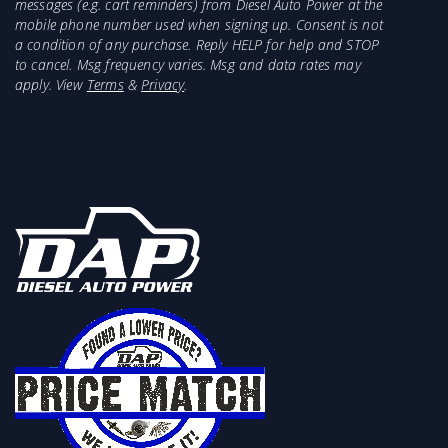
messages (e.g. cart reminders) from Diesel Auto Power at the
mobile phone number used when signing up. Consent is not
a condition of any purchase. Reply HELP for help and STOP
to cancel. Msg frequency varies. Msg and data rates may
apply. View
Terms
&
Privacy
.