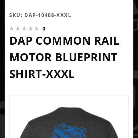
SKU: DAP-10408-XXXL
0
DAP COMMON RAIL
MOTOR BLUEPRINT
SHIRT-XXXL