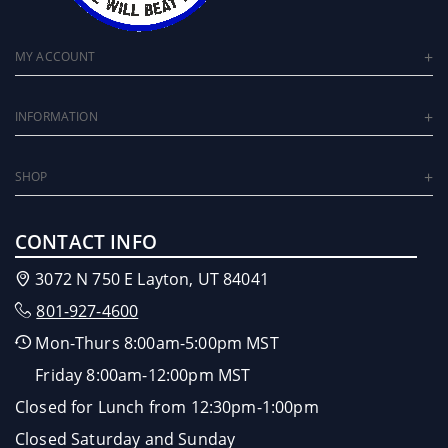
MY ACCOUNT
INFORMATION
SHOP
CONTACT INFO
3072 N 750 E Layton, UT 84041
801-927-4600
Mon-Thurs 8:00am-5:00pm MST
Friday 8:00am-12:00pm MST
Closed for Lunch from 12:30pm-1:00pm
Closed Saturday and Sunday