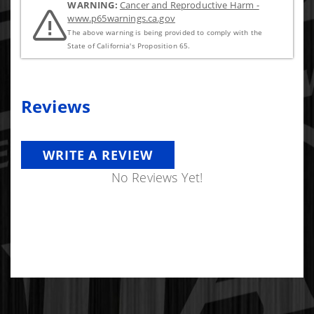
WARNING:
Cancer and Reproductive Harm -
www.p65warnings.ca.gov
The above warning is being provided to comply with the
State of California's Proposition 65.
Reviews
WRITE A REVIEW
No Reviews Yet!