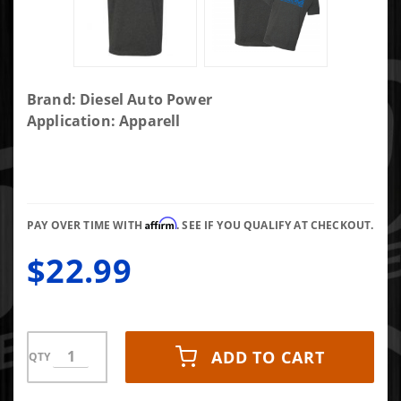
Purchase
Brand: Diesel Auto Power
DAP
Application: Apparell
Common
Rail
Motor
Blueprint
Affirm
Shirt-xxxl
PAY OVER TIME WITH
. SEE IF YOU QUALIFY AT CHECKOUT.
$22.99
ADD TO CART
QTY