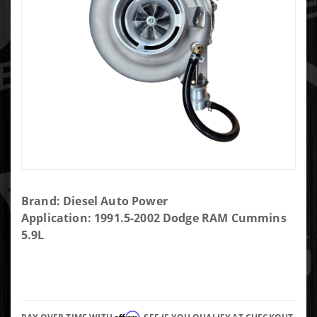
Purchase
Brand: Diesel Auto Power
DAP G2
Application: 1991.5-2002 Dodge RAM Cummins
S300
5.9L
Turbo
Billet SXE
S357 57-
65-14 T3
Affirm