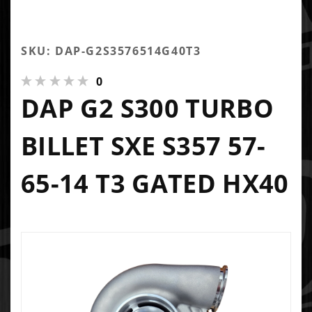
SKU: DAP-G2S3576514G40T3
0
DAP G2 S300 TURBO
BILLET SXE S357 57-
65-14 T3 GATED HX40