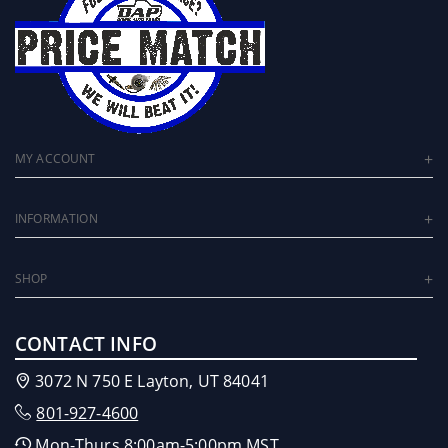
MY ACCOUNT
INFORMATION
SHOP
CONTACT INFO
3072 N 750 E Layton, UT 84041
801-927-4600
Mon-Thurs 8:00am-5:00pm MST