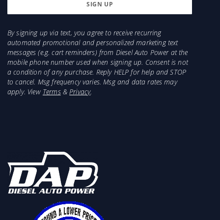
125HP
Injector recommendations for a 1994-1998
would be 5x.011, 5x.012, 6x.011, 7x.010
By signing up via text, you agree to receive recurring
Injector recommendations for a 1989-1993
automated promotional and personalized marketing text
would be 5x.011, 5x.012, 6x.011, 7x.010
messages (e.g. cart reminders) from Diesel Auto Power at the
mobile phone number used when signing up. Consent is not
a condition of any purchase. Reply HELP for help and STOP
to cancel. Msg frequency varies. Msg and data rates may
apply. View
Terms
&
Privacy
.
Comes with oil drain bolts, oil drain seal, turbo to
manifold bolts or studs, Compressor o-ring seal,
oil inlet for 94-98 12v or 98-2018. T4 Turbos may
need matching manifold or an adapter. Downpipe
or adapter not included. Compare to
13749880014, Borg Warner GXE, GX-E