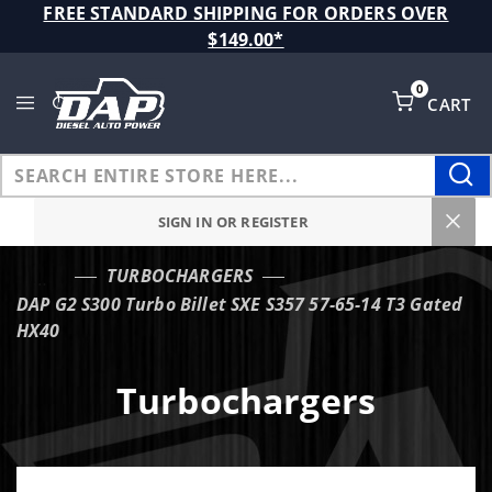
Product Search
FREE STANDARD SHIPPING FOR ORDERS OVER
$149.00*
0
CART
Global Account Log In
SIGN IN OR REGISTER
TURBOCHARGERS
…
DAP G2 S300 Turbo Billet SXE S357 57-65-14 T3 Gated
HX40
Turbochargers