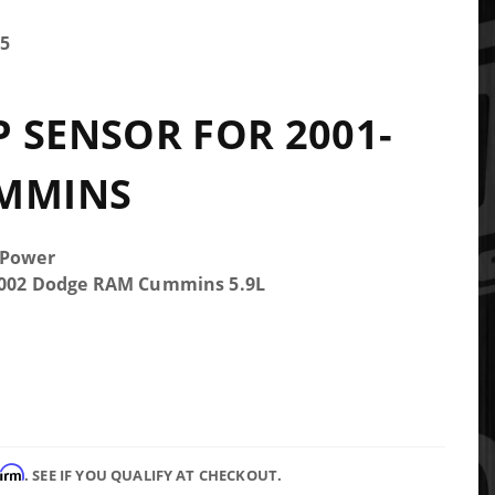
5
 SENSOR FOR 2001-
UMMINS
 Power
-2002 Dodge RAM Cummins 5.9L
firm
. SEE IF YOU QUALIFY AT CHECKOUT.