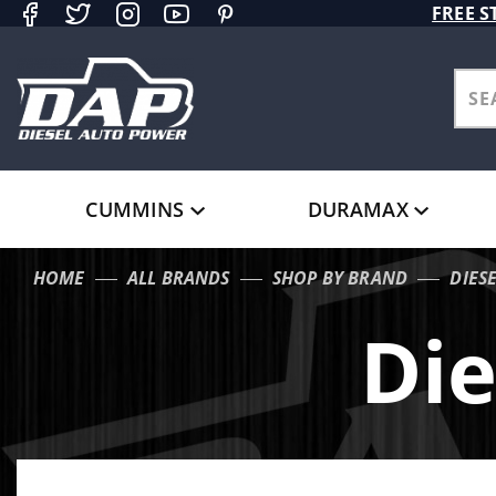
Product Search
FREE S
CUMMINS
DURAMAX
HOME
ALL BRANDS
SHOP BY BRAND
DIES
Die