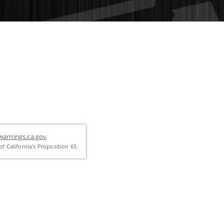
arnings.ca.gov
f California's Proposition 65.