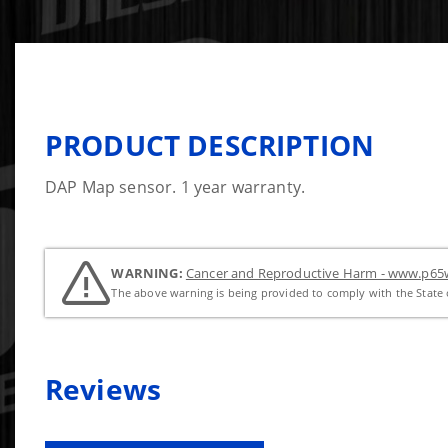
PRODUCT DESCRIPTION
DAP Map sensor. 1 year warranty.
WARNING:
Cancer and Reproductive Harm - www.p65w
The above warning is being provided to comply with the State o
Reviews