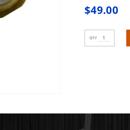
$49.00
QTY