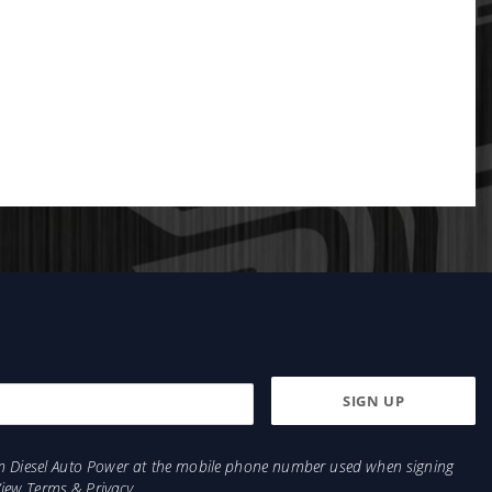
from Diesel Auto Power at the mobile phone number used when signing
View
Terms
&
Privacy
.