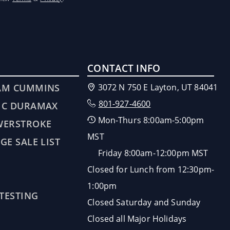
CONTACT INFO
AM CUMMINS
3072 N 750 E Layton, UT 84041
801-927-4600
MC DURAMAX
Mon-Thurs 8:00am-5:00pm
WERSTROKE
MST
GE SALE LIST
Friday 8:00am-12:00pm MST
Closed for Lunch from 12:30pm-
1:00pm
 TESTING
Closed Saturday and Sunday
Closed all Major Holidays