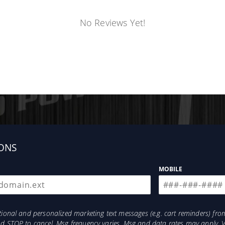
No Reviews Yet!
ONS
MOBILE
otional and personalized marketing text messages (e.g. cart reminders) 
and STOP to cancel. Msg frequency varies. Msg and data rates may apply. 