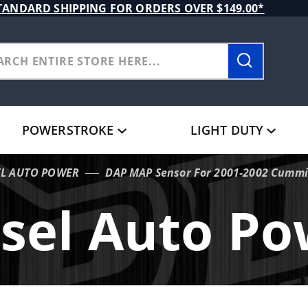
TANDARD SHIPPING FOR ORDERS OVER $149.00*
POWERSTROKE
LIGHT DUTY
EL AUTO POWER
DAP MAP Sensor For 2001-2002 Cumm
sel Auto P