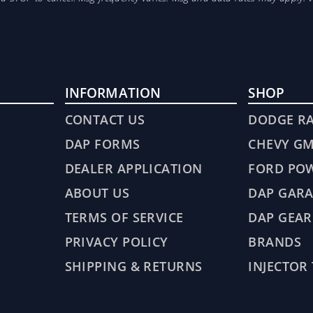
INFORMATION
SHOP
CONTACT US
DODGE R
DAP FORMS
CHEVY G
DEALER APPLICATION
FORD PO
ABOUT US
DAP GARA
TERMS OF SERVICE
DAP GEAR
PRIVACY POLICY
BRANDS
SHIPPING & RETURNS
INJECTOR