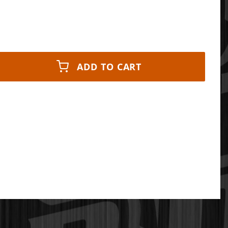
ADD TO CART