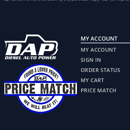
MY ACCOUNT
MY ACCOUNT
SIGN IN
ORDER STATUS
MY CART
PRICE MATCH