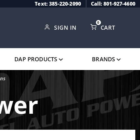
Text: 385-220-2090
Call: 801-927-4600
0
SIGN IN
CART
Global Account Log In
DAP PRODUCTS
BRANDS
ins
ower