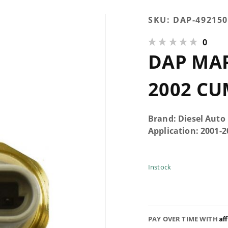
Purchase
SKU:
DAP-492150
DAP MAP
0
Sensor
DAP MAP
For 2001-
2002
Cummins
2002 C
Brand: Diesel Auto
Application: 2001
Instock
Af
PAY OVER TIME WITH