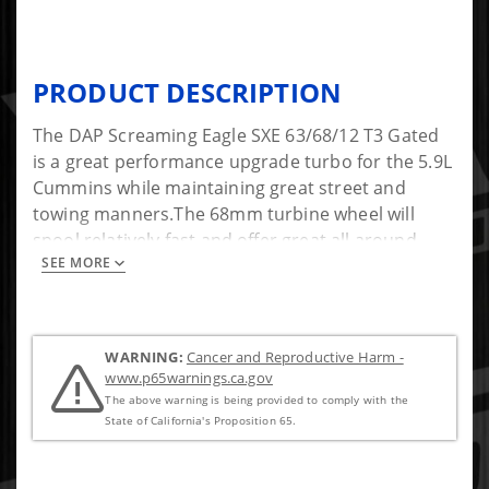
PRODUCT DESCRIPTION
The DAP Screaming Eagle SXE 63/68/12 T3 Gated
is a great performance upgrade turbo for the 5.9L
Cummins while maintaining great street and
towing manners.The 68mm turbine wheel will
spool relatively fast and offer great all around
SEE MORE
performance for a daily driver and towing
application. While heavy towing is possible, your
tire size, gearing and tuning will play a major role
along with choosing the correct exhaust housing
WARNING:
Cancer and Reproductive Harm -
for your application. Built with the latest genuine
www.p65warnings.ca.gov
Borg Warner SXE technology it comes standard
The above warning is being provided to comply with the
with a Forged Mill Wheel (FMW) and 360-thrust
State of California's Proposition 65.
bearing. Turbo is modified for fitment into the
1991.5-2002 Dodge applications by DAP with a