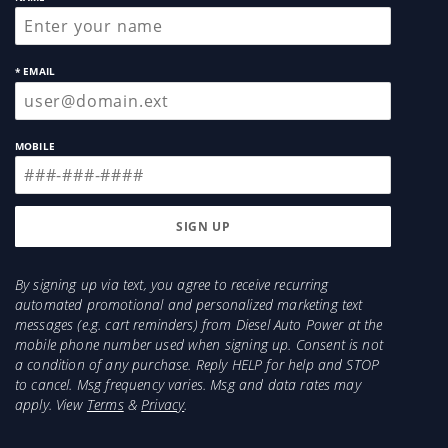
4" Turbo Back Exhaust
1989-1993 will need to purchase a new oil inlet
fitting or a new top oil line (recommended)
* EMAIL
(Recommended) Flexible Oil Drain Line for Easier
Installation
MOBILE
Accessories Included:
Oil Drain Gasket
2x 3/8 Oil Drain Mounting Bolts
2x 3/8" Turbo/Manifold Mounting bolts
2x 3/8" nuts
T3 or T4 Turbo/Manifold Gasket
By signing up via text, you agree to receive recurring
automated promotional and personalized marketing text
messages (e.g. cart reminders) from Diesel Auto Power at the
mobile phone number used when signing up. Consent is not
a condition of any purchase. Reply HELP for help and STOP
to cancel. Msg frequency varies. Msg and data rates may
apply. View
Terms
&
Privacy
.