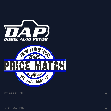
MY ACCOUNT
INFORMATION