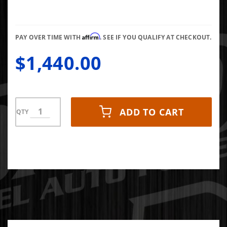
63/68/12
T3 Gated
Affirm
PAY OVER TIME WITH
. SEE IF YOU QUALIFY AT CHECKOUT.
$1,440.00
ADD TO CART
QTY