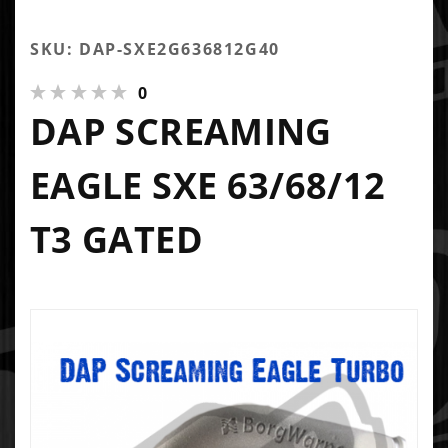
SKU: DAP-SXE2G636812G40
0
DAP SCREAMING
EAGLE SXE 63/68/12
T3 GATED