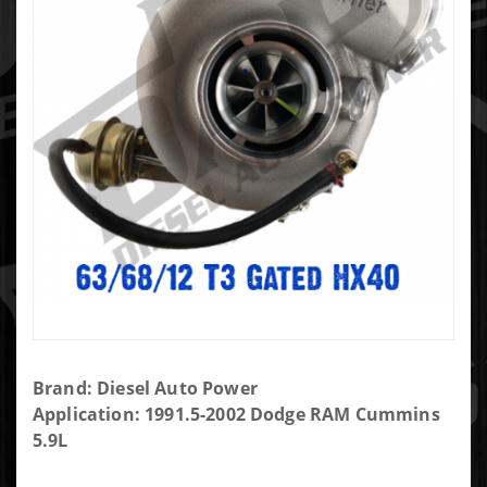
Purchase
Brand: Diesel Auto Power
DAP
Application: 1991.5-2002 Dodge RAM Cummins
Screaming
5.9L
Eagle SXE