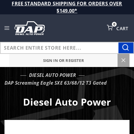
Product Search
FREE STANDARD SHIPPING FOR ORDERS OVER
$149.00*
0
CART
Global Account Log In
SIGN IN OR REGISTER
DIESEL AUTO POWER
…
DAP Screaming Eagle SXE 63/68/12 T3 Gated
Diesel Auto Power