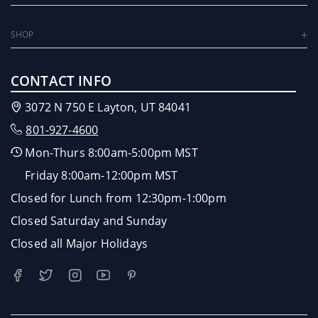
SHOP
CONTACT INFO
3072 N 750 E Layton, UT 84041
801-927-4600
Mon-Thurs 8:00am-5:00pm MST
Friday 8:00am-12:00pm MST
Closed for Lunch from 12:30pm-1:00pm
Closed Saturday and Sunday
Closed all Major Holidays