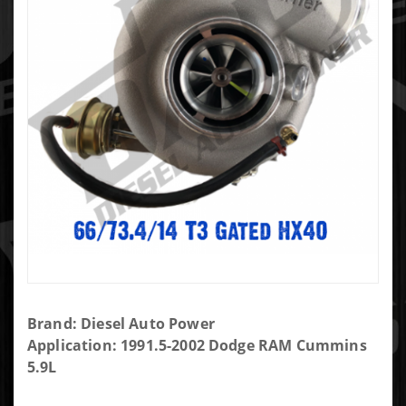
Purchase
Brand: Diesel Auto Power
DAP
Application: 1991.5-2002 Dodge RAM Cummins
Screaming
5.9L
Eagle SXE