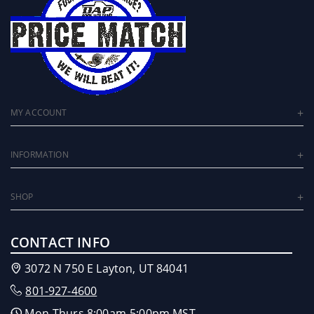
MY ACCOUNT
INFORMATION
SHOP
CONTACT INFO
3072 N 750 E Layton, UT 84041
801-927-4600
Mon-Thurs 8:00am-5:00pm MST