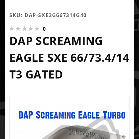
SKU: DAP-SXE2G667314G40
0
DAP SCREAMING
EAGLE SXE 66/73.4/14
T3 GATED