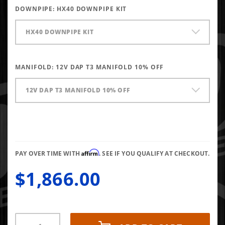
66/73.4/14
DOWNPIPE:
HX40 DOWNPIPE KIT
T3 Gated
HX40 DOWNPIPE KIT
MANIFOLD:
12V DAP T3 MANIFOLD 10% OFF
12V DAP T3 MANIFOLD 10% OFF
Affirm
PAY OVER TIME WITH
. SEE IF YOU QUALIFY AT CHECKOUT.
$1,866.00