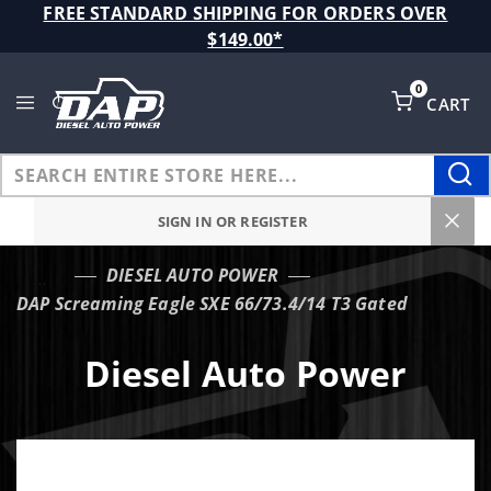
Product Search
FREE STANDARD SHIPPING FOR ORDERS OVER
$149.00*
0
CART
Global Account Log In
SIGN IN OR REGISTER
DIESEL AUTO POWER
…
DAP Screaming Eagle SXE 66/73.4/14 T3 Gated
Diesel Auto Power