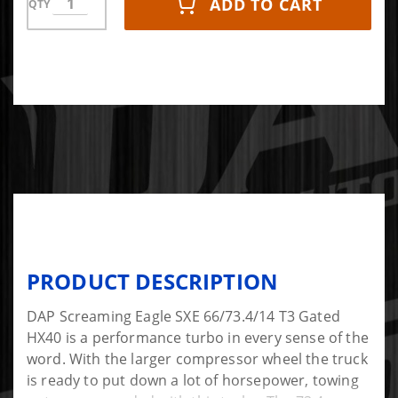
ADD TO CART
QTY
PRODUCT DESCRIPTION
DAP Screaming Eagle SXE 66/73.4/14 T3 Gated
HX40 is a performance turbo in every sense of the
word. With the larger compressor wheel the truck
is ready to put down a lot of horsepower, towing