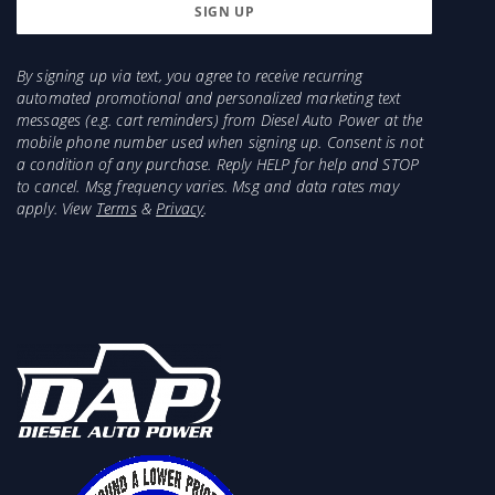
By signing up via text, you agree to receive recurring
automated promotional and personalized marketing text
messages (e.g. cart reminders) from Diesel Auto Power at the
mobile phone number used when signing up. Consent is not
a condition of any purchase. Reply HELP for help and STOP
to cancel. Msg frequency varies. Msg and data rates may
apply. View
Terms
&
Privacy
.