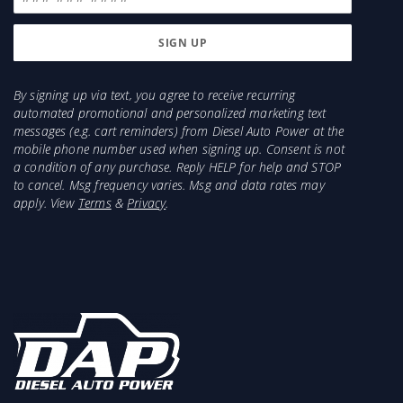
Cummins 66lbs/minute and will support about
425HP. 2003-2004 HE341 has a smaller
compressor and will support less HP.
Injector recommendations for a 2003-2007 5.9L
By signing up via text, you agree to receive recurring
automated promotional and personalized marketing text
with a big programmer would be 150-225HP
messages (e.g. cart reminders) from Diesel Auto Power at the
Injectors with ECM tuning/ Programmer
mobile phone number used when signing up. Consent is not
a condition of any purchase. Reply HELP for help and STOP
Items Needed for Install:
to cancel. Msg frequency varies. Msg and data rates may
Marmon to HE351CW Adapter and Clamp (part #
apply. View
Terms
&
Privacy
.
4.21M-HE351Conv)
2004.5-2007 will need Electronic Wastegate Fooler
- 1453240 Oil Drain Gasket
2x 3/8 Oil Drain Mounting Bolts
2x 3/8" Turbo/Manifold Mounting bolts
2x 3/8" nuts
T3 or T4 Turbo/Manifold Gasket