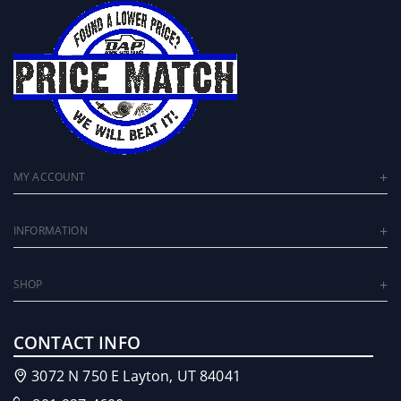
MY ACCOUNT
INFORMATION
SHOP
CONTACT INFO
3072 N 750 E Layton, UT 84041