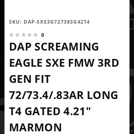
SKU: DAP-SXE3G727383G42T4
0
DAP SCREAMING
EAGLE SXE FMW 3RD
GEN FIT
72/73.4/.83AR LONG
T4 GATED 4.21"
MARMON