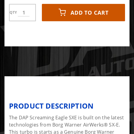
ADD TO CART
QTY
PRODUCT DESCRIPTION
The DAP Screaming Eagle SXE is built on the latest
technologies from Borg Warner AirWerks® SX-E.
This turbo is starts as a Genuine Borg Warner