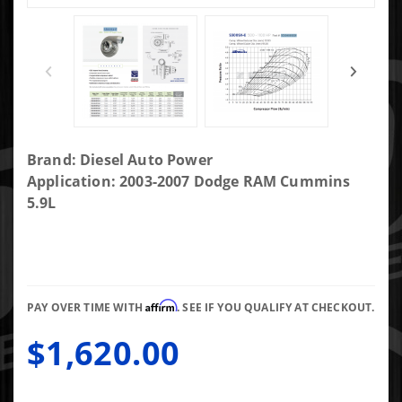
Purchase
Brand: Diesel Auto Power
DAP
Application: 2003-2007 Dodge RAM Cummins
Screaming
5.9L
Eagle SXE
FMW 3rd Gen
Fit
72/73.4/.83AR
Affirm
Long T4
PAY OVER TIME WITH
. SEE IF YOU QUALIFY AT CHECKOUT.
Gated 4.21"
$1,620.00
Marmon