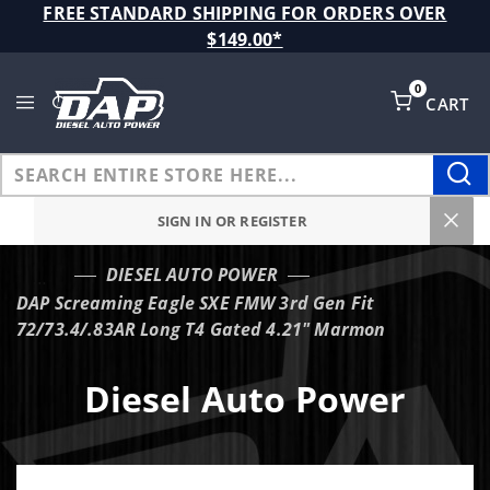
Product Search
FREE STANDARD SHIPPING FOR ORDERS OVER
$149.00*
0
CART
Global Account Log In
SIGN IN OR REGISTER
DIESEL AUTO POWER
…
DAP Screaming Eagle SXE FMW 3rd Gen Fit
72/73.4/.83AR Long T4 Gated 4.21" Marmon
Diesel Auto Power