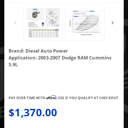
Purchase
Brand: Diesel Auto Power
DAP
Application: 2003-2007 Dodge RAM Cummins
Screaming
5.9L
Eagle SXE
FMW 3rd Gen
Fit
72/73.4/.88AR
Affirm
T4 Non-
PAY OVER TIME WITH
. SEE IF YOU QUALIFY AT CHECKOUT.
Gated 4.21"
$1,370.00
Marmon