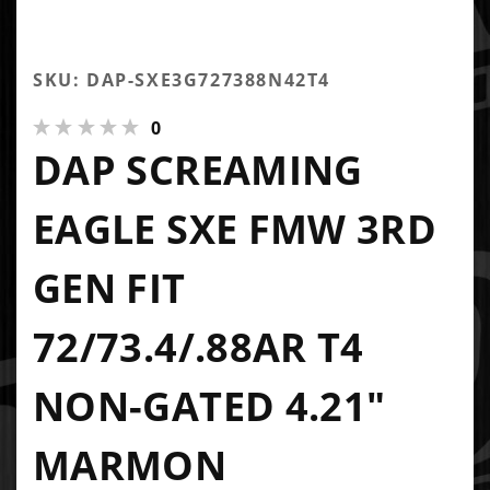
SKU: DAP-SXE3G727388N42T4
0
DAP SCREAMING
EAGLE SXE FMW 3RD
GEN FIT
72/73.4/.88AR T4
NON-GATED 4.21"
MARMON