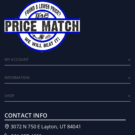
MY ACCOUNT
INFORMATION
SHOP
CONTACT INFO
3072 N 750 E Layton, UT 84041