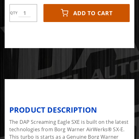
ADD TO CART
QTY
PRODUCT DESCRIPTION
The DAP Screaming Eagle SXE is built on the latest
technologies from Borg Warner AirWerks® SX-E.
This turbo is starts as a Genuine Borg Warner