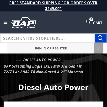
Product Search
FREE STANDARD SHIPPING FOR ORDERS OVER
$149.00*
0
CART
Global Account Log In
SIGN IN OR REGISTER
DIESEL AUTO POWER
…
DAP Screaming Eagle SXE FMW 3rd Gen Fit
72/73.4/.88AR T4 Non-Gated 4.21" Marmon
Diesel Auto Power