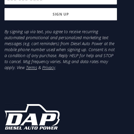
Cummins 66lbs/minute and will support about
425HP. 2003-2004 HE341 has a smaller
compressor and will support less HP.
Injector recommendations for a 2003-2007 5.9L
By signing up via text, you agree to receive recurring
automated promotional and personalized marketing text
with a big programmer would be 150-225HP
messages (e.g. cart reminders) from Diesel Auto Power at the
Injectors with ECM tuning/ Programmer
mobile phone number used when signing up. Consent is not
a condition of any purchase. Reply HELP for help and STOP
Items Needed for Install:
to cancel. Msg frequency varies. Msg and data rates may
apply. View
Terms
&
Privacy
.
Marmon to HE351CW Adapter and Clamp (part #
4.21M-HE351Conv)
2004.5-2007 will need Electronic Wastegate Fooler
- 1453240
Oil Drain Gasket
2x 3/8 Oil Drain Mounting Bolts
2x 3/8" Turbo/Manifold Mounting bolts
2x 3/8" nuts
T3 or T4 Turbo/Manifold Gasket