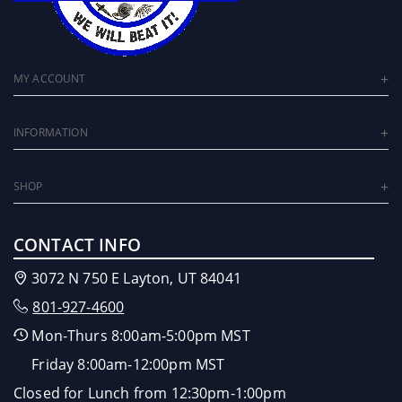
MY ACCOUNT
INFORMATION
SHOP
CONTACT INFO
3072 N 750 E Layton, UT 84041
801-927-4600
Mon-Thurs 8:00am-5:00pm MST
Friday 8:00am-12:00pm MST
Closed for Lunch from 12:30pm-1:00pm