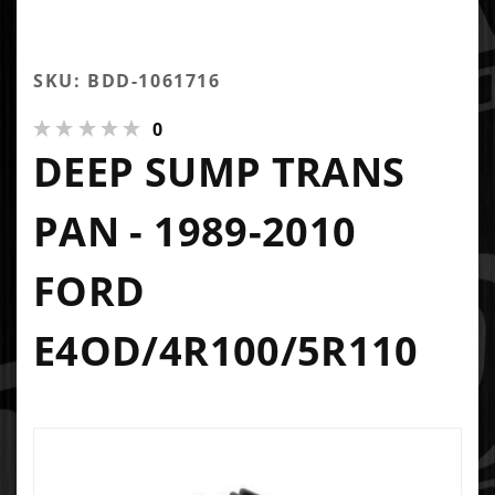
SKU: BDD-1061716
0
DEEP SUMP TRANS
PAN - 1989-2010
FORD
E4OD/4R100/5R110