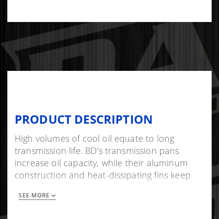
PRODUCT DESCRIPTION
High volumes of cool oil equate to long
transmission life. BD's transmission pans
increase oil capacity, while their aluminum
construction and heat-dissipating fins keep
temperature down.
SEE MORE
As an added bonus, the pan's increased