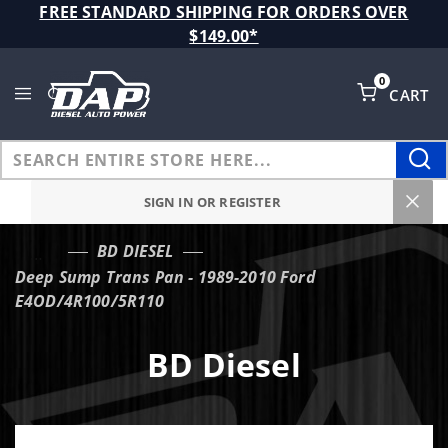
Product Search
FREE STANDARD SHIPPING FOR ORDERS OVER
$149.00*
0
CART
Global Account Log In
SIGN IN OR REGISTER
BD DIESEL
…
Deep Sump Trans Pan - 1989-2010 Ford
E4OD/4R100/5R110
BD Diesel