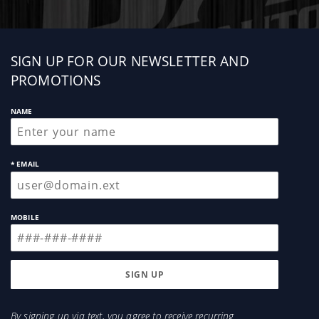
Sign
SIGN UP FOR OUR NEWSLETTER AND
up
PROMOTIONS
NAME
* EMAIL
MOBILE
By signing up via text, you agree to receive recurring