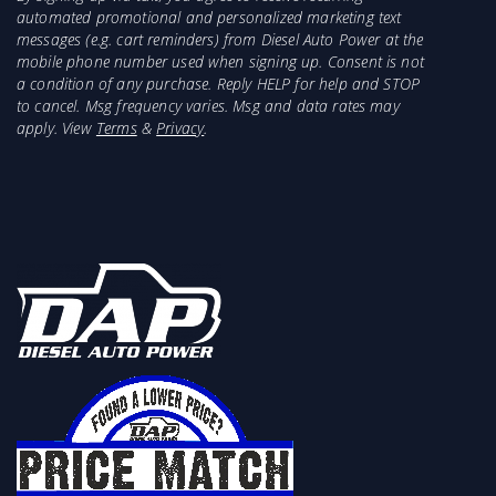
automated promotional and personalized marketing text
messages (e.g. cart reminders) from Diesel Auto Power at the
mobile phone number used when signing up. Consent is not
a condition of any purchase. Reply HELP for help and STOP
to cancel. Msg frequency varies. Msg and data rates may
apply. View
Terms
&
Privacy
.