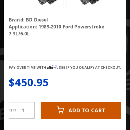
Purchase Deep
Brand: BD Diesel
Sump Trans Pan -
Application: 1989-2010 Ford Powerstroke
1989-2010 Ford
7.3L/6.0L
E4OD/4R100/5R110
Affirm
PAY OVER TIME WITH
. SEE IF YOU QUALIFY AT CHECKOUT.
$450.95
ADD TO CART
QTY