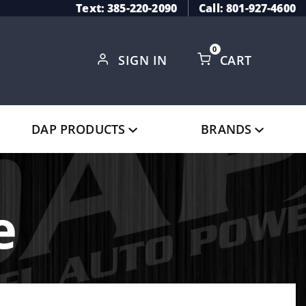
Text: 385-220-2090
Call: 801-927-4600
0
SIGN IN
CART
Global Account Log In
DAP PRODUCTS
BRANDS
e