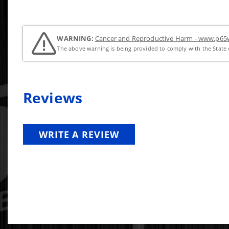
WARNING:
Cancer and Reproductive Harm - www.p65w
The above warning is being provided to comply with the State o
Reviews
WRITE A REVIEW