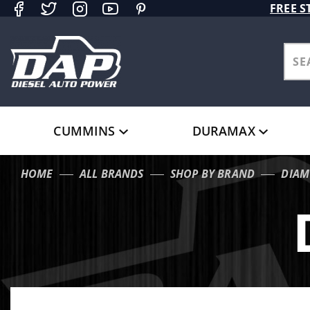
Product Search
FREE S
CUMMINS
DURAMAX
HOME
ALL BRANDS
SHOP BY BRAND
DIAM