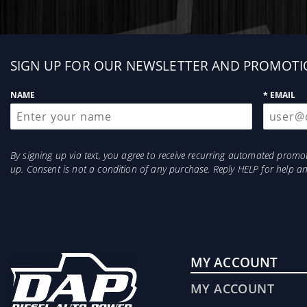
Sign
SIGN UP FOR OUR NEWSLETTER AND PROMOTI
up
NAME
* EMAIL
By signing up via text, you agree to receive recurring automated prom
up. Consent is not a condition of any purchase. Reply HELP for help 
MY ACCOUNT
MY ACCOUNT