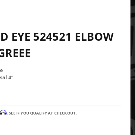
1
 EYE 524521 ELBOW
EGREEE
e
sal 4"
firm
. SEE IF YOU QUALIFY AT CHECKOUT.