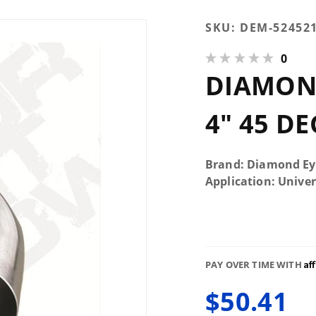
Purchase
SKU:
DEM-52452
Diamond
0
Eye
DIAMOND
524521
Elbow 4"
45
4" 45 D
Degreee
Brand: Diamond Ey
Application: Univer
Af
PAY OVER TIME WITH
$50.41