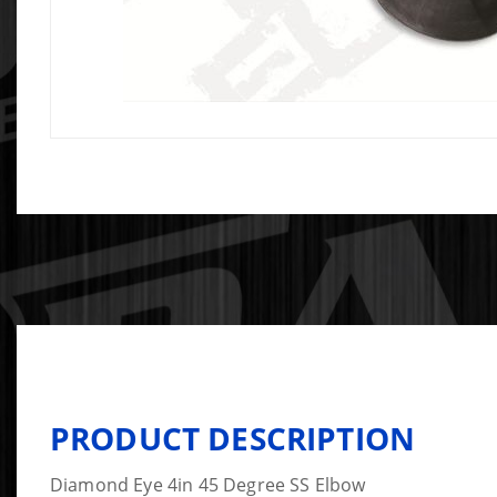
PRODUCT DESCRIPTION
Diamond Eye 4in 45 Degree SS Elbow