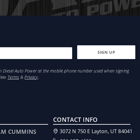
from Diesel Auto Power at the mobile phone number used when signing
View
Terms
&
Privacy
.
CONTACT INFO
AM CUMMINS
3072 N 750 E Layton, UT 84041