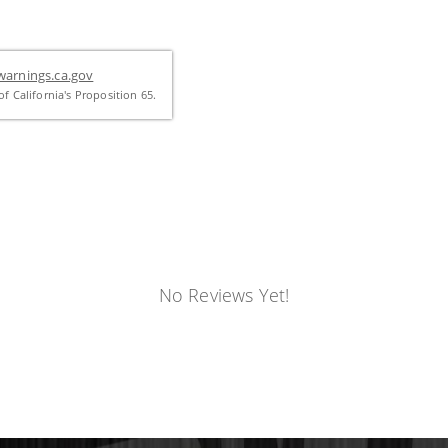
arnings.ca.gov
f California's Proposition 65.
No Reviews Yet!