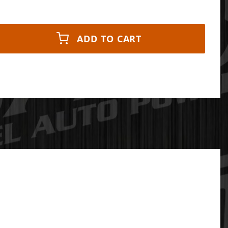
ADD TO CART