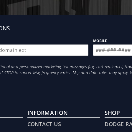
ONS
MOBILE
otional and personalized marketing text messages (e.g. cart reminders) 
and STOP to cancel. Msg frequency varies. Msg and data rates may apply. 
INFORMATION
SHOP
CONTACT US
DODGE R