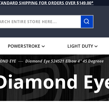
TANDARD SHIPPING FOR ORDERS OVER $149.00*
POWERSTROKE
LIGHT DUTY
OND EYE
Diamond Eye 524521 Elbow 4" 45 Degreee
Diamond Ey