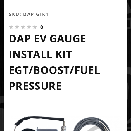
SKU: DAP-GIK1
0
DAP EV GAUGE
INSTALL KIT
EGT/BOOST/FUEL
PRESSURE