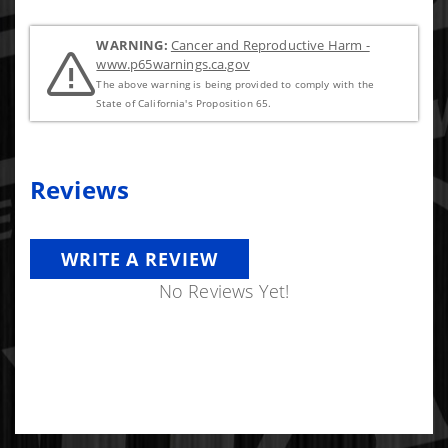
WARNING:
Cancer and Reproductive Harm -
www.p65warnings.ca.gov
The above warning is being provided to comply with the
State of California's Proposition 65.
Reviews
WRITE A REVIEW
No Reviews Yet!