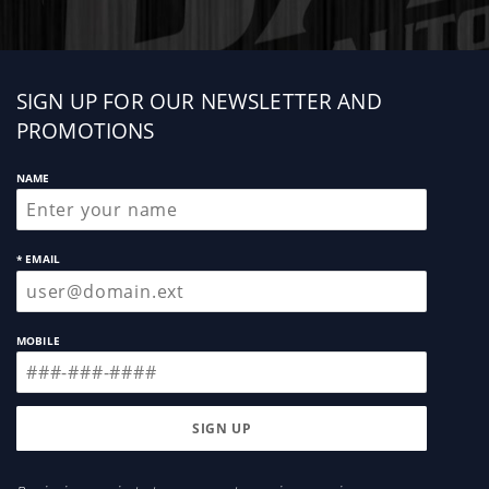
Sign
SIGN UP FOR OUR NEWSLETTER AND
up
PROMOTIONS
NAME
* EMAIL
MOBILE