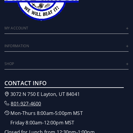
MY ACCOUNT
INFORMATION
SHOP
CONTACT INFO
3072 N 750 E Layton, UT 84041
801-927-4600
Mon-Thurs 8:00am-5:00pm MST
Friday 8:00am-12:00pm MST
Closed for Lunch from 12:30pm-1:00pm