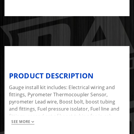
PRODUCT DESCRIPTION
Gauge install kit includes: Electrical wiring and
fittings, Pyrometer Thermocoupler Sensor,
pyrometer Lead wire, Boost bolt, boost tubing
and fittings, Fuel pressure isolator, Fuel line and
fittings, second set of boost tubing for in-cab
SEE MORE
installation of fuel pressure sensor.