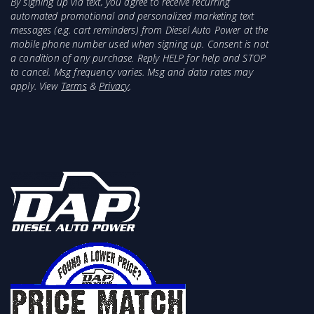
By signing up via text, you agree to receive recurring
automated promotional and personalized marketing text
messages (e.g. cart reminders) from Diesel Auto Power at the
mobile phone number used when signing up. Consent is not
a condition of any purchase. Reply HELP for help and STOP
to cancel. Msg frequency varies. Msg and data rates may
apply. View
Terms
&
Privacy
.