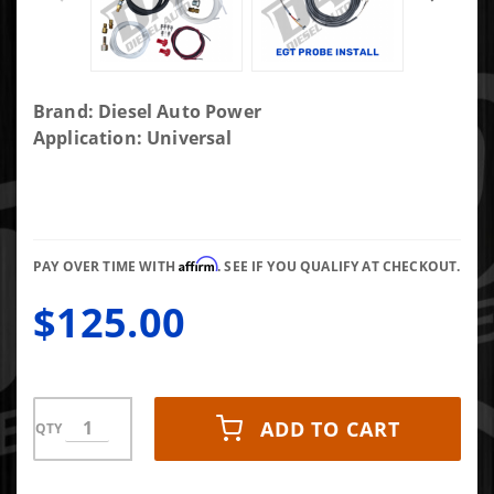
Purchase DAP
Brand: Diesel Auto Power
EV Gauge
Application: Universal
Install Kit
EGT/Boost/Fuel
Pressure
Affirm
PAY OVER TIME WITH
. SEE IF YOU QUALIFY AT CHECKOUT.
$125.00
ADD TO CART
QTY