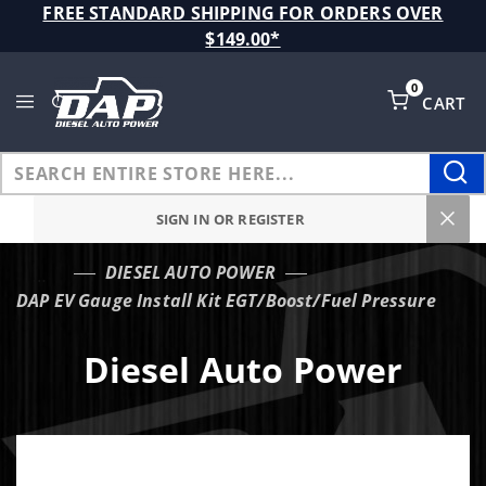
Product Search
FREE STANDARD SHIPPING FOR ORDERS OVER
$149.00*
0
CART
Global Account Log In
SIGN IN OR REGISTER
DIESEL AUTO POWER
…
DAP EV Gauge Install Kit EGT/Boost/Fuel Pressure
Diesel Auto Power