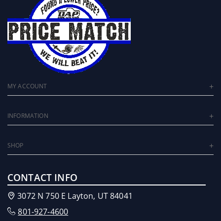
MY ACCOUNT
INFORMATION
SHOP
CONTACT INFO
3072 N 750 E Layton, UT 84041
801-927-4600