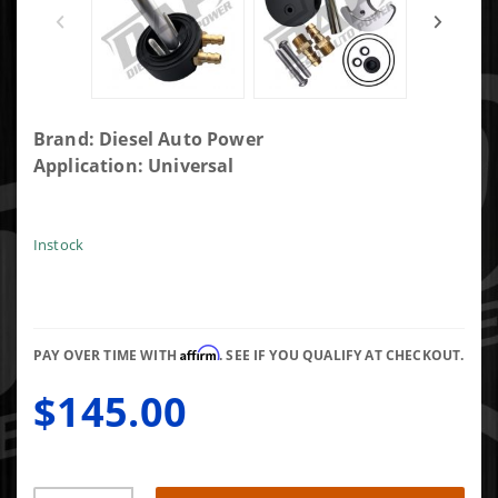
Purchase
Brand: Diesel Auto Power
Diesel
Application: Universal
Auto
Power
Two Bolt
Instock
Design
Sump Kit
with
Integrated
Affirm
PAY OVER TIME WITH
. SEE IF YOU QUALIFY AT CHECKOUT.
Return
$145.00