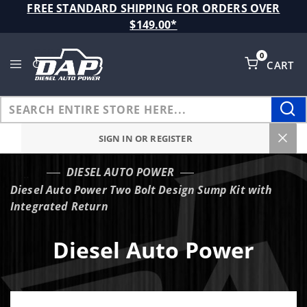
Product Search
FREE STANDARD SHIPPING FOR ORDERS OVER
$149.00*
0
CART
Global Account Log In
SIGN IN OR REGISTER
DIESEL AUTO POWER
…
Diesel Auto Power Two Bolt Design Sump Kit with
Integrated Return
Diesel Auto Power