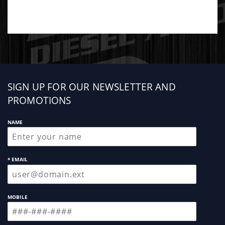
Sign
SIGN UP FOR OUR NEWSLETTER AND
up
PROMOTIONS
NAME
* EMAIL
MOBILE