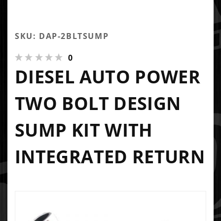
SKU: DAP-2BLTSUMP
0
DIESEL AUTO POWER
TWO BOLT DESIGN
SUMP KIT WITH
INTEGRATED RETURN