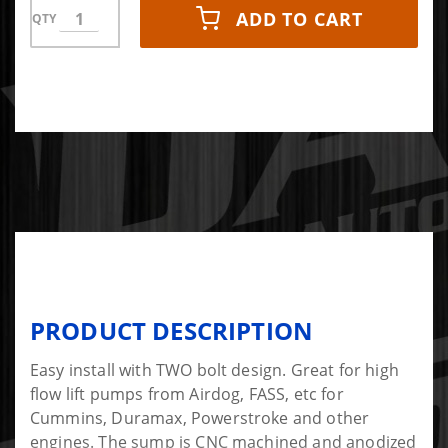
ADD TO CART
QTY
PRODUCT DESCRIPTION
Easy install with TWO bolt design. Great for high
flow lift pumps from Airdog, FASS, etc for
Cummins, Duramax, Powerstroke and other
engines. The sump is CNC machined and anodized