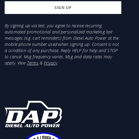
By signing up via text, you agree to receive recurring
automated promotional and personalized marketing text
messages (e.g. cart reminders) from Diesel Auto Power at the
mobile phone number used when signing up. Consent is not
a condition of any purchase. Reply HELP for help and STOP
to cancel. Msg frequency varies. Msg and data rates may
apply. View
Terms
&
Privacy
.