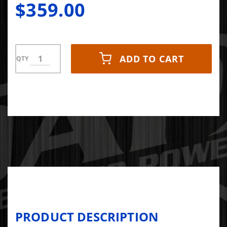
$359.00
ADD TO CART
QTY
PRODUCT DESCRIPTION