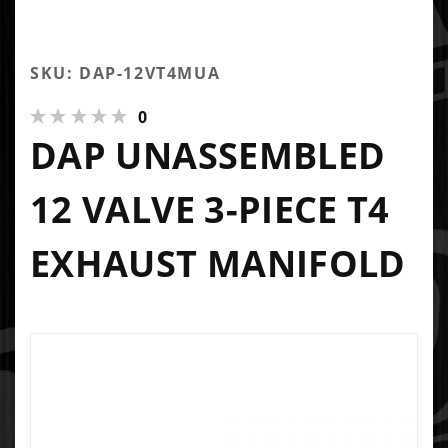
SKU: DAP-12VT4MUA
0
DAP UNASSEMBLED
12 VALVE 3-PIECE T4
EXHAUST MANIFOLD