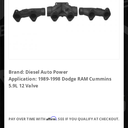
Purchase
Brand: Diesel Auto Power
DAP
Application: 1989-1998 Dodge RAM Cummins
Unassembled
5.9L 12 Valve
12 Valve 3-
Piece T4
Exhaust
Manifold
Affirm
PAY OVER TIME WITH
. SEE IF YOU QUALIFY AT CHECKOUT.