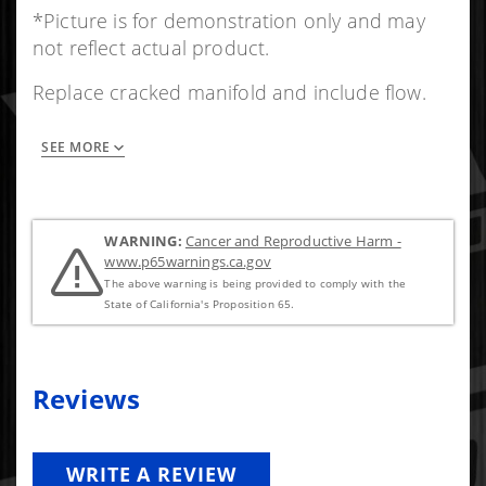
*Picture is for demonstration only and may
not reflect actual product.
Replace cracked manifold and include flow.
SEE MORE
Not Drilled /Tapped.
Comes in 3 pcs and requires assembly.
Multilayer exhaust manifold gaskets included.
WARNING:
Cancer and Reproductive Harm -
Mounting hardware and bolts included.
www.p65warnings.ca.gov
The above warning is being provided to comply with the
State of California's Proposition 65.
Reviews
WRITE A REVIEW