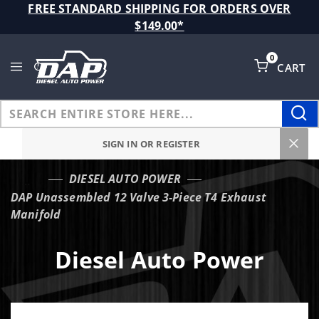
Product Search
FREE STANDARD SHIPPING FOR ORDERS OVER
$149.00*
0
CART
Global Account Log In
SIGN IN OR REGISTER
DIESEL AUTO POWER
…
DAP Unassembled 12 Valve 3-Piece T4 Exhaust
Manifold
Diesel Auto Power