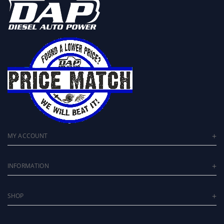
MY ACCOUNT
INFORMATION
SHOP