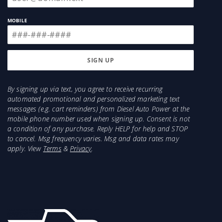
MOBILE
By signing up via text, you agree to receive recurring
automated promotional and personalized marketing text
messages (e.g. cart reminders) from Diesel Auto Power at the
mobile phone number used when signing up. Consent is not
a condition of any purchase. Reply HELP for help and STOP
to cancel. Msg frequency varies. Msg and data rates may
apply. View
Terms
&
Privacy
.