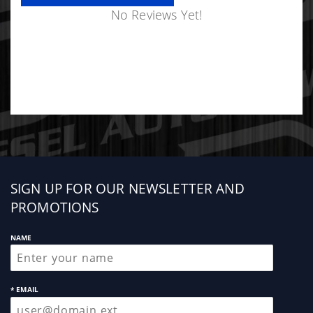
No Reviews Yet!
Sign
SIGN UP FOR OUR NEWSLETTER AND
up
PROMOTIONS
NAME
* EMAIL