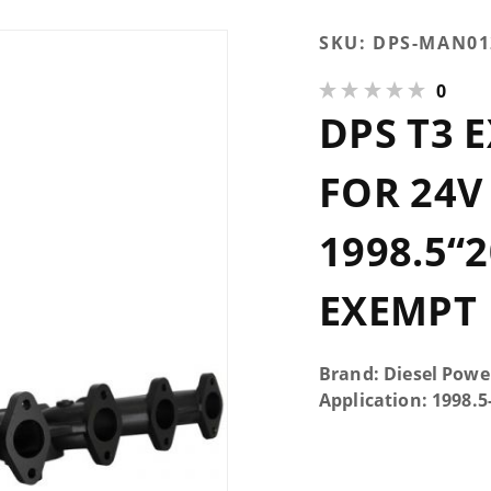
Purchase
SKU:
DPS-MAN01
DPS T3
0
Exhaust
DPS T3 
Manifold
for 24V
Cummins
FOR 24
1998.5“2002
| 3-Piece |
1998.5“2
CARB
Exempt
EXEMPT
Brand: Diesel Powe
Application: 1998.