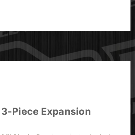
 3-Piece Expansion