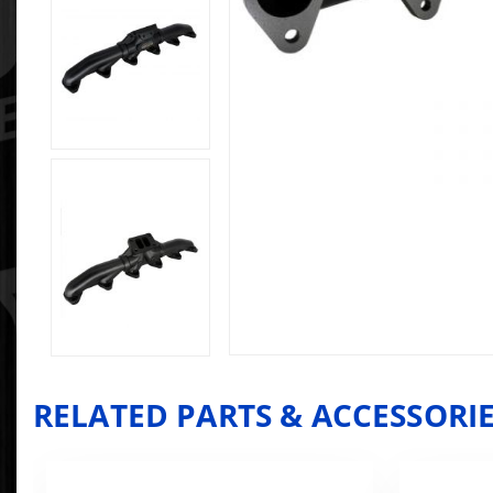
RELATED PARTS & ACCESSORI