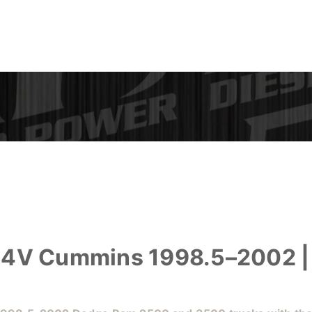
 24V Cummins 1998.5–2002 |