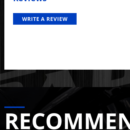
Nearly every competitor manifold on the market use
and then machine the ports to fit the 24V round port
WRITE A REVIEW
The DPS 24V manifold uses a
dedicated round port
the runners to the collector, delivering unobstructe
result is measurably better flow and performance.
Why Runner Size Matters: Bi
Some competitor manifolds advertise oversized runne
velocity. The exhaust then has to re-accelerate as i
competitor manifolds with oversized runners that
de
The DPS manifold uses CFD-tested runner geometry t
RECOMME
stock. The runners are sized to work with the turbo, 
closer to center-port EGTs, reducing the hot spots t