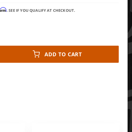
firm
. SEE IF YOU QUALIFY AT CHECKOUT.
ADD TO CART