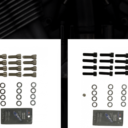
SKETS**