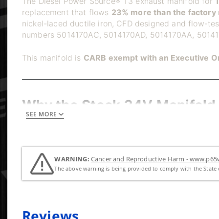
The Diesel Power Source® T3 exhaust manifold for
replacement that flows
23% more than the factory 
nickel-laced ductile iron, CFD designed and flow-te
numbers 5014170AC, 5014170AD, 5014170AA, 50141
This manifold is
CARB exempt with an Executive O
Why the Stock 24V Manifold 
SEE MORE
The factory 24V Cummins exhaust manifold is a singl
with temperature changes, so cracks develop at stres
and create an exhaust smell in the cab. The DPS 3-p
absorbing thermal stress instead of transferring it to
WARNING:
Cancer and Reproductive Harm - www.p65w
The above warning is being provided to comply with the State o
Dedicated 24V Round Port C
Reviews