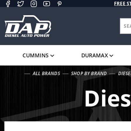
Product Search
FREE S
CUMMINS
DURAMAX
ALL BRANDS
SHOP BY BRAND
DIES
…
Die