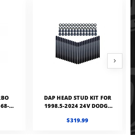
RBO
DAP HEAD STUD KIT FOR
-68-14
1998.5-2024 24V DODGE
ODGE
RAM CUMMINS RATED AT
$319.99
.9L
OVER 220KPSI