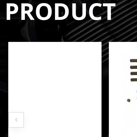
PRODUCT
**DOES NOT INCLUDE MANIFOLD HARDWARE/GA