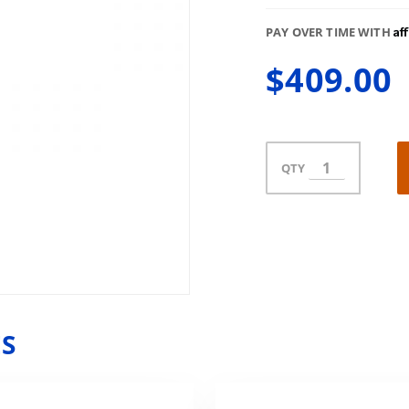
Af
PAY OVER TIME WITH
$409.00
QTY
ES