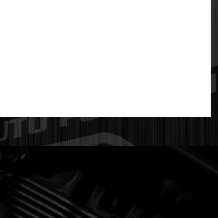
. They cast using a 12V rectangular port design
poor exhaust flow transitions.
geometry is optimized from the head flange through
s. This is more expensive to manufacture, but the
ners that are too large actually slow exhaust gas
both horsepower and turbo spool-up. DPS has tested
e collector while flowing 23% more volume than
ross all six cylinders so that end-port EGTs are much