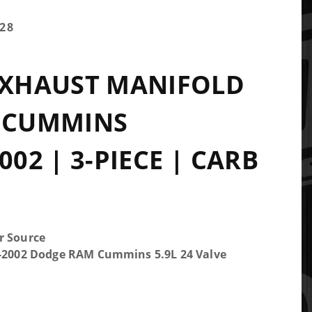
28
EXHAUST MANIFOLD
V CUMMINS
002 | 3-PIECE | CARB
r Source
5-2002 Dodge RAM Cummins 5.9L 24 Valve