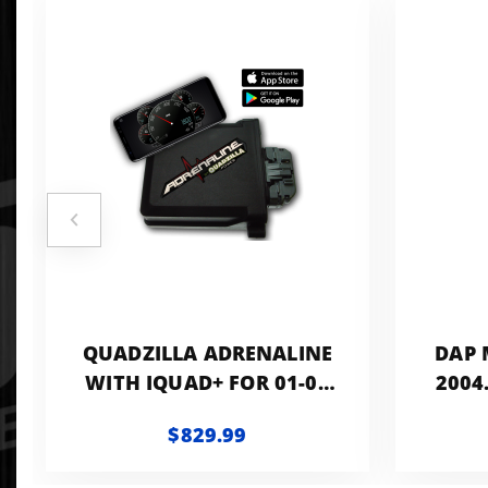
QUADZILLA ADRENALINE
DAP 
WITH IQUAD+ FOR 01-02
2004
CUMMINS
$829.99
FAC