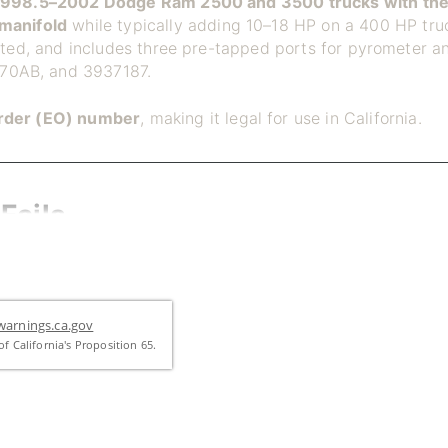
1998.5–2002 Dodge Ram 2500 and 3500 trucks with the
manifold
while typically adding 10–18 HP on a 400 HP truc
sted, and includes three pre-tapped ports for pyrometer an
70AB, and 3937187.
rder (EO) number
, making it legal for use in California.
Fails
e-piece casting that cracks and warps over time from rep
s points, exhaust leaks form, and gaskets fail. Cracked m
iece expansion joint design solves this by allowing each s
 the casting.
arnings.ca.gov
f California's Proposition 65.
asting