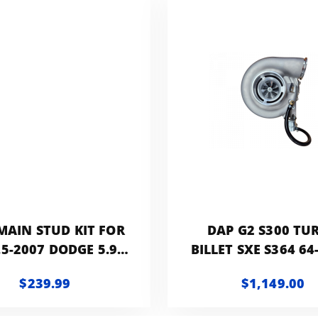
MAIN STUD KIT FOR
DAP G2 S300 TU
.5-2007 DODGE 5.9L
BILLET SXE S364 64
CUMMINS WITH
T3 GATED HX40 D
$239.99
$1,149.00
TORY BLOCK PLATE
RAM CUMMINS 5
OR GIRDLE
1991-2002