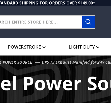
TANDARD SHIPPING FOR ORDERS OVER $149.00*
POWERSTROKE
LIGHT DUTY
EL POWER SOURCE
DPS T3 Exhaust Manifold for 24V C
sel Power So