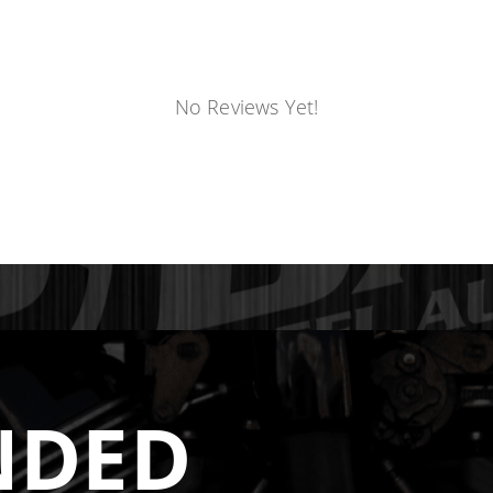
s the same casting mold for both 12V and 24V applications
 head. This creates smaller, restricted port openings and 
 mold designed specifically for the 24V head
. The port 
No Reviews Yet!
d flow that is not possible with machined-down 12V casting
gger Is Not Always Better
rs or large tube designs. While this sounds appealing, run
t bottlenecks through the turbo flange, causing a loss in 
creased horsepower by 40 HP on a 400 HP truck
.
hat maintains exhaust velocity from the ports through th
NDED
not fight it. Additionally, the DPS design balances flow ac
hat cause manifold cracking.