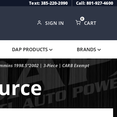
Text: 385-220-2090
Call: 801-927-4600
0
SIGN IN
CART
Global Account Log In
DAP PRODUCTS
BRANDS
ummins 1998.5“2002 | 3-Piece | CARB Exempt
urce