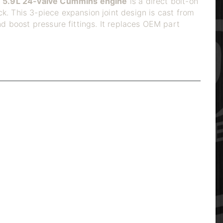
 5.9L 24-valve Cummins engine
is a direct bolt-on
k. This 3-piece expansion joint design is cast from
d boost pressure fittings. It replaces OEM part
eated thermal cycling. The rigid design cannot flex
anifolds rob the turbo of exhaust energy, raise EGTs,
ection to expand and contract independently,