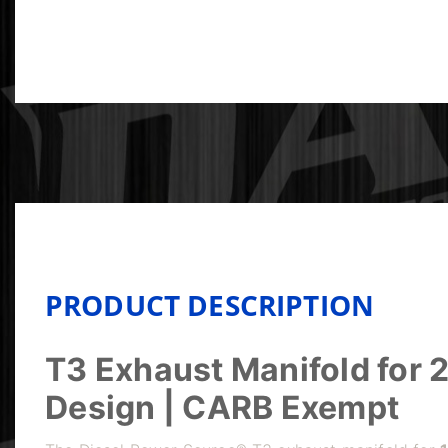
PRODUCT DESCRIPTION
T3 Exhaust Manifold for
Design | CARB Exempt