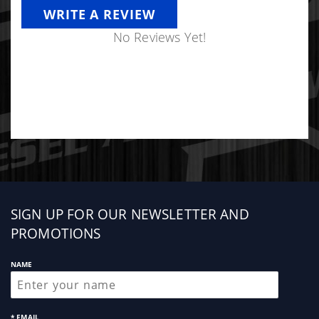
WRITE A REVIEW
No Reviews Yet!
Sign
SIGN UP FOR OUR NEWSLETTER AND
up
PROMOTIONS
NAME
* EMAIL