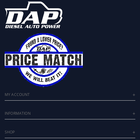
MY ACCOUNT
INFORMATION
SHOP