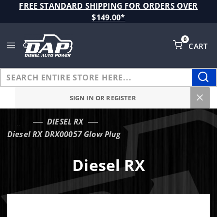
Product Search
FREE STANDARD SHIPPING FOR ORDERS OVER
$149.00*
0
CART
Global Account Log In
SIGN IN OR REGISTER
DIESEL RX
…
Diesel RX DRX00057 Glow Plug
Diesel RX