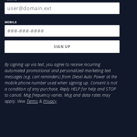
MOBILE
By signing up via text, you agree to receive recurring
automated promotional and personalized marketing text
messages (e.g. cart reminders) from Diesel Auto Power at the
mobile phone number used when signing up. Consent is not
a condition of any purchase. Reply HELP for help and STOP
to cancel. Msg frequency varies. Msg and data rates may
apply. View
Terms
&
Privacy
.