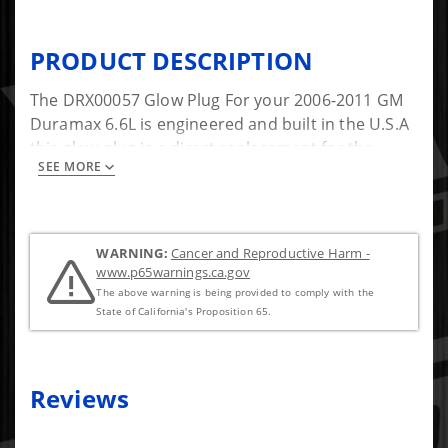
PRODUCT DESCRIPTION
The DRX00057 Glow Plug For your 2006-2011 GM
Duramax 6.6L is engineered and built in the U.S.A
this glow plug is a direct replacement for the
SEE MORE
factory glow Plugs in your truck.
WARNING:
Cancer and Reproductive Harm -
www.p65warnings.ca.gov
The above warning is being provided to comply with the
State of California's Proposition 65.
Reviews