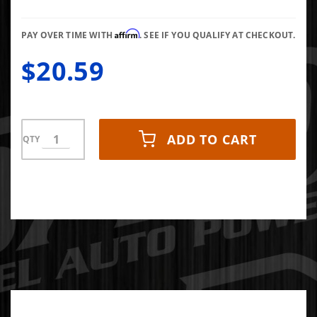
Affirm
PAY OVER TIME WITH
. SEE IF YOU QUALIFY AT CHECKOUT.
$20.59
ADD TO CART
QTY