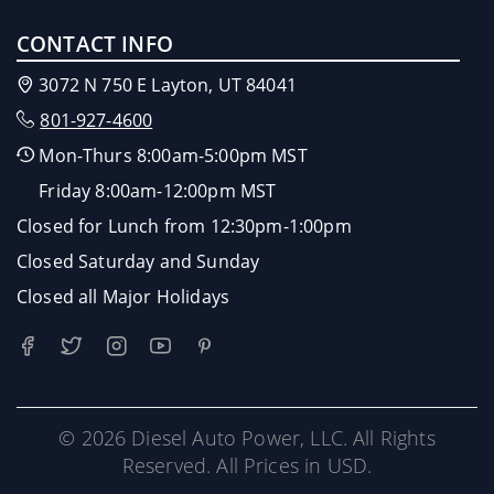
CONTACT INFO
3072 N 750 E Layton, UT 84041
801-927-4600
Mon-Thurs 8:00am-5:00pm MST
Friday 8:00am-12:00pm MST
Closed for Lunch from 12:30pm-1:00pm
Closed Saturday and Sunday
Closed all Major Holidays
© 2026 Diesel Auto Power, LLC. All Rights
Reserved. All Prices in USD.