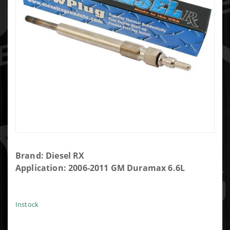
Purchase
Brand: Diesel RX
Diesel RX
Application: 2006-2011 GM Duramax 6.6L
DRX00057
Glow Plug
Instock