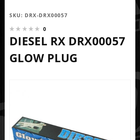
SKU: DRX-DRX00057
0
DIESEL RX DRX00057
GLOW PLUG