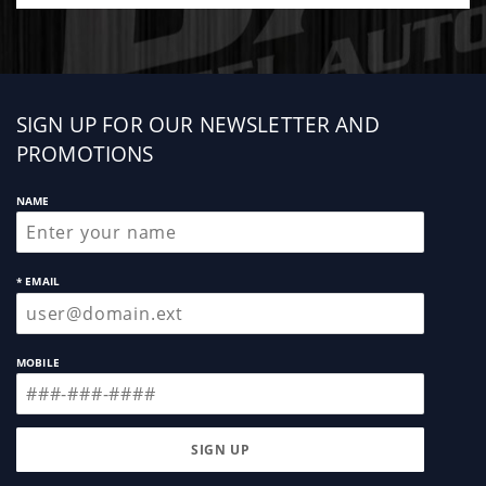
Sign
SIGN UP FOR OUR NEWSLETTER AND
up
PROMOTIONS
NAME
* EMAIL
MOBILE