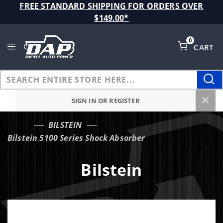
Product Search
FREE STANDARD SHIPPING FOR ORDERS OVER
$149.00*
0
CART
Global Account Log In
SIGN IN OR REGISTER
BILSTEIN
…
Bilstein 5100 Series Shock Absorber
Bilstein