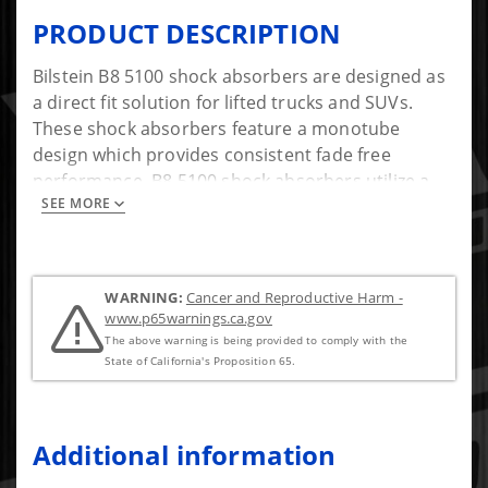
PRODUCT DESCRIPTION
Bilstein B8 5100 shock absorbers are designed as
a direct fit solution for lifted trucks and SUVs.
These shock absorbers feature a monotube
design which provides consistent fade free
performance. B8 5100 shock absorbers utilize a
SEE MORE
unique, velocity sensitive, digressive piston which
reacts to changing road conditions. All B8 5100
shock absorbers are tuned for each specific
application to assure optimal performance is
WARNING:
Cancer and Reproductive Harm -
achieved. B8 5100 shock absorbers offer a
www.p65warnings.ca.gov
significant improvement in ride quality, handling,
The above warning is being provided to comply with the
and comfort.
State of California's Proposition 65.
Additional information