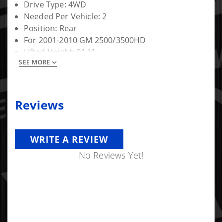
Drive Type: 4WD
Needed Per Vehicle: 2
Position: Rear
For 2001-2010 GM 2500/3500HD
Lifted Height: 0"-1"
SEE MORE
Warranty: Limited Lifetime
Reviews
WRITE A REVIEW
No Reviews Yet!