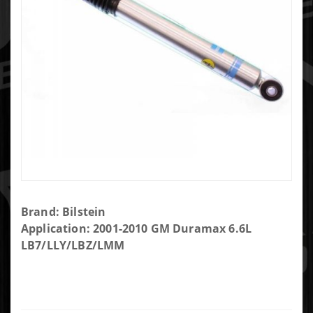
Purchase
Brand: Bilstein
Bilstein
Application: 2001-2010 GM Duramax 6.6L
5100
LB7/LLY/LBZ/LMM
Series
Shock
Absorber