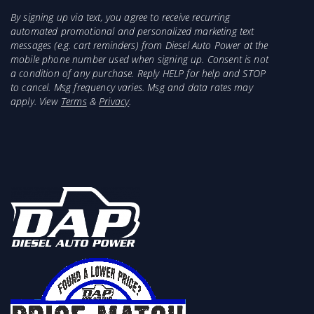
By signing up via text, you agree to receive recurring
automated promotional and personalized marketing text
messages (e.g. cart reminders) from Diesel Auto Power at the
mobile phone number used when signing up. Consent is not
a condition of any purchase. Reply HELP for help and STOP
to cancel. Msg frequency varies. Msg and data rates may
apply. View
Terms
&
Privacy
.