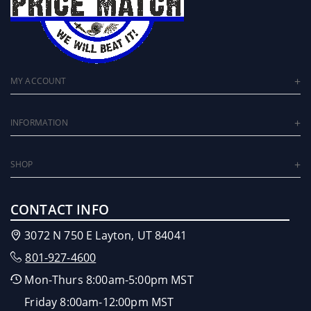
MY ACCOUNT
INFORMATION
SHOP
CONTACT INFO
3072 N 750 E Layton, UT 84041
801-927-4600
Mon-Thurs 8:00am-5:00pm MST
Friday 8:00am-12:00pm MST