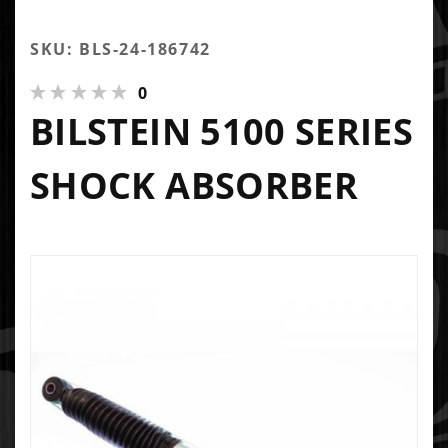
SKU: BLS-24-186742
0
BILSTEIN 5100 SERIES
SHOCK ABSORBER