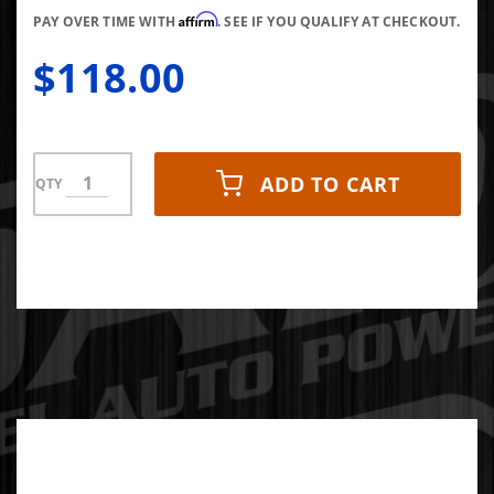
Affirm
PAY OVER TIME WITH
. SEE IF YOU QUALIFY AT CHECKOUT.
$118.00
ADD TO CART
QTY