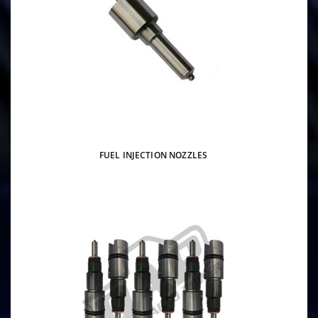
FUEL INJECTION NOZZLES