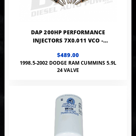
DAP 200HP PERFORMANCE
INJECTORS 7X0.011 VCO -
VP7X11VCO200
$489.00
1998.5-2002 DODGE RAM CUMMINS 5.9L
24 VALVE