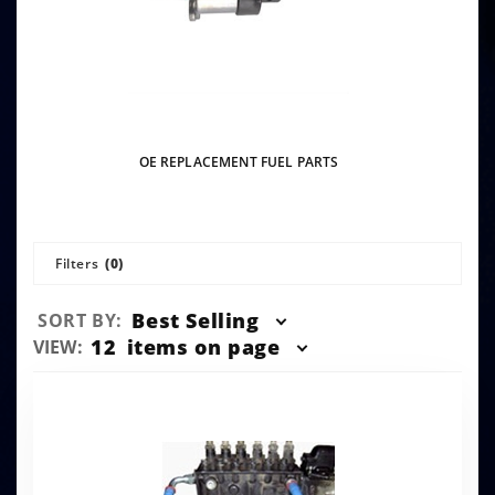
OE REPLACEMENT FUEL PARTS
Filters
(0)
Sort
Best Selling
SORT BY:
Products
Number
12
items on page
VIEW:
By
of
Products
to Show