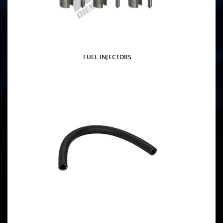
FUEL INJECTORS