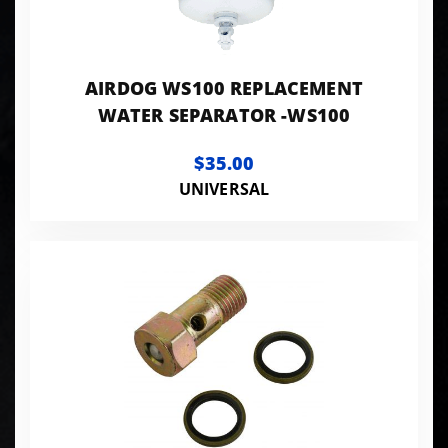
AIRDOG WS100 REPLACEMENT
WATER SEPARATOR -WS100
$35.00
UNIVERSAL