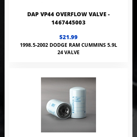
DAP VP44 OVERFLOW VALVE -
1467445003
$21.99
1998.5-2002 DODGE RAM CUMMINS 5.9L
24 VALVE