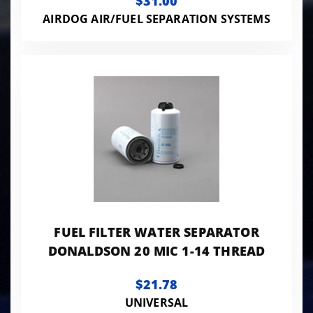
$31.00
AIRDOG AIR/FUEL SEPARATION SYSTEMS
FUEL FILTER WATER SEPARATOR
DONALDSON 20 MIC 1-14 THREAD
$21.78
UNIVERSAL