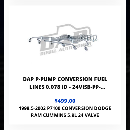
DAP P-PUMP CONVERSION FUEL
LINES 0.078 ID - 24VISB-PP-
LINES078
$499.00
1998.5-2002 P7100 CONVERSION DODGE
RAM CUMMINS 5.9L 24 VALVE