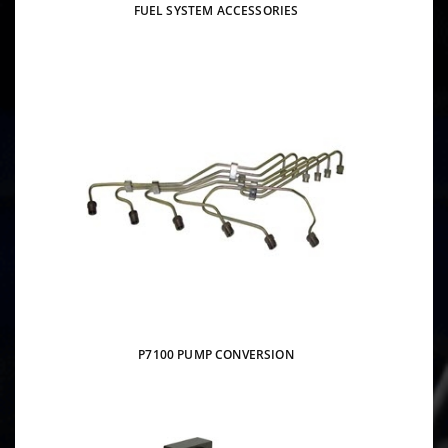
FUEL SYSTEM ACCESSORIES
P7100 PUMP CONVERSION