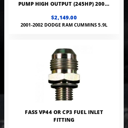
PUMP HIGH OUTPUT (245HP) 2001-
2002 6 SPEED ONLY *WIRE TAP
$2,149.00
VOIDS 2 YEAR
2001-2002 DODGE RAM CUMMINS 5.9L
FASS VP44 OR CP3 FUEL INLET
FITTING