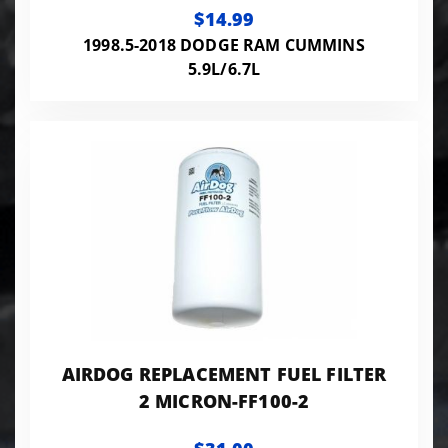
$14.99
1998.5-2018 DODGE RAM CUMMINS
5.9L/6.7L
AIRDOG REPLACEMENT FUEL FILTER
2 MICRON-FF100-2