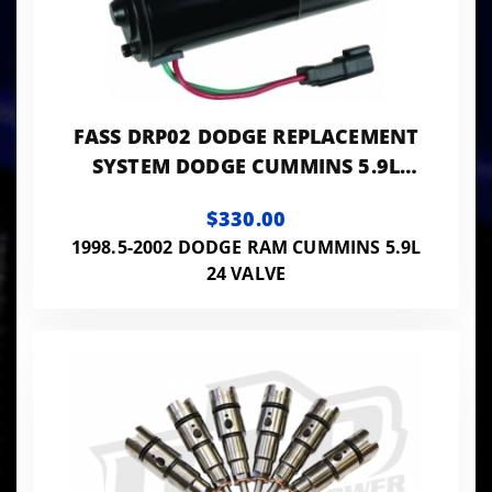
FASS DRP02 DODGE REPLACEMENT
SYSTEM DODGE CUMMINS 5.9L
1998.5-2002
$330.00
1998.5-2002 DODGE RAM CUMMINS 5.9L
24 VALVE