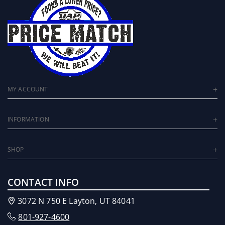
MY ACCOUNT
INFORMATION
SHOP
CONTACT INFO
3072 N 750 E Layton, UT 84041
801-927-4600