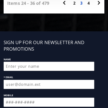
Items 24 - 36 of 479
2
3
4
Sign
SIGN UP FOR OUR NEWSLETTER AND
up
PROMOTIONS
NAME
* EMAIL
MOBILE