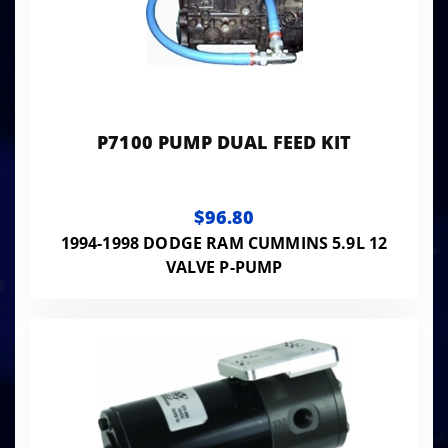
P7100 PUMP DUAL FEED KIT
$96.80
1994-1998 DODGE RAM CUMMINS 5.9L 12
VALVE P-PUMP