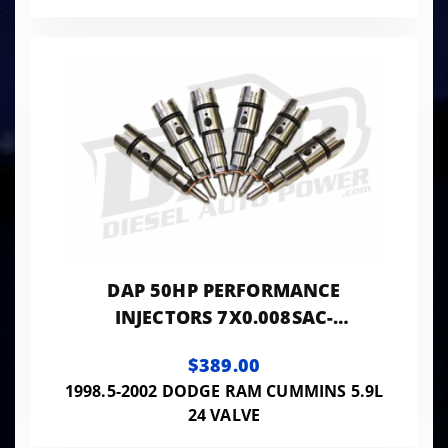
DAP 50HP PERFORMANCE
INJECTORS 7X0.008SAC-
VP7X8SAC50
$389.00
1998.5-2002 DODGE RAM CUMMINS 5.9L
24 VALVE