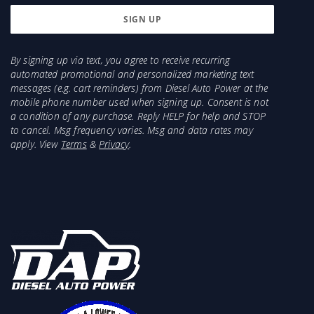
By signing up via text, you agree to receive recurring
automated promotional and personalized marketing text
messages (e.g. cart reminders) from Diesel Auto Power at the
mobile phone number used when signing up. Consent is not
a condition of any purchase. Reply HELP for help and STOP
to cancel. Msg frequency varies. Msg and data rates may
apply. View
Terms
&
Privacy
.