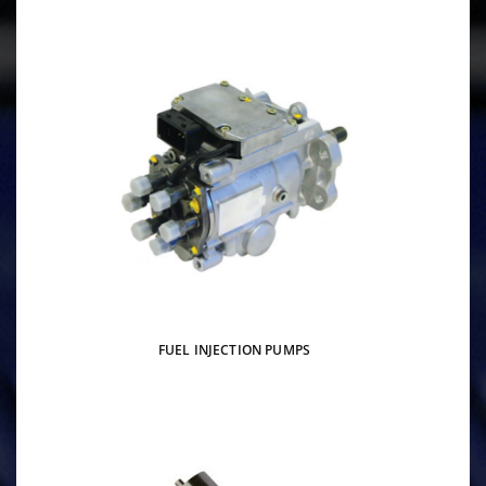
FUEL INJECTION PUMPS