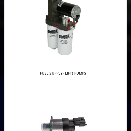
FUEL SUPPLY (LIFT) PUMPS