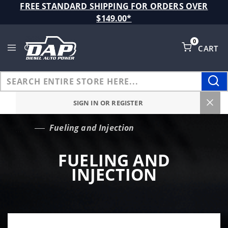
Product Search
FREE STANDARD SHIPPING FOR ORDERS OVER
$149.00*
0
CART
Global Account Log In
SIGN IN OR REGISTER
Fueling and Injection
…
FUELING AND
INJECTION