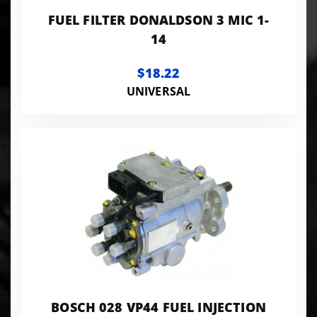
FUEL FILTER DONALDSON 3 MIC 1-
14
$18.22
UNIVERSAL
BOSCH 028 VP44 FUEL INJECTION