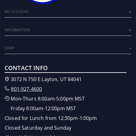
MY ACCOUNT
INFORMATION
SHOP
CONTACT INFO
3072 N 750 E Layton, UT 84041
801-927-4600
Mon-Thurs 8:00am-5:00pm MST
Friday 8:00am-12:00pm MST
Closed for Lunch from 12:30pm-1:00pm
Closed Saturday and Sunday