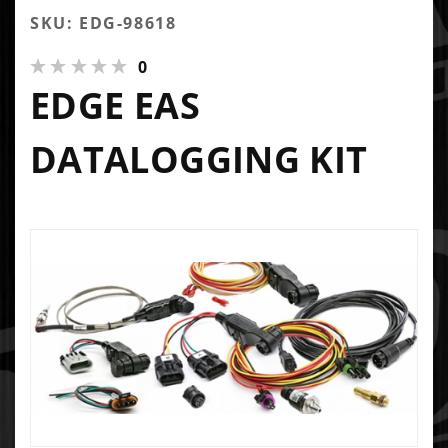
SKU: EDG-98618
0
EDGE EAS
DATALOGGING KIT