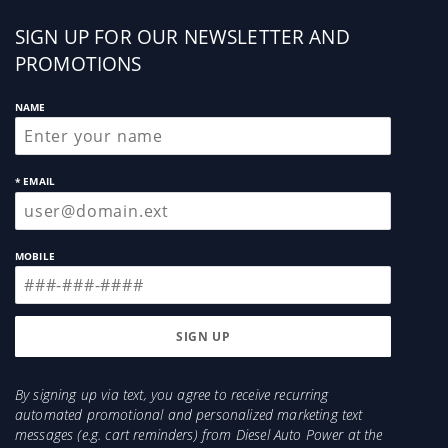
Sign
SIGN UP FOR OUR NEWSLETTER AND
up
PROMOTIONS
NAME
* EMAIL
MOBILE
By signing up via text, you agree to receive recurring
automated promotional and personalized marketing text
messages (e.g. cart reminders) from Diesel Auto Power at the