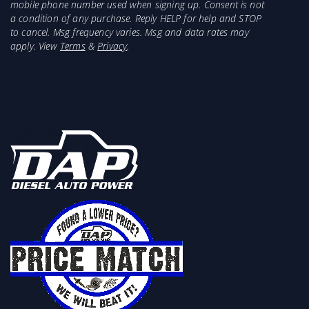
mobile phone number used when signing up. Consent is not
a condition of any purchase. Reply HELP for help and STOP
to cancel. Msg frequency varies. Msg and data rates may
apply. View
Terms
&
Privacy
.