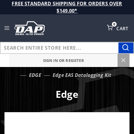
Product Search
FREE STANDARD SHIPPING FOR ORDERS OVER
$149.00*
0
CART
Global Account Log In
SIGN IN OR REGISTER
EDGE
Edge EAS Datalogging Kit
…
Edge