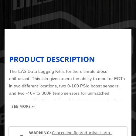
PRODUCT DESCRIPTION
The EAS Data Logging Kit is for the ultimate diesel
enthusiast! This kits gives users the ability to monitor EGTs
in two different locations, two 0-100 PSIg boost sensors,
and two -40F to 300F temp sensors for unmatched
monitoring. This kit is designed for truck owners who have
SEE MORE
upgraded turbo or turbo's, and other mods where the stock
sensors just aren't enough anymore. Truck owners who use
trucks for dyno competitions, sled pulls, and drag racing
need this kit. Fine tuning these trucks can be difficult, but
WARNING:
Cancer and Reproductive Harm -