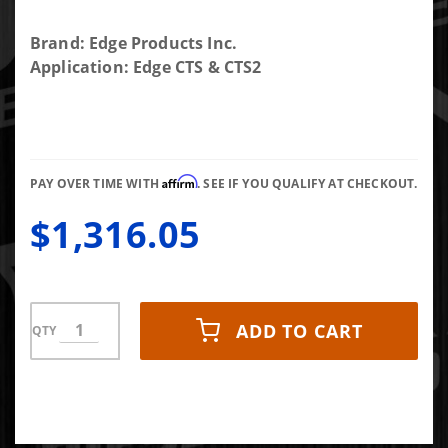
Purchase
Brand: Edge Products Inc.
Edge EAS
Application: Edge CTS & CTS2
Datalogging
Kit
Affirm
PAY OVER TIME WITH
. SEE IF YOU QUALIFY AT CHECKOUT.
$1,316.05
ADD TO CART
QTY