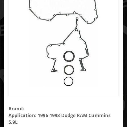
Purchase
Brand:
Engine
Application: 1996-1998 Dodge RAM Cummins
Timing
5.9L