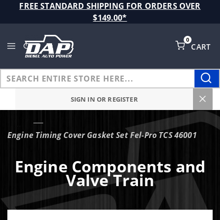
Product Search
FREE STANDARD SHIPPING FOR ORDERS OVER
$149.00*
0
CART
Global Account Log In
SIGN IN OR REGISTER
…
Engine Timing Cover Gasket Set Fel-Pro TCS 46001
Engine Components and
Valve Train