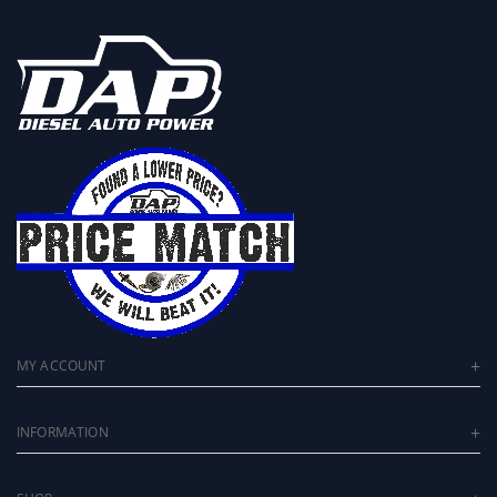
MY ACCOUNT
INFORMATION