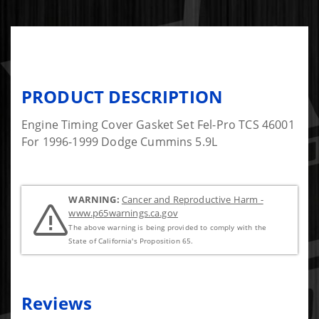
PRODUCT DESCRIPTION
Engine Timing Cover Gasket Set Fel-Pro TCS 46001
For 1996-1999 Dodge Cummins 5.9L
WARNING:
Cancer and Reproductive Harm -
www.p65warnings.ca.gov
The above warning is being provided to comply with the
State of California's Proposition 65.
Reviews