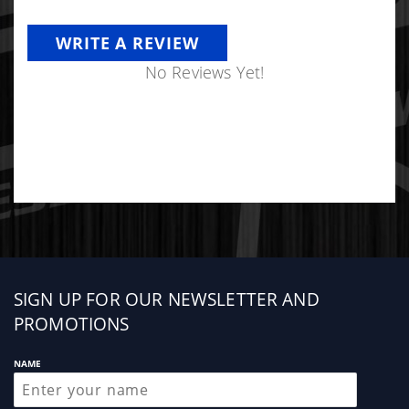
WRITE A REVIEW
No Reviews Yet!
Sign
SIGN UP FOR OUR NEWSLETTER AND
up
PROMOTIONS
NAME