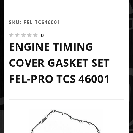
SKU: FEL-TCS46001
0
ENGINE TIMING
COVER GASKET SET
FEL-PRO TCS 46001