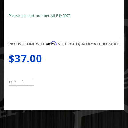
Cover
Gasket
Set Fel-
Please see part number
MLE-JV5072
Pro TCS
46001
Affirm
PAY OVER TIME WITH
. SEE IF YOU QUALIFY AT CHECKOUT.
$37.00
QTY