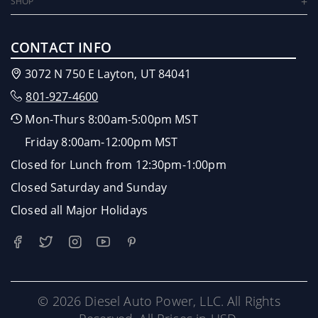
SHOP
CONTACT INFO
3072 N 750 E Layton, UT 84041
801-927-4600
Mon-Thurs 8:00am-5:00pm MST
Friday 8:00am-12:00pm MST
Closed for Lunch from 12:30pm-1:00pm
Closed Saturday and Sunday
Closed all Major Holidays
© 2026 Diesel Auto Power, LLC. All Rights