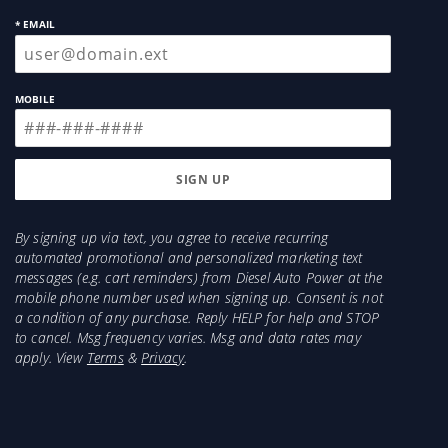
* EMAIL
MOBILE
By signing up via text, you agree to receive recurring
automated promotional and personalized marketing text
messages (e.g. cart reminders) from Diesel Auto Power at the
mobile phone number used when signing up. Consent is not
a condition of any purchase. Reply HELP for help and STOP
to cancel. Msg frequency varies. Msg and data rates may
apply. View
Terms
&
Privacy
.