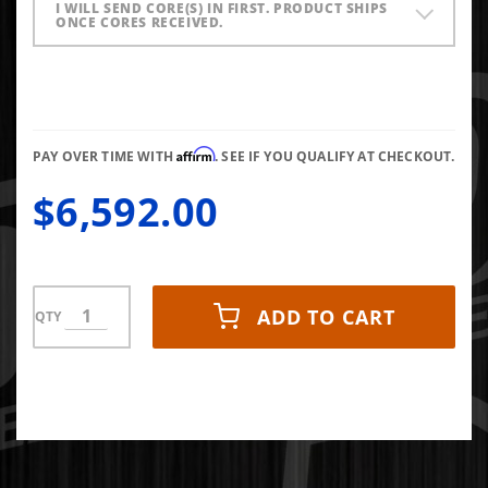
I WILL SEND CORE(S) IN FIRST. PRODUCT SHIPS
ONCE CORES RECEIVED.
Affirm
PAY OVER TIME WITH
. SEE IF YOU QUALIFY AT CHECKOUT.
$6,592.00
ADD TO CART
QTY