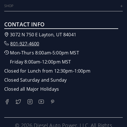
SHOP
CONTACT INFO
3072 N 750 E Layton, UT 84041
801-927-4600
Mon-Thurs 8:00am-5:00pm MST
Friday 8:00am-12:00pm MST
Closed for Lunch from 12:30pm-1:00pm
Closed Saturday and Sunday
Closed all Major Holidays
© 2026 Diesel Auto Power, LLC. All Rights