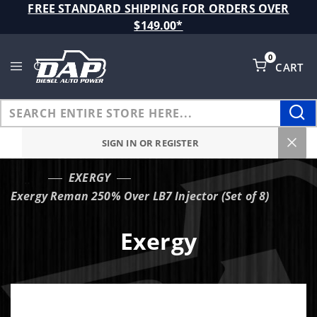
Product Search
FREE STANDARD SHIPPING FOR ORDERS OVER
$149.00*
0
CART
Global Account Log In
SIGN IN OR REGISTER
EXERGY
…
Exergy Reman 250% Over LB7 Injector (Set of 8)
Exergy