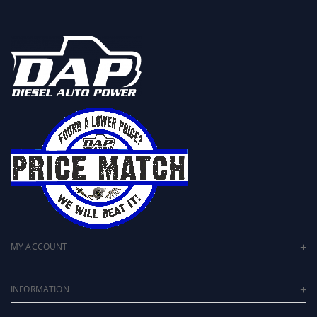
MY ACCOUNT
INFORMATION