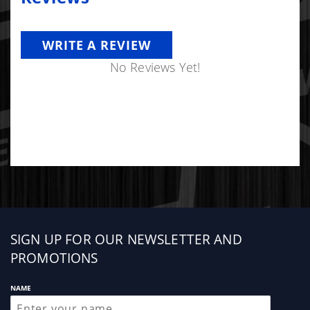
WRITE A REVIEW
No Reviews Yet!
Sign
SIGN UP FOR OUR NEWSLETTER AND
up
PROMOTIONS
NAME