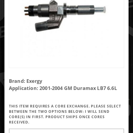
Purchase
Brand: Exergy
Exergy
Application: 2001-2004 GM Duramax LB7 6.6L
Reman
250%
THIS ITEM REQUIRES A CORE EXCHANGE. PLEASE SELECT
Over LB7
BETWEEN THE TWO OPTIONS BELOW:
I WILL SEND
Injector
CORE(S) IN FIRST. PRODUCT SHIPS ONCE CORES
RECEIVED.
(Set of 8)