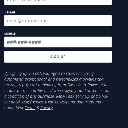
* EMAIL
MOBILE
By signing up via text, you agree to receive recurring
automated promotional and personalized marketing text
messages (e.g. cart reminders) from Diesel Auto Power at the
mobile phone number used when signing up. Consent is not
a condition of any purchase. Reply HELP for help and STOP
to cancel. Msg frequency varies. Msg and data rates may
apply. View
Terms
&
Privacy
.