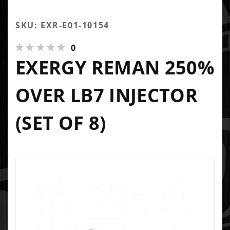
SKU: EXR-E01-10154
0
EXERGY REMAN 250%
OVER LB7 INJECTOR
(SET OF 8)