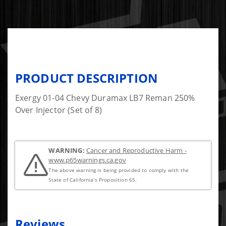
PRODUCT DESCRIPTION
Exergy 01-04 Chevy Duramax LB7 Reman 250%
Over Injector (Set of 8)
WARNING:
Cancer and Reproductive Harm -
www.p65warnings.ca.gov
The above warning is being provided to comply with the
State of California's Proposition 65.
Reviews