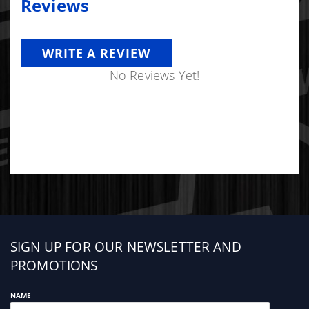
Reviews
WRITE A REVIEW
No Reviews Yet!
Sign
SIGN UP FOR OUR NEWSLETTER AND
up
PROMOTIONS
NAME