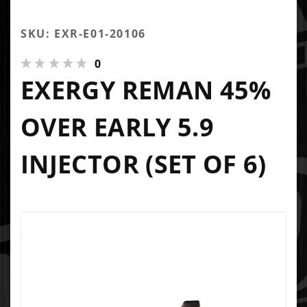
SKU: EXR-E01-20106
0
EXERGY REMAN 45%
OVER EARLY 5.9
INJECTOR (SET OF 6)