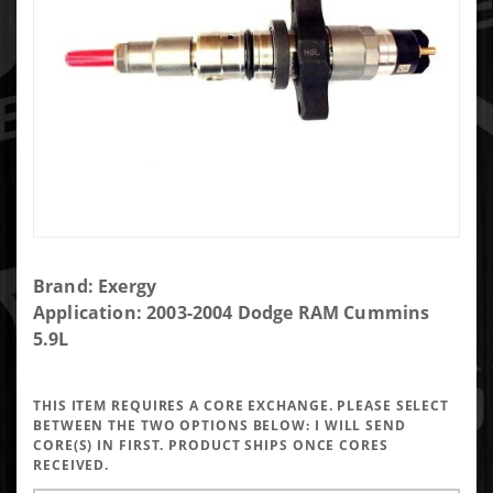
Purchase
Brand: Exergy
Exergy
Application: 2003-2004 Dodge RAM Cummins
Reman
5.9L
45% Over
Early 5.9
THIS ITEM REQUIRES A CORE EXCHANGE. PLEASE SELECT
Injector
BETWEEN THE TWO OPTIONS BELOW:
I WILL SEND
(Set of 6)
CORE(S) IN FIRST. PRODUCT SHIPS ONCE CORES
RECEIVED.