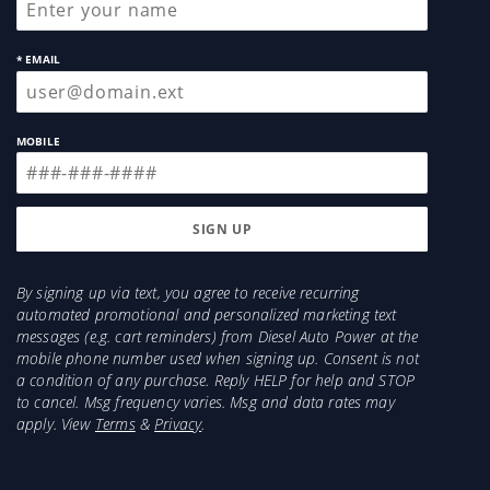
* EMAIL
MOBILE
By signing up via text, you agree to receive recurring
automated promotional and personalized marketing text
messages (e.g. cart reminders) from Diesel Auto Power at the
mobile phone number used when signing up. Consent is not
a condition of any purchase. Reply HELP for help and STOP
to cancel. Msg frequency varies. Msg and data rates may
apply. View
Terms
&
Privacy
.