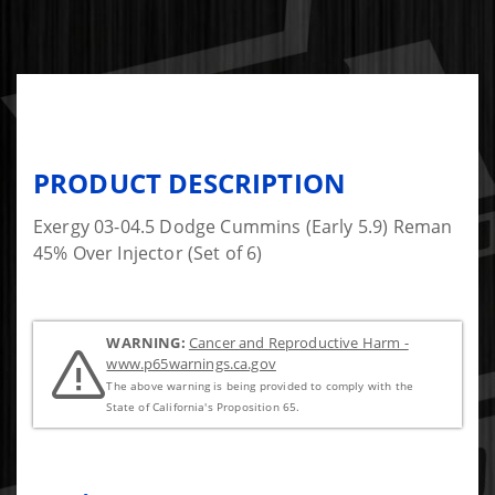
PRODUCT DESCRIPTION
Exergy 03-04.5 Dodge Cummins (Early 5.9) Reman
45% Over Injector (Set of 6)
WARNING:
Cancer and Reproductive Harm -
www.p65warnings.ca.gov
The above warning is being provided to comply with the
State of California's Proposition 65.