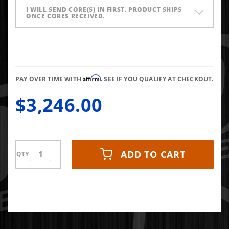
I WILL SEND CORE(S) IN FIRST. PRODUCT SHIPS
ONCE CORES RECEIVED.
Affirm
PAY OVER TIME WITH
. SEE IF YOU QUALIFY AT CHECKOUT.
$3,246.00
ADD TO CART
QTY