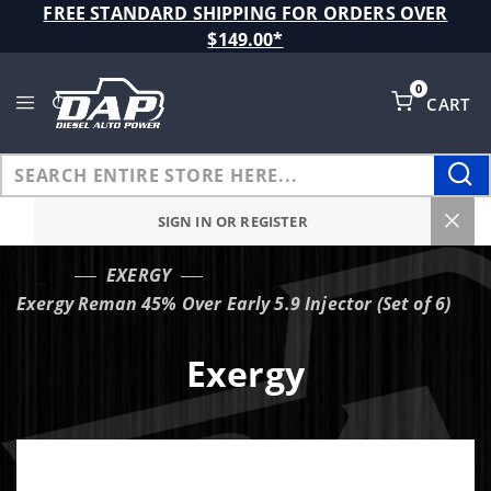
Product Search
FREE STANDARD SHIPPING FOR ORDERS OVER
$149.00*
0
CART
Global Account Log In
SIGN IN OR REGISTER
EXERGY
…
Exergy Reman 45% Over Early 5.9 Injector (Set of 6)
Exergy