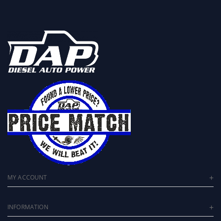
MY ACCOUNT
INFORMATION