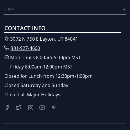
SHOP
CONTACT INFO
3072 N 750 E Layton, UT 84041
801-927-4600
Mon-Thurs 8:00am-5:00pm MST
Friday 8:00am-12:00pm MST
Closed for Lunch from 12:30pm-1:00pm
Closed Saturday and Sunday
Closed all Major Holidays