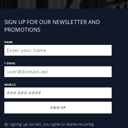
Sign
SIGN UP FOR OUR NEWSLETTER AND
up
PROMOTIONS
NAME
* EMAIL
MOBILE
By signing up via text, you agree to receive recurring