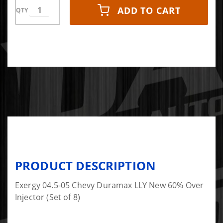
ADD TO CART
QTY
PRODUCT DESCRIPTION
Exergy 04.5-05 Chevy Duramax LLY New 60% Over
Injector (Set of 8)