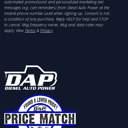
automated promotional and personalized marketing text
messages (e.g. cart reminders) from Diesel Auto Power at the
mobile phone number used when signing up. Consent is not
a condition of any purchase. Reply HELP for help and STOP
to cancel. Msg frequency varies. Msg and data rates may
apply. View
Terms
&
Privacy
.