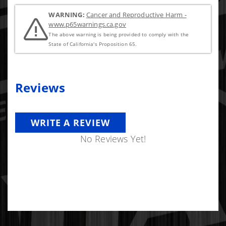
WARNING:
Cancer and Reproductive Harm -
www.p65warnings.ca.gov
The above warning is being provided to comply with the
State of California's Proposition 65.
Reviews
WRITE A REVIEW
No Reviews Yet!