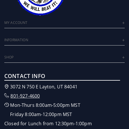
MY ACCOUNT
INFORMATION
SHOP
CONTACT INFO
3072 N 750 E Layton, UT 84041
801-927-4600
Mon-Thurs 8:00am-5:00pm MST
Friday 8:00am-12:00pm MST
Closed for Lunch from 12:30pm-1:00pm