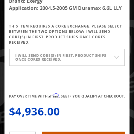
Purchase
Brand: Exergy
Exergy
Application: 2004.5-2005 GM Duramax 6.6L LLY
New 60%
Over LLY
THIS ITEM REQUIRES A CORE EXCHANGE. PLEASE SELECT
Injector
BETWEEN THE TWO OPTIONS BELOW:
I WILL SEND
(Set of 8)
CORE(S) IN FIRST. PRODUCT SHIPS ONCE CORES
RECEIVED.
I WILL SEND CORE(S) IN FIRST. PRODUCT SHIPS
ONCE CORES RECEIVED.
Affirm
PAY OVER TIME WITH
. SEE IF YOU QUALIFY AT CHECKOUT.
$4,936.00