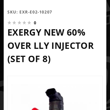
SKU: EXR-E02-10207
0
EXERGY NEW 60%
OVER LLY INJECTOR
(SET OF 8)