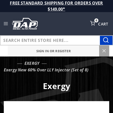
Product Search
FREE STANDARD SHIPPING FOR ORDERS OVER
$149.00*
0
CART
Global Account Log In
SIGN IN OR REGISTER
EXERGY
…
Exergy New 60% Over LLY Injector (Set of 8)
Exergy