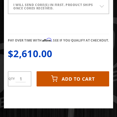
I WILL SEND CORE(S) IN FIRST. PRODUCT SHIPS
ONCE CORES RECEIVED.
Affirm
PAY OVER TIME WITH
. SEE IF YOU QUALIFY AT CHECKOUT.
$2,610.00
ADD TO CART
QTY