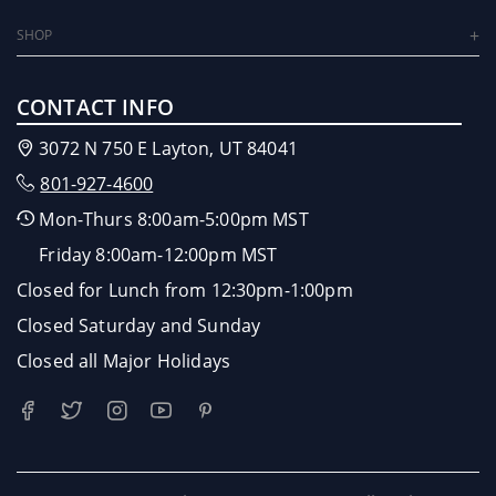
SHOP
CONTACT INFO
3072 N 750 E Layton, UT 84041
801-927-4600
Mon-Thurs 8:00am-5:00pm MST
Friday 8:00am-12:00pm MST
Closed for Lunch from 12:30pm-1:00pm
Closed Saturday and Sunday
Closed all Major Holidays