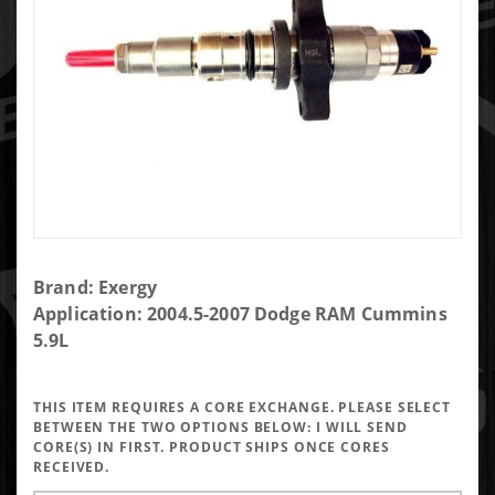
Purchase
Brand: Exergy
Exergy
Application: 2004.5-2007 Dodge RAM Cummins
Reman
5.9L
Sportsman
Late 5.9
THIS ITEM REQUIRES A CORE EXCHANGE. PLEASE SELECT
Injector
BETWEEN THE TWO OPTIONS BELOW:
I WILL SEND
(Set of 6)
CORE(S) IN FIRST. PRODUCT SHIPS ONCE CORES
RECEIVED.