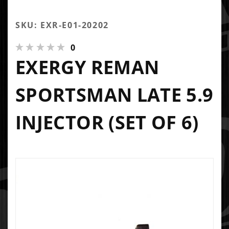
SKU: EXR-E01-20202
0
EXERGY REMAN
SPORTSMAN LATE 5.9
INJECTOR (SET OF 6)