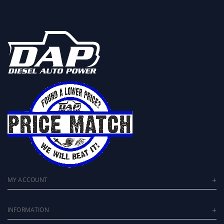
MY ACCOUNT
INFORMATION