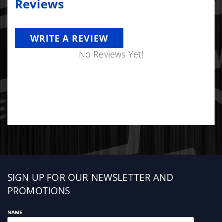
Reviews
WRITE A REVIEW
No Reviews Yet!
Sign
SIGN UP FOR OUR NEWSLETTER AND
up
PROMOTIONS
NAME