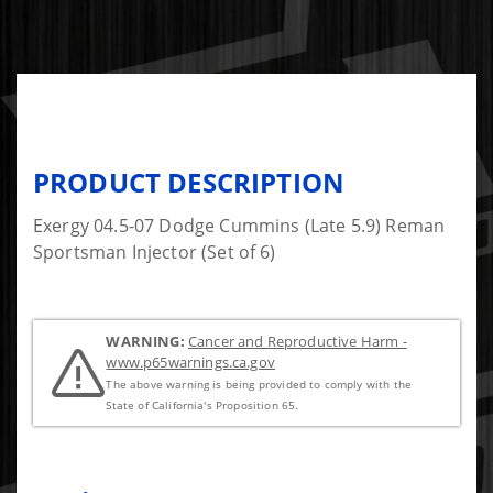
PRODUCT DESCRIPTION
Exergy 04.5-07 Dodge Cummins (Late 5.9) Reman
Sportsman Injector (Set of 6)
WARNING:
Cancer and Reproductive Harm -
www.p65warnings.ca.gov
The above warning is being provided to comply with the
State of California's Proposition 65.