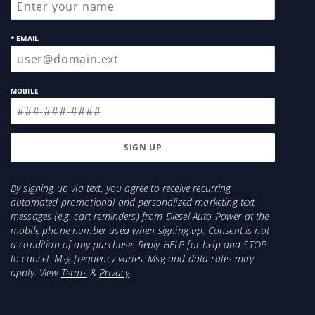
* EMAIL
MOBILE
By signing up via text, you agree to receive recurring
automated promotional and personalized marketing text
messages (e.g. cart reminders) from Diesel Auto Power at the
mobile phone number used when signing up. Consent is not
a condition of any purchase. Reply HELP for help and STOP
to cancel. Msg frequency varies. Msg and data rates may
apply. View
Terms
&
Privacy
.