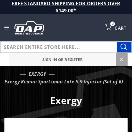
Product Search
FREE STANDARD SHIPPING FOR ORDERS OVER
$149.00*
0
CART
Global Account Log In
SIGN IN OR REGISTER
EXERGY
…
Exergy Reman Sportsman Late 5.9 Injector (Set of 6)
Exergy