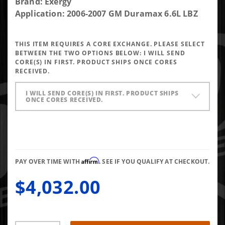
Purchase
Brand: Exergy
Exergy
Application: 2006-2007 GM Duramax 6.6L LBZ
Reman
Sportsman
THIS ITEM REQUIRES A CORE EXCHANGE. PLEASE SELECT
LBZ
BETWEEN THE TWO OPTIONS BELOW:
I WILL SEND
Injector
CORE(S) IN FIRST. PRODUCT SHIPS ONCE CORES
RECEIVED.
(Set of 8)
I WILL SEND CORE(S) IN FIRST. PRODUCT SHIPS
ONCE CORES RECEIVED.
Affirm
PAY OVER TIME WITH
. SEE IF YOU QUALIFY AT CHECKOUT.
$4,032.00