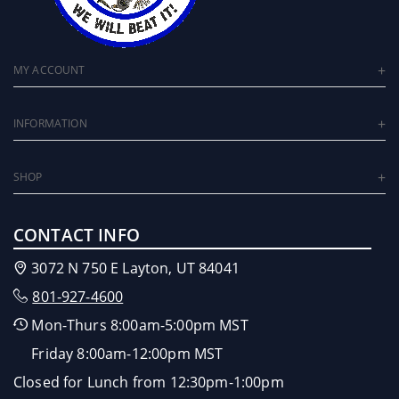
MY ACCOUNT
INFORMATION
SHOP
CONTACT INFO
3072 N 750 E Layton, UT 84041
801-927-4600
Mon-Thurs 8:00am-5:00pm MST
Friday 8:00am-12:00pm MST
Closed for Lunch from 12:30pm-1:00pm