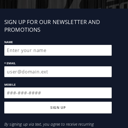
Sign
SIGN UP FOR OUR NEWSLETTER AND
up
PROMOTIONS
NAME
* EMAIL
MOBILE
By signing up via text, you agree to receive recurring