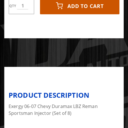
ADD TO CART
QTY
PRODUCT DESCRIPTION
Exergy 06-07 Chevy Duramax LBZ Reman
Sportsman Injector (Set of 8)