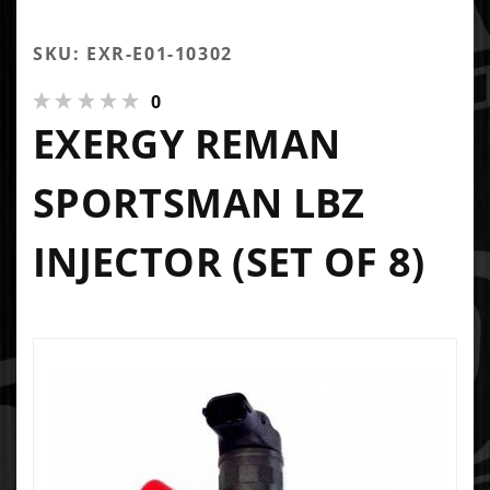
SKU: EXR-E01-10302
0
EXERGY REMAN
SPORTSMAN LBZ
INJECTOR (SET OF 8)