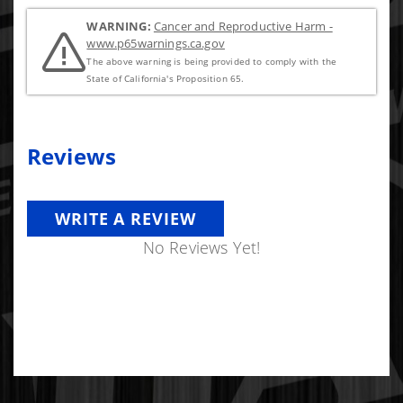
WARNING:
Cancer and Reproductive Harm -
www.p65warnings.ca.gov
The above warning is being provided to comply with the
State of California's Proposition 65.
Reviews
WRITE A REVIEW
No Reviews Yet!