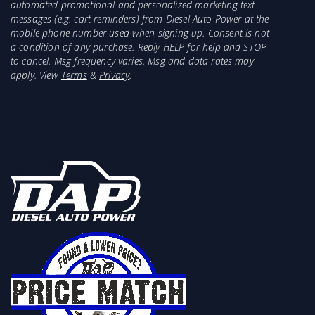
automated promotional and personalized marketing text
messages (e.g. cart reminders) from Diesel Auto Power at the
mobile phone number used when signing up. Consent is not
a condition of any purchase. Reply HELP for help and STOP
to cancel. Msg frequency varies. Msg and data rates may
apply. View
Terms
&
Privacy
.