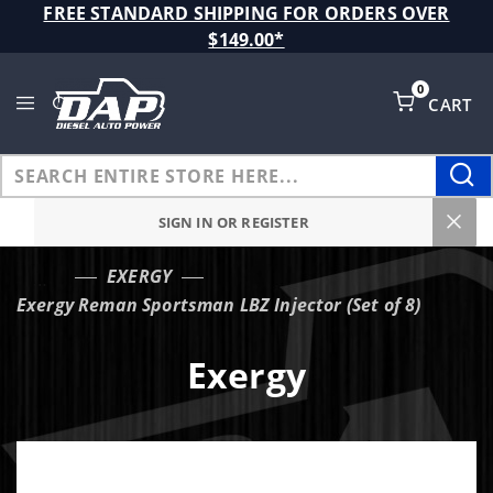
Product Search
FREE STANDARD SHIPPING FOR ORDERS OVER
$149.00*
0
CART
Global Account Log In
SIGN IN OR REGISTER
EXERGY
…
Exergy Reman Sportsman LBZ Injector (Set of 8)
Exergy