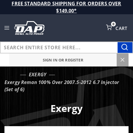
Product Search
FREE STANDARD SHIPPING FOR ORDERS OVER
$149.00*
0
CART
Global Account Log In
SIGN IN OR REGISTER
EXERGY
…
Exergy Reman 100% Over 2007.5-2012 6.7 Injector
(Set of 6)
Exergy