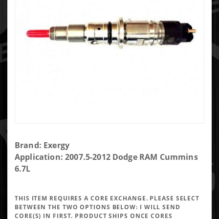
Purchase
Brand: Exergy
Exergy
Application: 2007.5-2012 Dodge RAM Cummins
Reman
6.7L
100%
Over
THIS ITEM REQUIRES A CORE EXCHANGE. PLEASE SELECT
2007.5-
BETWEEN THE TWO OPTIONS BELOW:
I WILL SEND
2012 6.7
CORE(S) IN FIRST. PRODUCT SHIPS ONCE CORES