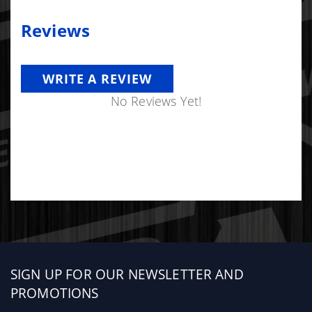
Reviews
WRITE A REVIEW
No Reviews Yet!
Sign
SIGN UP FOR OUR NEWSLETTER AND
up
PROMOTIONS