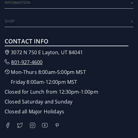
INFORMATION
SHOP
CONTACT INFO
3072 N 750 E Layton, UT 84041
801-927-4600
Mon-Thurs 8:00am-5:00pm MST
Friday 8:00am-12:00pm MST
Closed for Lunch from 12:30pm-1:00pm
Closed Saturday and Sunday
Closed all Major Holidays