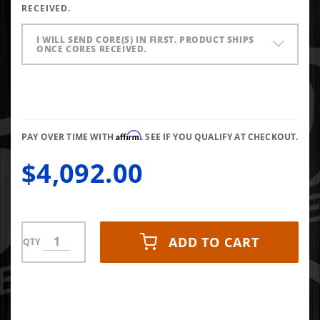
RECEIVED.
Injector
(Set of 6)
I WILL SEND CORE(S) IN FIRST. PRODUCT SHIPS
ONCE CORES RECEIVED.
Affirm
PAY OVER TIME WITH
. SEE IF YOU QUALIFY AT CHECKOUT.
$4,092.00
ADD TO CART
QTY