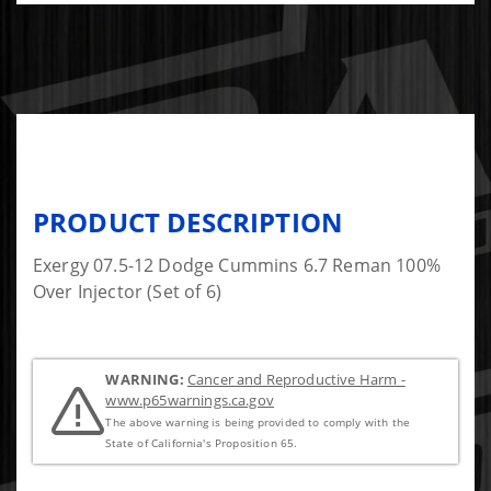
PRODUCT DESCRIPTION
Exergy 07.5-12 Dodge Cummins 6.7 Reman 100%
Over Injector (Set of 6)
WARNING:
Cancer and Reproductive Harm -
www.p65warnings.ca.gov
The above warning is being provided to comply with the
State of California's Proposition 65.