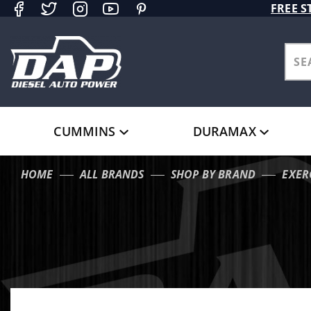
Product Search
FREE S
CUMMINS
DURAMAX
HOME
ALL BRANDS
SHOP BY BRAND
EXER