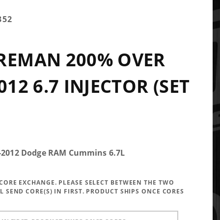
352
 REMAN 200% OVER
012 6.7 INJECTOR (SET
.5-2012 Dodge RAM Cummins 6.7L
A CORE EXCHANGE. PLEASE SELECT BETWEEN THE TWO
LL SEND CORE(S) IN FIRST. PRODUCT SHIPS ONCE CORES