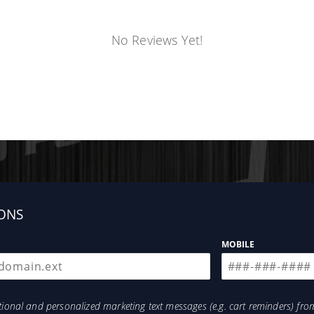
No Reviews Yet!
ONS
MOBILE
otional and personalized marketing text messages (e.g. cart reminders) 