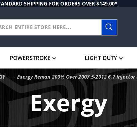
TANDARD SHIPPING FOR ORDERS OVER $149.00*
POWERSTROKE
LIGHT DUTY
GY
Exergy Reman 200% Over 2007.5-2012 6.7 Injector (
Exergy