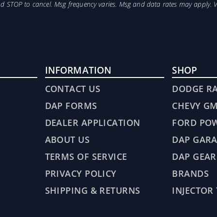
and STOP to cancel. Msg frequency varies. Msg and data rates may apply. 
INFORMATION
SHOP
CONTACT US
DODGE R
DAP FORMS
CHEVY G
DEALER APPLICATION
FORD PO
ABOUT US
DAP GARA
TERMS OF SERVICE
DAP GEAR
PRIVACY POLICY
BRANDS
SHIPPING & RETURNS
INJECTOR