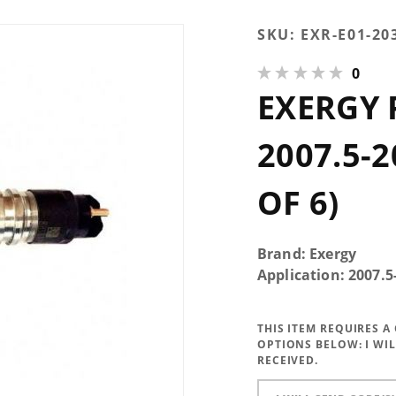
Purchase
SKU:
EXR-E01-20
Exergy
0
Reman
EXERGY
200%
Over
2007.5-
2007.5-2
2012 6.7
Injector
OF 6)
(Set of 6)
Brand: Exergy
Application: 2007
THIS ITEM REQUIRES 
OPTIONS BELOW:
I WI
RECEIVED.