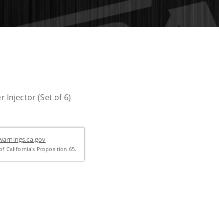
njector (Set of 6)
arnings.ca.gov
f California's Proposition 65.