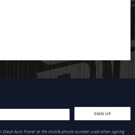
from Diesel Auto Power at the mobile phone number used when signing