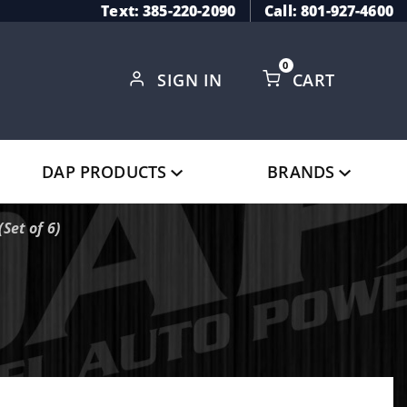
Text: 385-220-2090
Call: 801-927-4600
0
SIGN IN
CART
Global Account Log In
DAP PRODUCTS
BRANDS
Set of 6)