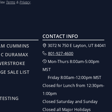
View
Terms
&
Privacy
.
CONTACT INFO
AM CUMMINS
3072 N 750 E Layton, UT 84041
801-927-4600
MC DURAMAX
Mon-Thurs 8:00am-5:00pm
WERSTROKE
MST
GE SALE LIST
Friday 8:00am-12:00pm MST
Closed for Lunch from 12:30pm-
1:00pm
 TESTING
Closed Saturday and Sunday
Closed all Major Holidays