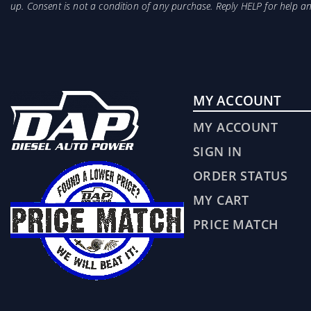
up. Consent is not a condition of any purchase. Reply HELP for help 
MY ACCOUNT
MY ACCOUNT
SIGN IN
ORDER STATUS
MY CART
PRICE MATCH