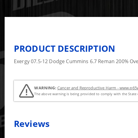
PRODUCT DESCRIPTION
Exergy 07.5-12 Dodge Cummins 6.7 Reman 200% Over I
WARNING:
Cancer and Reproductive Harm - www.p65w
The above warning is being provided to comply with the State o
Reviews