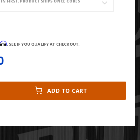
) IN FIRST. PRODUCT SHIPS ONCE CORES
firm
. SEE IF YOU QUALIFY AT CHECKOUT.
0
ADD TO CART