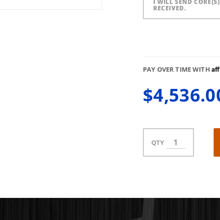
I WILL SEND CORE(S
RECEIVED.
Af
PAY OVER TIME WITH
$4,536.0
QTY