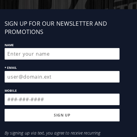
Sign
SIGN UP FOR OUR NEWSLETTER AND
up
PROMOTIONS
NAME
* EMAIL
MOBILE
By signing up via text, you agree to receive recurring