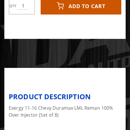
ADD TO CART
QTY
PRODUCT DESCRIPTION
Exergy 11-16 Chevy Duramax LML Reman 100%
Over Injector (Set of 8)