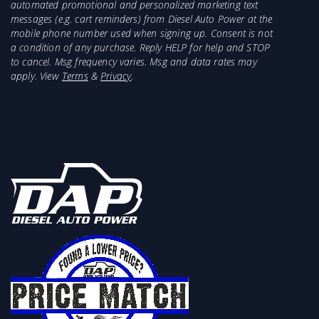
automated promotional and personalized marketing text
messages (e.g. cart reminders) from Diesel Auto Power at the
mobile phone number used when signing up. Consent is not
a condition of any purchase. Reply HELP for help and STOP
to cancel. Msg frequency varies. Msg and data rates may
apply. View
Terms
&
Privacy
.