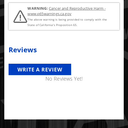
WARNING:
Cancer and Reproductive Harm -
www.p65warnings.ca.gov
The above warning is being provided to comply with the
State of California's Proposition 65.
Reviews
WRITE A REVIEW
No Reviews Yet!