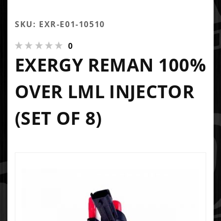
SKU: EXR-E01-10510
0
EXERGY REMAN 100%
OVER LML INJECTOR
(SET OF 8)