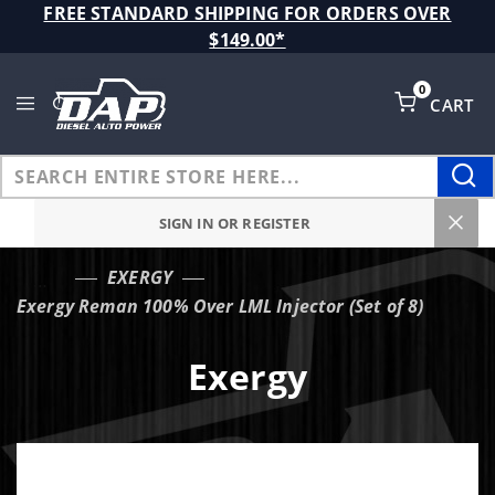
Product Search
FREE STANDARD SHIPPING FOR ORDERS OVER
$149.00*
0
CART
Global Account Log In
SIGN IN OR REGISTER
EXERGY
…
Exergy Reman 100% Over LML Injector (Set of 8)
Exergy