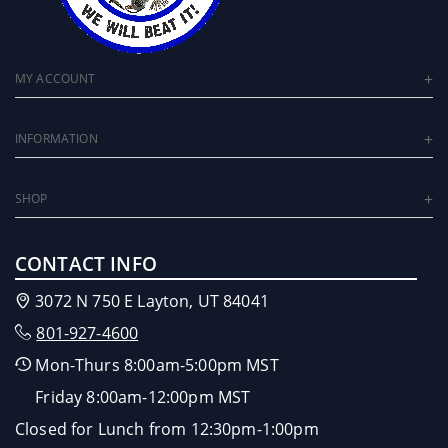
MY ACCOUNT
INFORMATION
SHOP
CONTACT INFO
3072 N 750 E Layton, UT 84041
801-927-4600
Mon-Thurs 8:00am-5:00pm MST
Friday 8:00am-12:00pm MST
Closed for Lunch from 12:30pm-1:00pm