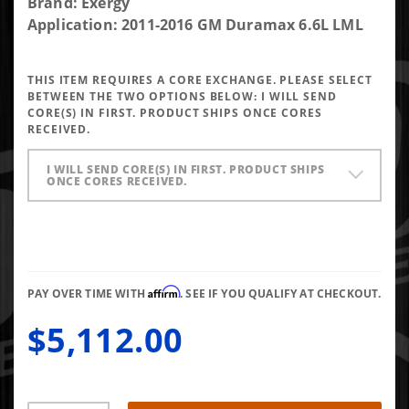
Purchase
Brand: Exergy
Exergy
Application: 2011-2016 GM Duramax 6.6L LML
Reman
100%
THIS ITEM REQUIRES A CORE EXCHANGE. PLEASE SELECT
Over LML
BETWEEN THE TWO OPTIONS BELOW:
I WILL SEND
Injector
CORE(S) IN FIRST. PRODUCT SHIPS ONCE CORES
RECEIVED.
(Set of 8)
I WILL SEND CORE(S) IN FIRST. PRODUCT SHIPS
ONCE CORES RECEIVED.
Affirm
PAY OVER TIME WITH
. SEE IF YOU QUALIFY AT CHECKOUT.
$5,112.00