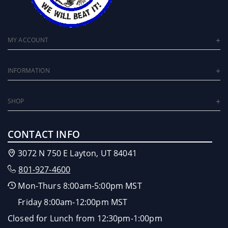
MY ACCOUNT
INFORMATION
SHOP
CONTACT INFO
3072 N 750 E Layton, UT 84041
801-927-4600
Mon-Thurs 8:00am-5:00pm MST
Friday 8:00am-12:00pm MST
Closed for Lunch from 12:30pm-1:00pm