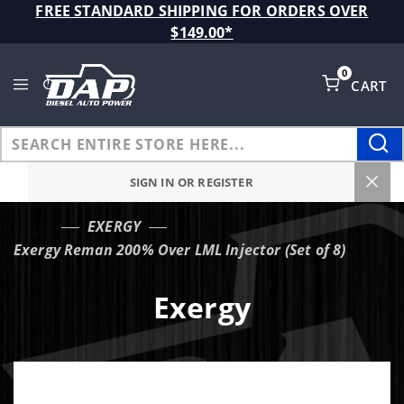
Product Search
FREE STANDARD SHIPPING FOR ORDERS OVER
$149.00*
0
CART
Global Account Log In
SIGN IN OR REGISTER
EXERGY
…
Exergy Reman 200% Over LML Injector (Set of 8)
Exergy