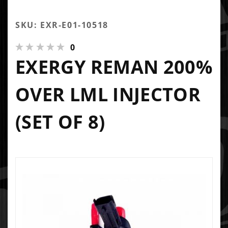
SKU: EXR-E01-10518
0
EXERGY REMAN 200%
OVER LML INJECTOR
(SET OF 8)