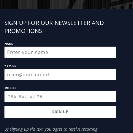
Sign
SIGN UP FOR OUR NEWSLETTER AND
up
PROMOTIONS
NAME
* EMAIL
MOBILE
By signing up via text, you agree to receive recurring