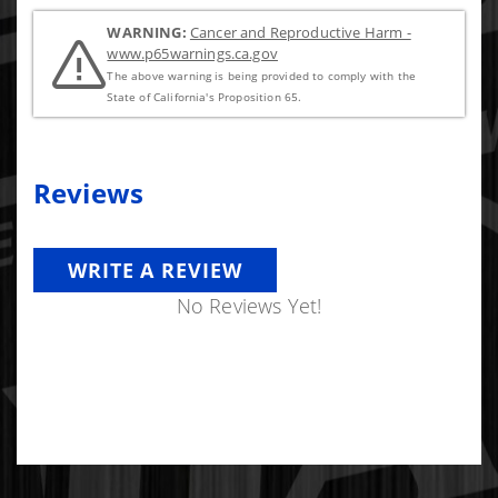
WARNING:
Cancer and Reproductive Harm -
www.p65warnings.ca.gov
The above warning is being provided to comply with the
State of California's Proposition 65.
Reviews
WRITE A REVIEW
No Reviews Yet!