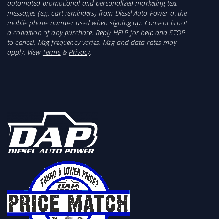
automated promotional and personalized marketing text
messages (e.g. cart reminders) from Diesel Auto Power at the
mobile phone number used when signing up. Consent is not
a condition of any purchase. Reply HELP for help and STOP
to cancel. Msg frequency varies. Msg and data rates may
apply. View
Terms
&
Privacy
.