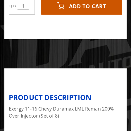
ADD TO CART
QTY
PRODUCT DESCRIPTION
Exergy 11-16 Chevy Duramax LML Reman 200%
Over Injector (Set of 8)