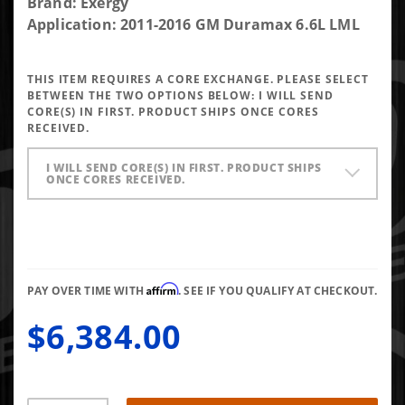
Purchase
Brand: Exergy
Exergy
Application: 2011-2016 GM Duramax 6.6L LML
Reman
200%
THIS ITEM REQUIRES A CORE EXCHANGE. PLEASE SELECT
Over LML
BETWEEN THE TWO OPTIONS BELOW:
I WILL SEND
Injector
CORE(S) IN FIRST. PRODUCT SHIPS ONCE CORES
RECEIVED.
(Set of 8)
I WILL SEND CORE(S) IN FIRST. PRODUCT SHIPS
ONCE CORES RECEIVED.
Affirm
PAY OVER TIME WITH
. SEE IF YOU QUALIFY AT CHECKOUT.
$6,384.00