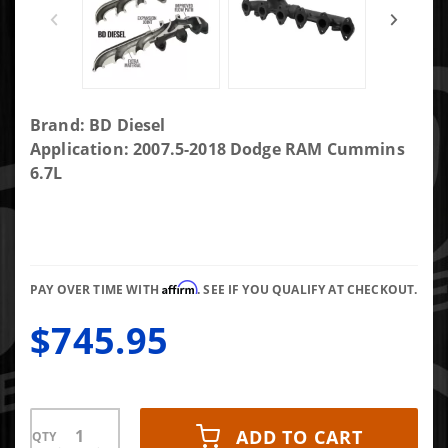
Purchase
Brand: BD Diesel
Exhaust
Application: 2007.5-2018 Dodge RAM Cummins
Manifold
6.7L
Kit Dodge
Ram
2007.5-
2018 6.7L
Affirm
2500/3500
PAY OVER TIME WITH
. SEE IF YOU QUALIFY AT CHECKOUT.
$745.95
ADD TO CART
QTY