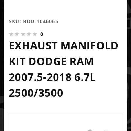
SKU: BDD-1046065
0
EXHAUST MANIFOLD
KIT DODGE RAM
2007.5-2018 6.7L
2500/3500