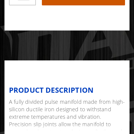
PRODUCT DESCRIPTION
A fully divided pulse manifold made from high-
silicon ductile iron designed to withstand
extreme temperatures and vibration.
Precision slip joints allow the manifold to
expand and contract, reducing cyclic thermal