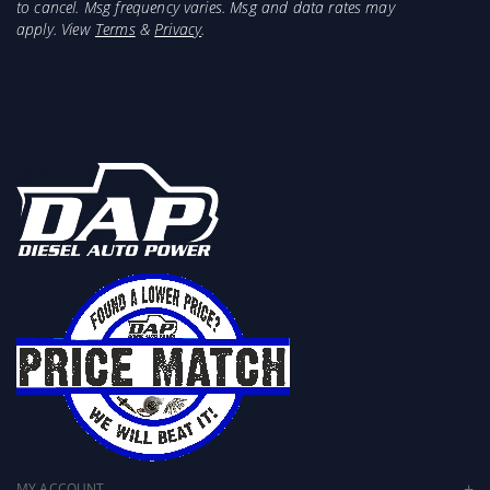
to cancel. Msg frequency varies. Msg and data rates may
apply. View
Terms
&
Privacy
.
MY ACCOUNT