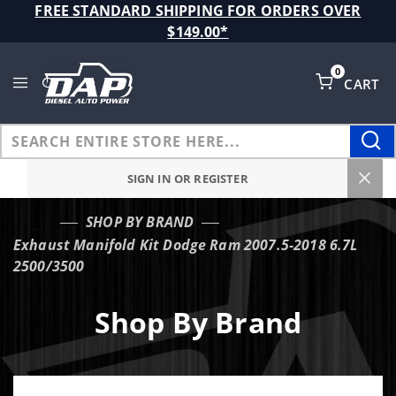
Product Search
FREE STANDARD SHIPPING FOR ORDERS OVER
$149.00*
0
CART
Global Account Log In
SIGN IN OR REGISTER
SHOP BY BRAND
…
Exhaust Manifold Kit Dodge Ram 2007.5-2018 6.7L
2500/3500
Shop By Brand