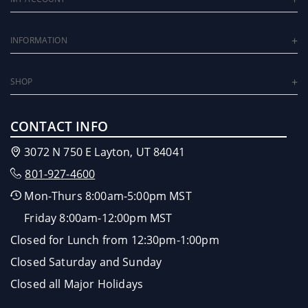
INFORMATION
SHOP
CONTACT INFO
3072 N 750 E Layton, UT 84041
801-927-4600
Mon-Thurs 8:00am-5:00pm MST
Friday 8:00am-12:00pm MST
Closed for Lunch from 12:30pm-1:00pm
Closed Saturday and Sunday
Closed all Major Holidays