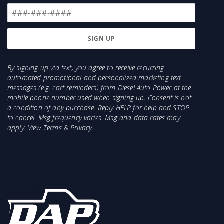
By signing up via text, you agree to receive recurring
automated promotional and personalized marketing text
messages (e.g. cart reminders) from Diesel Auto Power at the
mobile phone number used when signing up. Consent is not
a condition of any purchase. Reply HELP for help and STOP
to cancel. Msg frequency varies. Msg and data rates may
apply. View
Terms
&
Privacy
.