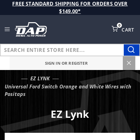
Product Search
FREE STANDARD SHIPPING FOR ORDERS OVER
$149.00*
0
CART
Global Account Log In
SIGN IN OR REGISTER
EZ LYNK
…
Universal Ford Switch Orange and White Wires with
Positaps
EZ Lynk