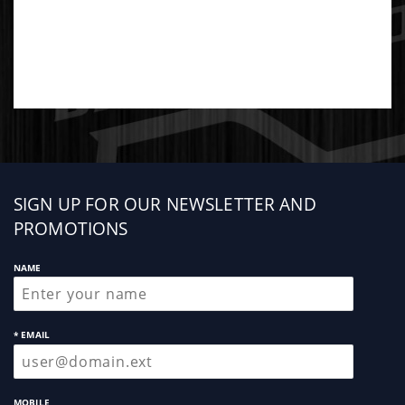
Sign
SIGN UP FOR OUR NEWSLETTER AND
up
PROMOTIONS
NAME
* EMAIL
MOBILE