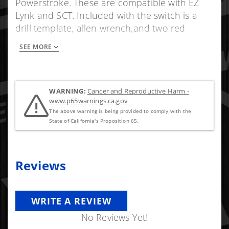
Powerstroke. These are compatible with EZ
Lynk and SCT. Included with the switch is a
drill template, allen wrench,and two red
positaps.
SEE MORE
WARNING:
Cancer and Reproductive Harm -
www.p65warnings.ca.gov
The above warning is being provided to comply with the
State of California's Proposition 65.
Reviews
WRITE A REVIEW
No Reviews Yet!