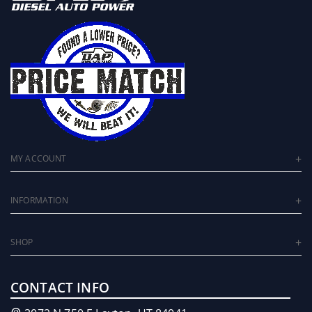
MY ACCOUNT
INFORMATION
SHOP
CONTACT INFO