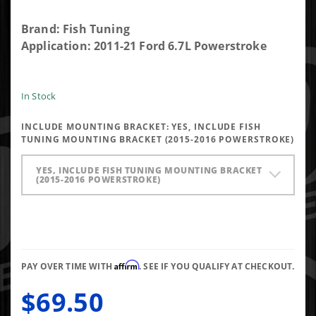
Purchase
Brand: Fish Tuning
Universal
Application: 2011-21 Ford 6.7L Powerstroke
Ford
Switch
Orange
In Stock
and
INCLUDE MOUNTING BRACKET:
YES, INCLUDE FISH
White
TUNING MOUNTING BRACKET (2015-2016 POWERSTROKE)
Wires
with
YES, INCLUDE FISH TUNING MOUNTING BRACKET
Positaps
(2015-2016 POWERSTROKE)
Affirm
PAY OVER TIME WITH
. SEE IF YOU QUALIFY AT CHECKOUT.
$69.50