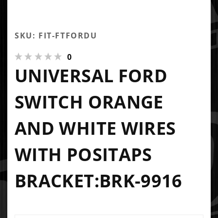
SKU: FIT-FTFORDU
0
UNIVERSAL FORD
SWITCH ORANGE
AND WHITE WIRES
WITH POSITAPS
BRACKET:BRK-9916