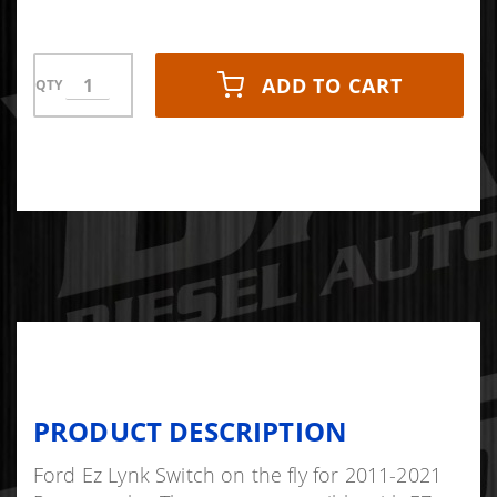
ADD TO CART
QTY
PRODUCT DESCRIPTION
Ford Ez Lynk Switch on the fly for 2011-2021