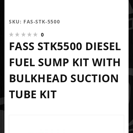
SKU: FAS-STK-5500
0
FASS STK5500 DIESEL
FUEL SUMP KIT WITH
BULKHEAD SUCTION
TUBE KIT