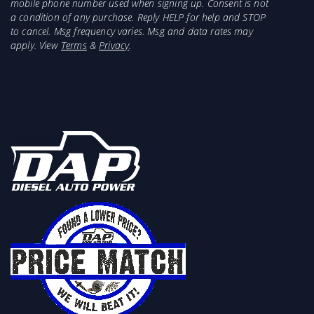
Features:
mobile phone number used when signing up. Consent is not
a condition of any purchase. Reply HELP for help and STOP
Lowers Fuel Suction Location
to cancel. Msg frequency varies. Msg and data rates may
Includes Bulkhead Fitting and Convoluted
apply. View
Terms
&
Privacy
.
Suction Tube
Eliminates Tank Fuel Issue
Unique Design For Simple Installation
No External Fuel Lines
This product is suggested to be installed with
our FASS Titanium Signature Series Systems.
The larger suction tubes and Fuel Sump Bowl
improve fuel delivery and work perfectly with a
higher volume fuel Systems.