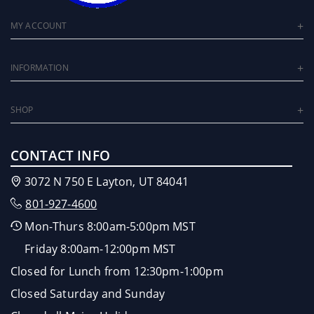
MY ACCOUNT
INFORMATION
SHOP
CONTACT INFO
3072 N 750 E Layton, UT 84041
801-927-4600
Mon-Thurs 8:00am-5:00pm MST
Friday 8:00am-12:00pm MST
Closed for Lunch from 12:30pm-1:00pm
Closed Saturday and Sunday