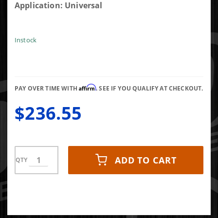
FASS
Application: Universal
STK5500
Diesel
Fuel
Instock
Sump Kit
With
Bulkhead
Suction
Affirm
PAY OVER TIME WITH
. SEE IF YOU QUALIFY AT CHECKOUT.
Tube Kit
$236.55
ADD TO CART
QTY