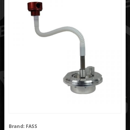
Purchase
Brand: FASS