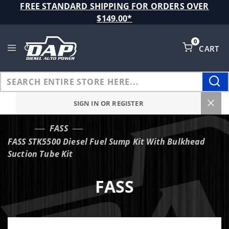
Product Search
FREE STANDARD SHIPPING FOR ORDERS OVER
$149.00*
0
CART
Global Account Log In
SIGN IN OR REGISTER
FASS
…
FASS STK5500 Diesel Fuel Sump Kit With Bulkhead
Suction Tube Kit
FASS