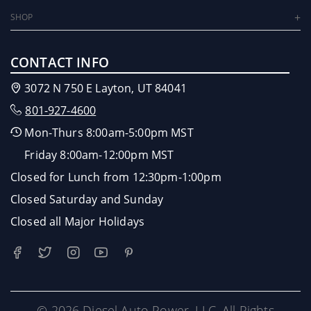
SHOP
CONTACT INFO
3072 N 750 E Layton, UT 84041
801-927-4600
Mon-Thurs 8:00am-5:00pm MST
Friday 8:00am-12:00pm MST
Closed for Lunch from 12:30pm-1:00pm
Closed Saturday and Sunday
Closed all Major Holidays
© 2026 Diesel Auto Power, LLC. All Rights