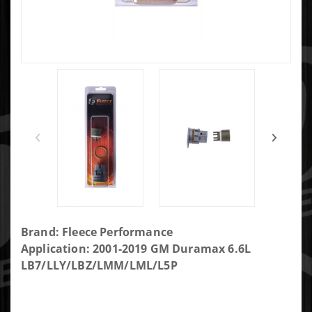
Purchase
Brand: Fleece Performance
Fleece
Application: 2001-2019 GM Duramax 6.6L
Performance
LB7/LLY/LBZ/LMM/LML/L5P
Internal Wire
Harness