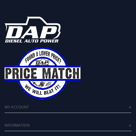
MY ACCOUNT
INFORMATION