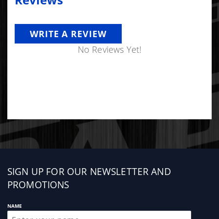
Reviews
Warranty:
6 Month Limited Parts Warranty
WRITE A REVIEW
No Reviews Yet!
Sign
SIGN UP FOR OUR NEWSLETTER AND
up
PROMOTIONS
NAME