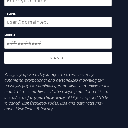
* EMAIL
MOBILE
By signing up via text, you agree to receive recurring
automated promotional and personalized marketing text
messages (e.g. cart reminders) from Diesel Auto Power at the
mobile phone number used when signing up. Consent is not
a condition of any purchase. Reply HELP for help and STOP
to cancel. Msg frequency varies. Msg and data rates may
apply. View
Terms
&
Privacy
.