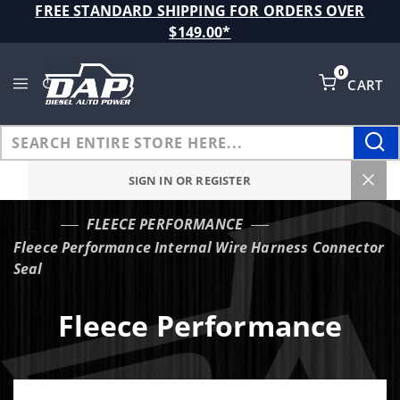
Product Search
FREE STANDARD SHIPPING FOR ORDERS OVER
$149.00*
0
CART
Global Account Log In
SIGN IN OR REGISTER
FLEECE PERFORMANCE
…
Fleece Performance Internal Wire Harness Connector
Seal
Fleece Performance