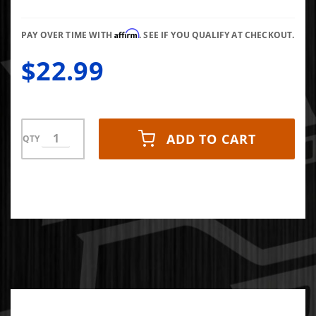
Connector
Seal
Affirm
PAY OVER TIME WITH
. SEE IF YOU QUALIFY AT CHECKOUT.
$22.99
ADD TO CART
QTY