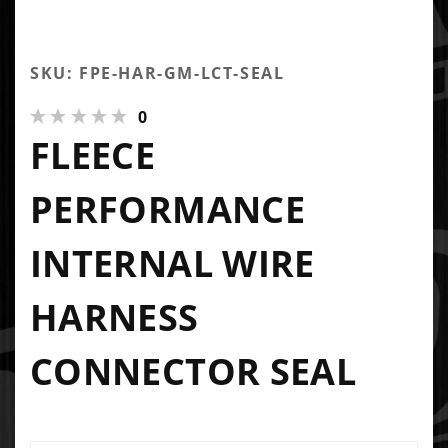
SKU: FPE-HAR-GM-LCT-SEAL
0
FLEECE
PERFORMANCE
INTERNAL WIRE
HARNESS
CONNECTOR SEAL