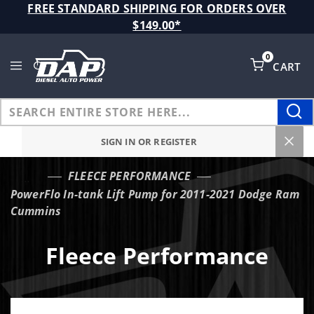
Product Search
FREE STANDARD SHIPPING FOR ORDERS OVER
$149.00*
0
CART
Global Account Log In
SIGN IN OR REGISTER
FLEECE PERFORMANCE
…
PowerFlo In-tank Lift Pump for 2011-2021 Dodge Ram
Cummins
Fleece Performance