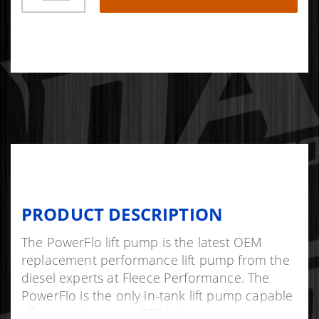
PRODUCT DESCRIPTION
The PowerFlo lift pump is the latest OEM
replacement performance lift pump from the
diesel experts at Fleece Performance. The
PowerFlo is the only in-tank lift pump capable
of supporting up to 800 hp!