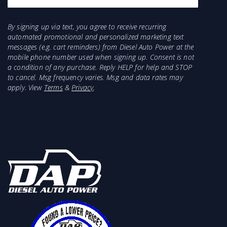
For MY 2020 and up; this pump will not work
with the factory installed 50-gallon fuel tank
option.
By signing up via text, you agree to receive recurring
automated promotional and personalized marketing text
Not for use with cab n chassis applications
messages (e.g. cart reminders) from Diesel Auto Power at the
For fitment/use in Titan Fuel Tanks, reference
mobile phone number used when signing up. Consent is not
our Fitment Data.
a condition of any purchase. Reply HELP for help and STOP
to cancel. Msg frequency varies. Msg and data rates may
apply. View
Terms
&
Privacy
.