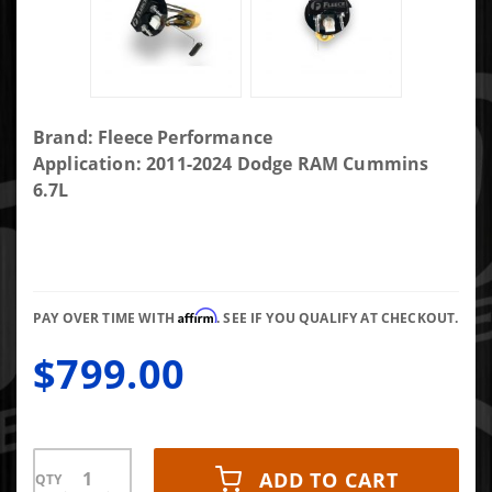
Purchase
Brand: Fleece Performance
PowerFlo
Application: 2011-2024 Dodge RAM Cummins
In-tank
6.7L
Lift Pump
for 2011-
2021
Dodge
Affirm
Ram
PAY OVER TIME WITH
. SEE IF YOU QUALIFY AT CHECKOUT.
Cummins
$799.00
ADD TO CART
QTY