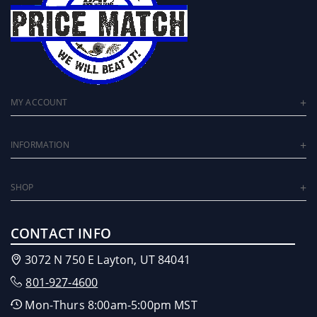
MY ACCOUNT
INFORMATION
SHOP
CONTACT INFO
3072 N 750 E Layton, UT 84041
801-927-4600
Mon-Thurs 8:00am-5:00pm MST