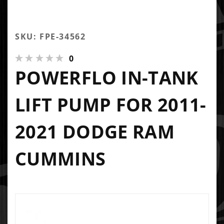
SKU: FPE-34562
0
POWERFLO IN-TANK
LIFT PUMP FOR 2011-
2021 DODGE RAM
CUMMINS