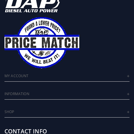
MY ACCOUNT
INFORMATION
SHOP
CONTACT INFO