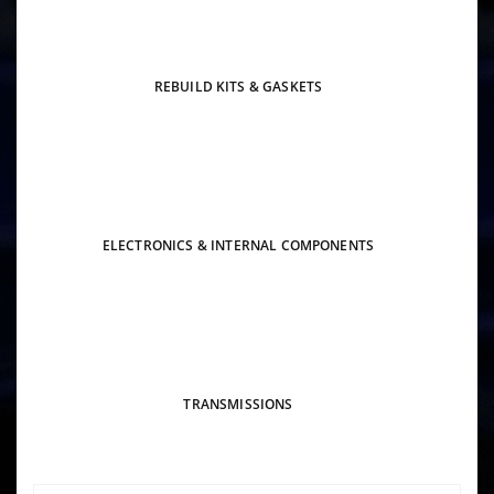
REBUILD KITS & GASKETS
ELECTRONICS & INTERNAL COMPONENTS
TRANSMISSIONS