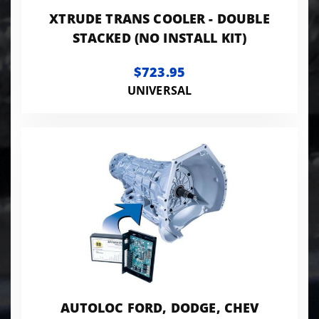
XTRUDE TRANS COOLER - DOUBLE
STACKED (NO INSTALL KIT)
$723.95
UNIVERSAL
AUTOLOC FORD, DODGE, CHEV