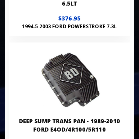
6.5LT
$376.95
1994.5-2003 FORD POWERSTROKE 7.3L
DEEP SUMP TRANS PAN - 1989-2010
FORD E4OD/4R100/5R110