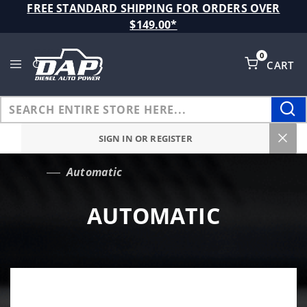
Product Search
FREE STANDARD SHIPPING FOR ORDERS OVER
$149.00*
0
CART
Global Account Log In
SIGN IN OR REGISTER
Automatic
…
AUTOMATIC