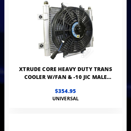
XTRUDE CORE HEAVY DUTY TRANS
COOLER W/FAN & -10 JIC MALE
CONNECTION
$354.95
UNIVERSAL