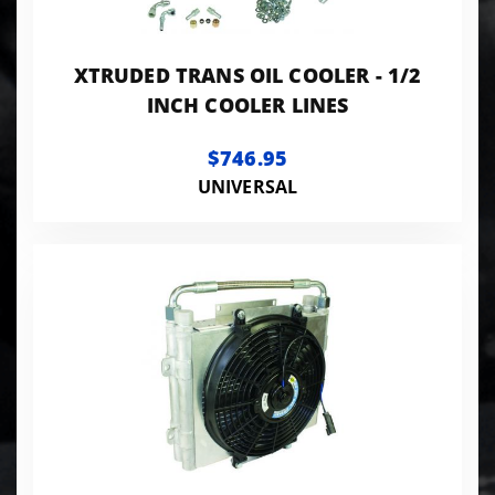
XTRUDED TRANS OIL COOLER - 1/2
INCH COOLER LINES
$746.95
UNIVERSAL