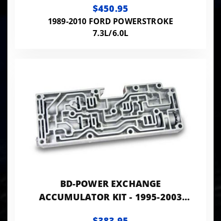
$450.95
1989-2010 FORD POWERSTROKE
7.3L/6.0L
BD-POWER EXCHANGE
ACCUMULATOR KIT - 1995-2003
FORD 7.3L E4OD/4R100 2WD
$383.95