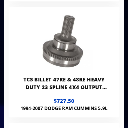
TCS BILLET 47RE & 48RE HEAVY
DUTY 23 SPLINE 4X4 OUTPUT
SHAFT FOR THE ELECTRONIC
$727.50
TRANSMISSION
1994-2007 DODGE RAM CUMMINS 5.9L