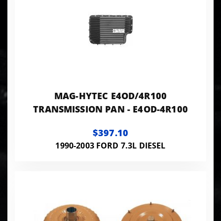
MAG-HYTEC E4OD/4R100
TRANSMISSION PAN - E4OD-4R100
$397.10
1990-2003 FORD 7.3L DIESEL