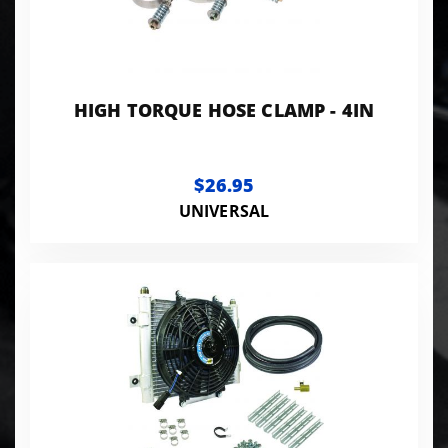
HIGH TORQUE HOSE CLAMP - 4IN
$26.95
UNIVERSAL