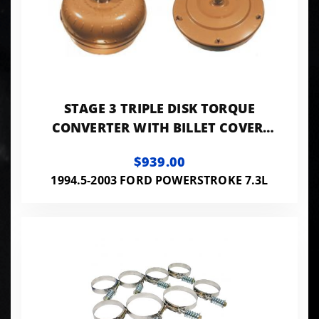
STAGE 3 TRIPLE DISK TORQUE
CONVERTER WITH BILLET COVER,
LOW STALL FOR 1994-2003 E4OD-
$939.00
4R100 RATED TO
1994.5-2003 FORD POWERSTROKE 7.3L