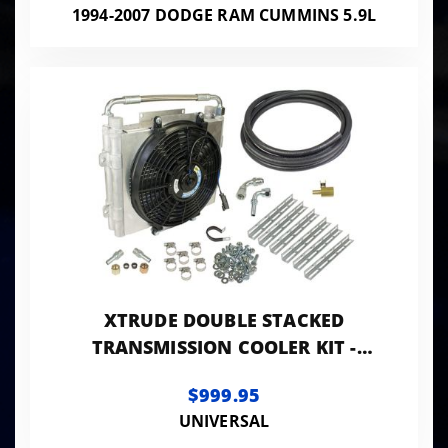
1994-2007 DODGE RAM CUMMINS 5.9L
XTRUDE DOUBLE STACKED
TRANSMISSION COOLER KIT -
UNIVERSIAL 1/2IN TUBING
$999.95
UNIVERSAL