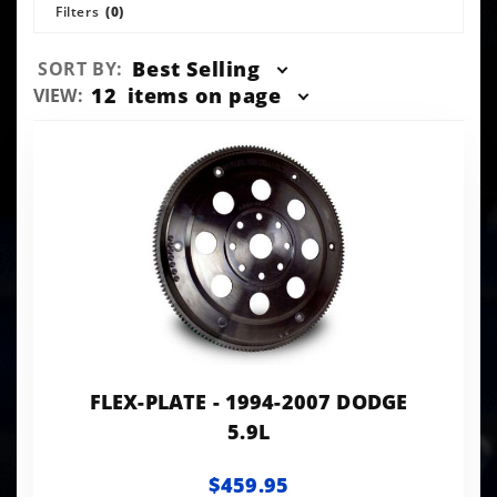
Filters
(0)
Sort
Best Selling
SORT BY:
Products
Number
12
items on page
VIEW:
By
of
Products
to Show
FLEX-PLATE - 1994-2007 DODGE
5.9L
$459.95