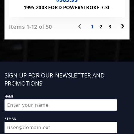
1995-2003 FORD POWERSTROKE 7.3L
Items 1-12 of 50
1
2
3
Sign
SIGN UP FOR OUR NEWSLETTER AND
up
PROMOTIONS
NAME
* EMAIL