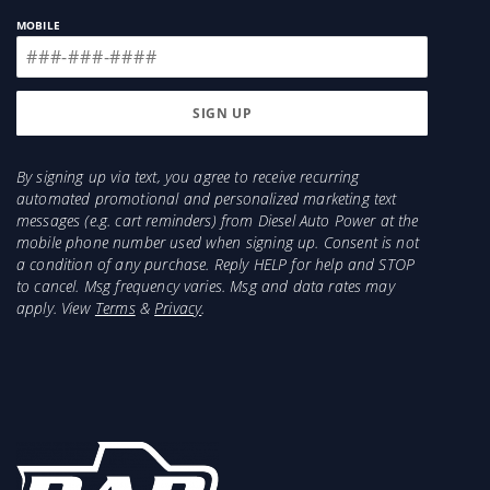
MOBILE
By signing up via text, you agree to receive recurring
automated promotional and personalized marketing text
messages (e.g. cart reminders) from Diesel Auto Power at the
mobile phone number used when signing up. Consent is not
a condition of any purchase. Reply HELP for help and STOP
to cancel. Msg frequency varies. Msg and data rates may
apply. View
Terms
&
Privacy
.