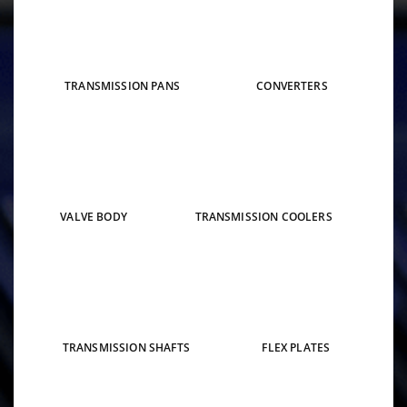
TRANSMISSION PANS
CONVERTERS
VALVE BODY
TRANSMISSION COOLERS
TRANSMISSION SHAFTS
FLEX PLATES