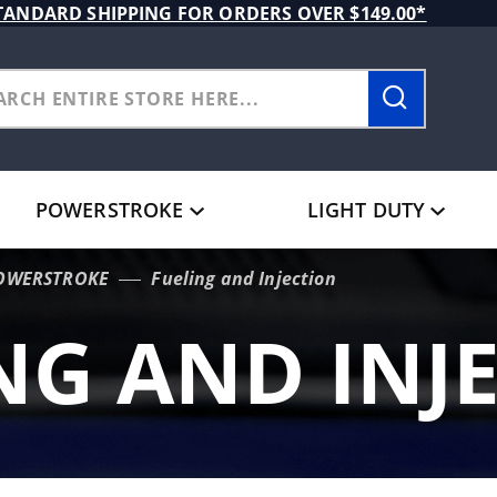
TANDARD SHIPPING FOR ORDERS OVER $149.00*
POWERSTROKE
LIGHT DUTY
POWERSTROKE
Fueling and Injection
NG AND INJ