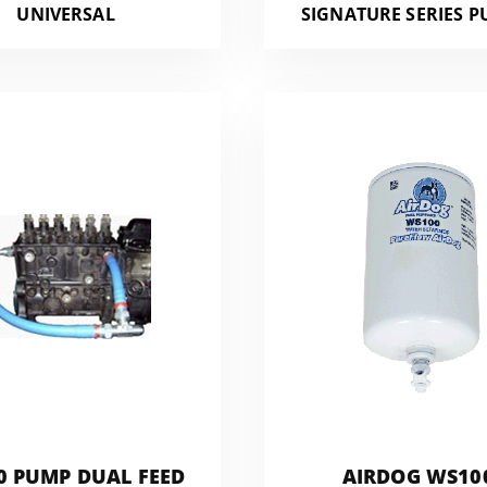
UNIVERSAL
SIGNATURE SERIES P
0 PUMP DUAL FEED
AIRDOG WS10