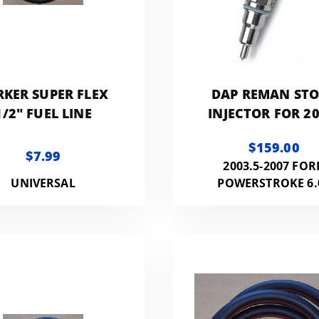
RKER SUPER FLEX
DAP REMAN ST
1/2" FUEL LINE
INJECTOR FOR 20
2007 FORD 6.0L
$159.00
F60LINJREMA
$7.99
2003.5-2007 FOR
UNIVERSAL
POWERSTROKE 6.