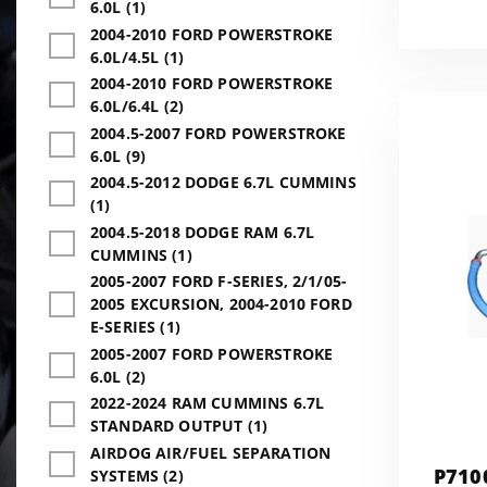
6.0L (1)
2004-2010 FORD POWERSTROKE
6.0L/4.5L (1)
2004-2010 FORD POWERSTROKE
6.0L/6.4L (2)
2004.5-2007 FORD POWERSTROKE
6.0L (9)
2004.5-2012 DODGE 6.7L CUMMINS
(1)
2004.5-2018 DODGE RAM 6.7L
CUMMINS (1)
2005-2007 FORD F-SERIES, 2/1/05-
2005 EXCURSION, 2004-2010 FORD
E-SERIES (1)
2005-2007 FORD POWERSTROKE
6.0L (2)
2022-2024 RAM CUMMINS 6.7L
STANDARD OUTPUT (1)
AIRDOG AIR/FUEL SEPARATION
P710
SYSTEMS (2)