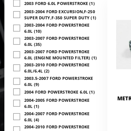
2003 FORD 6.0L POWERSTROKE (1)
2003-2004 FORD EXCURSION,F-250
SUPER DUTY,F-350 SUPER DUTY (1)
2003-2004 FORD POWERSTROKE
6.0L (10)
2003-2007 FORD POWERSTROKE
6.0L (35)
2003-2007 FORD POWERSTROKE
6.0L (ENGINE MOUNTED FILTER) (1)
2003-2010 FORD POWERSTROKE
6.0L/6.4L (2)
2003.5-2007 FORD POWERSTROKE
6.0L (9)
2004 FORD POWERSTROKE 6.0L (1)
METR
2004-2005 FORD POWERSTROKE
6.0L (1)
2004-2007 FORD POWERSTROKE
6.0L (4)
2004-2010 FORD POWERSTROKE