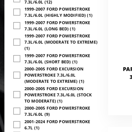
7.3L/6.0L (12)
1999-2007 FORD POWERSTROKE
7.3L/6.0L (HIGHLY MODIFIED) (1)
1999-2007 FORD POWERSTROKE
7.3L/6.0L (LONG BED) (1)
1999-2007 FORD POWERSTROKE
7.3L/6.0L (MODERATE TO EXTREME)
(1)
1999-2007 FORD POWERSTROKE
7.3L/6.0L (SHORT BED) (1)
PA
2000-2005 FORD EXCURSION
POWERSTROKE 7.3L/6.0L
(MODERATE TO EXTREME) (1)
2000-2005 FORD EXCURSION
POWERSTROKE 7.3L/6.0L (STOCK
TO MODERATE) (1)
2000-2005 FORD POWERSTROKE
7.3L/6.0L (9)
2001-2024 FORD POWERSTROKE
6.7L (1)