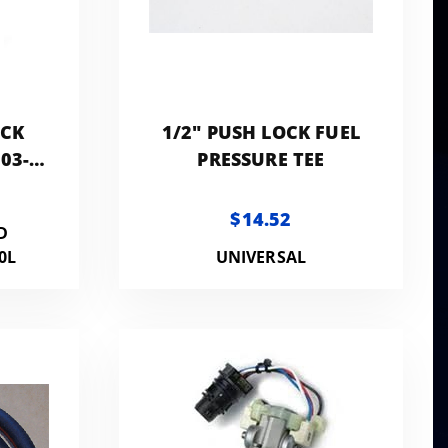
OCK
1/2" PUSH LOCK FUEL
03-
PRESSURE TEE
 -
N
$14.52
D
0L
UNIVERSAL