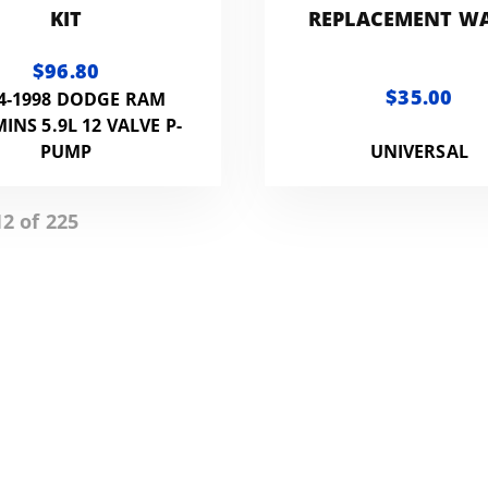
KIT
REPLACEMENT W
SEPARATOR -WS
$96.80
$35.00
4-1998 DODGE RAM
NS 5.9L 12 VALVE P-
PUMP
UNIVERSAL
2 of 225