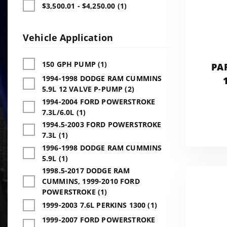
$3,500.01 - $4,250.00 (1)
Vehicle Application
150 GPH PUMP (1)
PA
1994-1998 DODGE RAM CUMMINS
5.9L 12 VALVE P-PUMP (2)
1994-2004 FORD POWERSTROKE
7.3L/6.0L (1)
1994.5-2003 FORD POWERSTROKE
7.3L (1)
1996-1998 DODGE RAM CUMMINS
5.9L (1)
1998.5-2017 DODGE RAM
CUMMINS, 1999-2010 FORD
POWERSTROKE (1)
1999-2003 7.6L PERKINS 1300 (1)
1999-2007 FORD POWERSTROKE