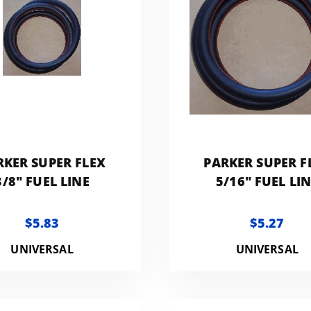
RKER SUPER FLEX
PARKER SUPER F
3/8" FUEL LINE
5/16" FUEL LI
$5.83
$5.27
UNIVERSAL
UNIVERSAL