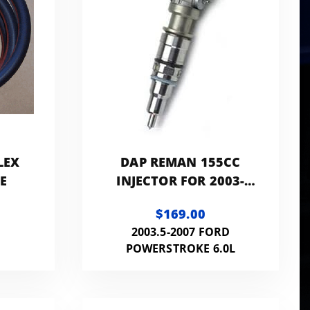
LEX
DAP REMAN 155CC
NE
INJECTOR FOR 2003-
2007 FORD 6.0L -
$169.00
F60LINJREMAN155CC
2003.5-2007 FORD
POWERSTROKE 6.0L