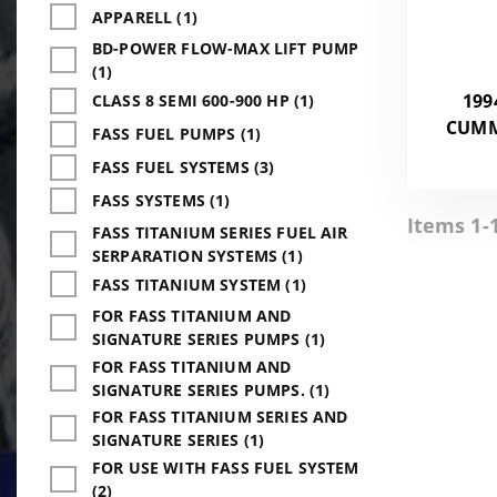
APPARELL (1)
BD-POWER FLOW-MAX LIFT PUMP
(1)
199
CLASS 8 SEMI 600-900 HP (1)
CUMMI
FASS FUEL PUMPS (1)
FASS FUEL SYSTEMS (3)
FASS SYSTEMS (1)
Items 1-1
FASS TITANIUM SERIES FUEL AIR
SERPARATION SYSTEMS (1)
FASS TITANIUM SYSTEM (1)
FOR FASS TITANIUM AND
SIGNATURE SERIES PUMPS (1)
FOR FASS TITANIUM AND
SIGNATURE SERIES PUMPS. (1)
FOR FASS TITANIUM SERIES AND
SIGNATURE SERIES (1)
FOR USE WITH FASS FUEL SYSTEM
(2)