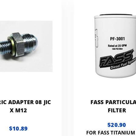
IC ADAPTER 08 JIC
FASS PARTICUL
X M12
FILTER
$20.90
$10.89
FOR FASS TITANIUM