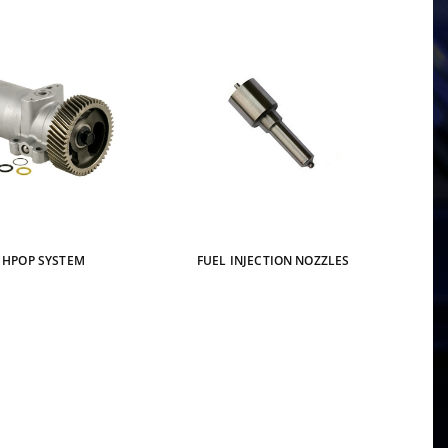
HPOP SYSTEM
FUEL INJECTION NOZZLES