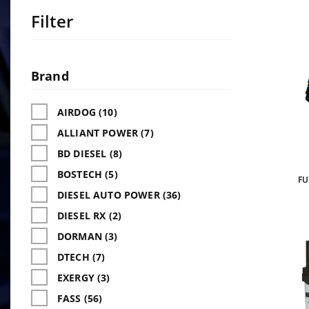
Filter
Search
Facets
Brand
AIRDOG (10)
ALLIANT POWER (7)
BD DIESEL (8)
BOSTECH (5)
FU
DIESEL AUTO POWER (36)
DIESEL RX (2)
DORMAN (3)
DTECH (7)
EXERGY (3)
FASS (56)