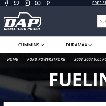
Product Search
FREE S
CUMMINS
DURAMAX
HOME
FORD POWERSTROKE
2003-2007 6.0L 
FUELI