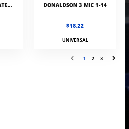
ATER
DONALDSON 3 MIC 1-14
100
$18.22
UNIVERSAL
1
2
3