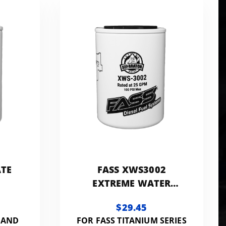
ATE
FASS XWS3002
EXTREME WATER
SEPARATOR
$29.45
 AND
FOR FASS TITANIUM SERIES