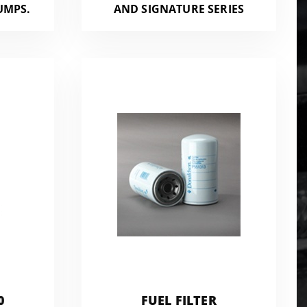
UMPS.
AND SIGNATURE SERIES
0
FUEL FILTER