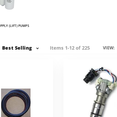
PPLY (LIFT) PUMPS
Items 1-12 of 225
Best Selling
Numbe
VIEW:
of
Produc
to Sho