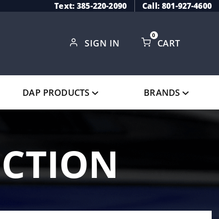
Text: 385-220-2090
Call: 801-927-4600
0
SIGN IN
CART
Global Account Log In
DAP PRODUCTS
BRANDS
ECTION