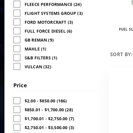
FLEECE PERFORMANCE (24)
FLIGHT SYSTEMS GROUP (3)
FORD MOTORCRAFT (3)
FUEL SU
FULL FORCE DIESEL (6)
GB REMAN (9)
MAHLE (1)
Sort
SORT BY:
S&B FILTERS (1)
Products
VULCAN (32)
By
Price
$2.00 - $850.00 (186)
$850.01 - $1,700.00 (28)
$1,700.01 - $2,750.00 (7)
$2,750.01 - $3,500.00 (3)