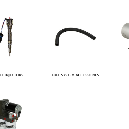
EL INJECTORS
FUEL SYSTEM ACCESSORIES