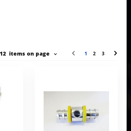
r
12
items on page
1
2
3
ts
w