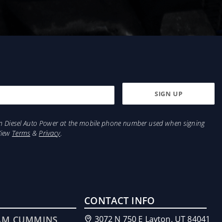
from Diesel Auto Power at the mobile phone number used when signing
View
Terms
&
Privacy
.
CONTACT INFO
AM CUMMINS
3072 N 750 E Layton, UT 84041