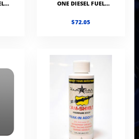
EL
ONE DIESEL FUEL
ART
ADDITIVE | 1-GALLON
WITH ACCESSORIES
$72.05