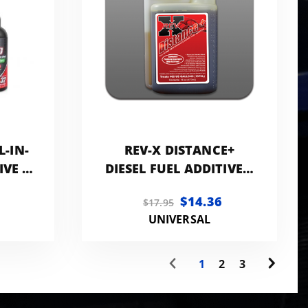
L-IN-
REV-X DISTANCE+
IVE |
DIESEL FUEL ADDITIVE 8
CK
OZ BOTTLE
$14.36
$17.95
CK
UNIVERSAL
1
2
3