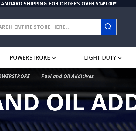
TANDARD SHIPPING FOR ORDERS OVER $149.00*
POWERSTROKE
LIGHT DUTY
POWERSTROKE
Fuel and Oil Additives
AND OIL ADD