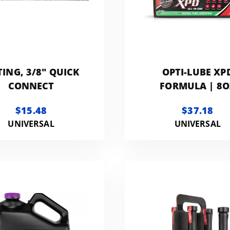
TING, 3/8" QUICK
OPTI-LUBE XP
CONNECT
FORMULA | 8O
BOTTLES - 6 PA
$15.48
$37.18
UNIVERSAL
UNIVERSAL