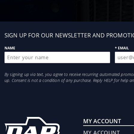
Sign
SIGN UP FOR OUR NEWSLETTER AND PROMOTI
up
NAME
* EMAIL
By signing up via text, you agree to receive recurring automated prom
up. Consent is not a condition of any purchase. Reply HELP for help 
MY ACCOUNT
MY ACCOUNT