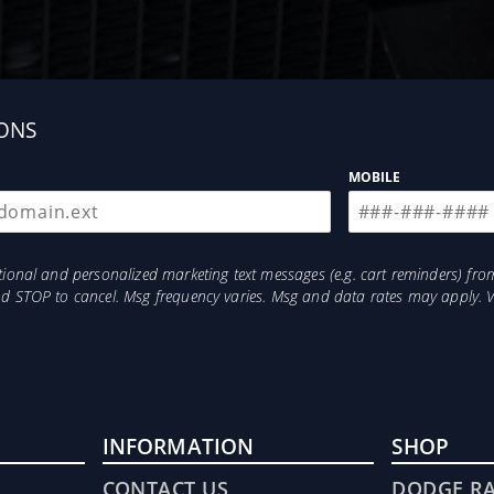
ONS
MOBILE
otional and personalized marketing text messages (e.g. cart reminders) 
and STOP to cancel. Msg frequency varies. Msg and data rates may apply. 
INFORMATION
SHOP
CONTACT US
DODGE R