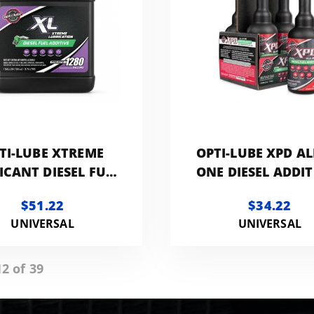
TI-LUBE XTREME
OPTI-LUBE XPD AL
ICANT DIESEL FUEL
ONE DIESEL ADDIT
TIVE | 1 - GALLON
8 OZ LONG NE
$51.22
$34.22
BOTTELS 4 - PA
UNIVERSAL
UNIVERSAL
2 of 39