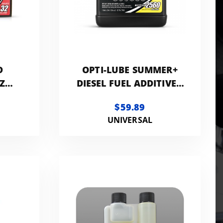
D
OPTI-LUBE SUMMER+
Z
DIESEL FUEL ADDITIVE |
CK
1-GALLON
$59.89
UNIVERSAL