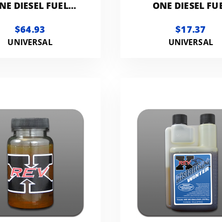
NE DIESEL FUEL
ONE DIESEL FU
ITIVE | 1-GALLON
ADDITIVE | 1 QU
$64.93
$17.37
UNIVERSAL
UNIVERSAL