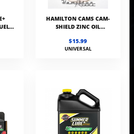
E+
HAMILTON CAMS CAM-
UEL
SHIELD ZINC OIL
OTTLE
ADDITIVE
$15.99
UNIVERSAL