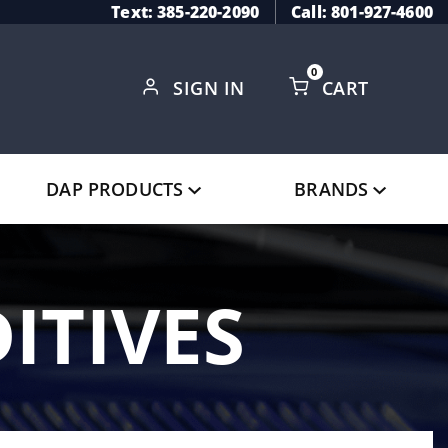
Text: 385-220-2090
Call: 801-927-4600
0
SIGN IN
CART
Global Account Log In
DAP PRODUCTS
BRANDS
ITIVES