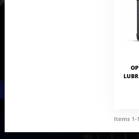
OP
LUBR
ADDI
Items 1-1