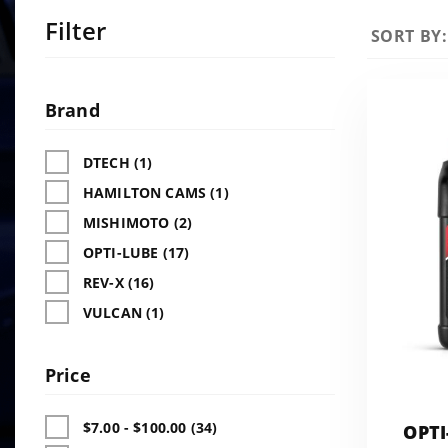
Filter
Sort
SORT BY:
Products
By
Search
Facets
Brand
DTECH (1)
HAMILTON CAMS (1)
MISHIMOTO (2)
OPTI-LUBE (17)
REV-X (16)
VULCAN (1)
Price
$7.00 - $100.00 (34)
OPTI