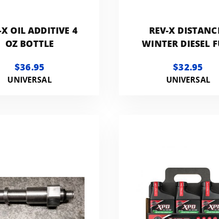
-X OIL ADDITIVE 4
REV-X DISTANC
OZ BOTTLE
WINTER DIESEL F
ADDITIVE 16 OZ B
$36.95
$32.95
UNIVERSAL
UNIVERSAL