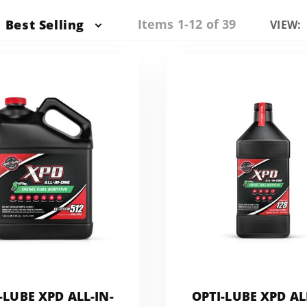
Items 1-12 of 39
Best Selling
Numbe
VIEW:
of
Produc
to Sho
-LUBE XPD ALL-IN-
OPTI-LUBE XPD AL