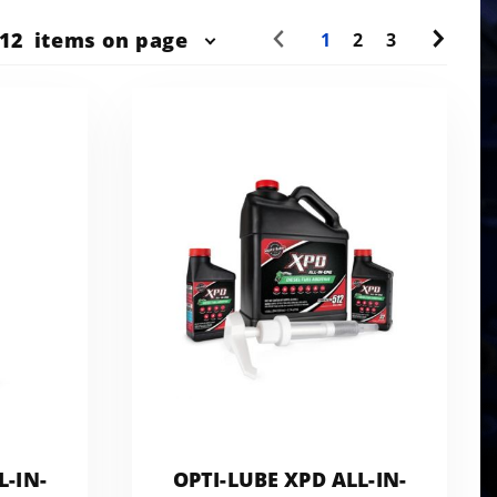
r
12
items on page
1
2
3
ts
w
L-IN-
OPTI-LUBE XPD ALL-IN-