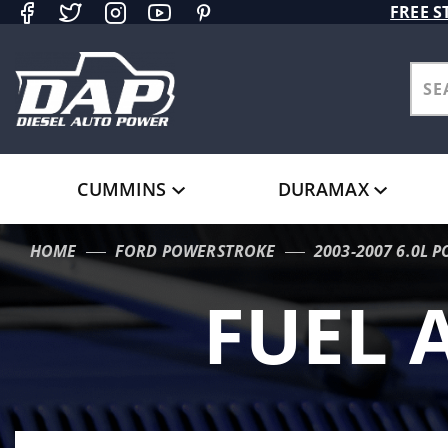
Product Search
FREE S
CUMMINS
DURAMAX
HOME
FORD POWERSTROKE
2003-2007 6.0L 
FUEL 