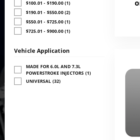
O
$100.01 - $190.00 (1)
ADD
$190.01 - $550.00 (2)
$550.01 - $725.00 (1)
$725.01 - $900.00 (1)
Vehicle Application
MADE FOR 6.0L AND 7.3L
POWERSTROKE INJECTORS (1)
UNIVERSAL (32)