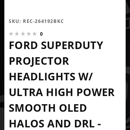
SKU: REC-264192BKC
0
FORD SUPERDUTY
PROJECTOR
HEADLIGHTS W/
ULTRA HIGH POWER
SMOOTH OLED
HALOS AND DRL -