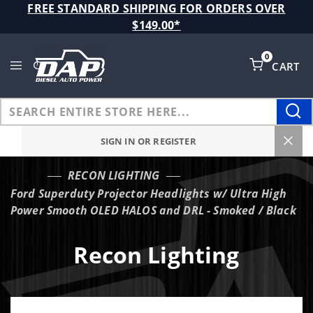
Product Search
FREE STANDARD SHIPPING FOR ORDERS OVER
$149.00*
0
CART
Global Account Log In
SIGN IN OR REGISTER
RECON LIGHTING
…
Ford Superduty Projector Headlights w/ Ultra High
Power Smooth OLED HALOS and DRL - Smoked / Black
Recon Lighting