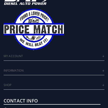
MY ACCOUNT
INFORMATION
SHOP
CONTACT INFO