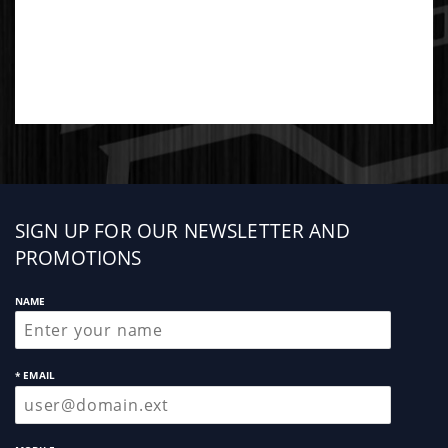
Sign
SIGN UP FOR OUR NEWSLETTER AND
up
PROMOTIONS
NAME
* EMAIL