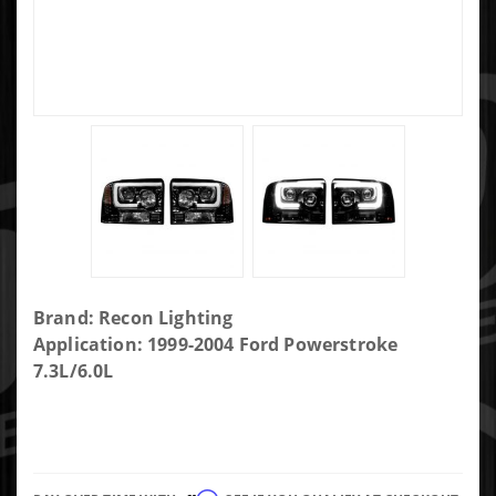
Purchase
Brand: Recon Lighting
Ford
Application: 1999-2004 Ford Powerstroke
Superduty
7.3L/6.0L
Projector
Headlights
w/ Ultra
High