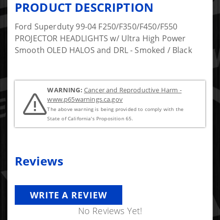
PRODUCT DESCRIPTION
Ford Superduty 99-04 F250/F350/F450/F550
PROJECTOR HEADLIGHTS w/ Ultra High Power
Smooth OLED HALOS and DRL - Smoked / Black
WARNING:
Cancer and Reproductive Harm -
www.p65warnings.ca.gov
The above warning is being provided to comply with the
State of California's Proposition 65.
Reviews
WRITE A REVIEW
No Reviews Yet!