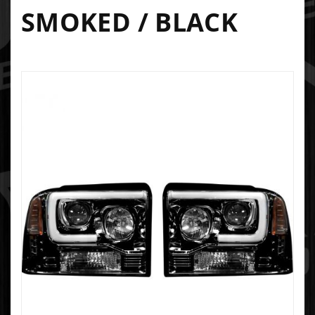
SMOKED / BLACK