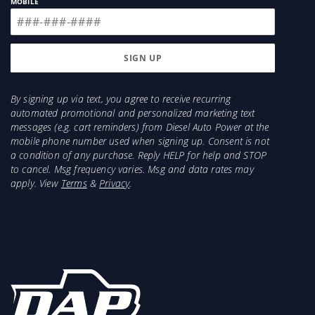
MOBILE
By signing up via text, you agree to receive recurring
automated promotional and personalized marketing text
messages (e.g. cart reminders) from Diesel Auto Power at the
mobile phone number used when signing up. Consent is not
a condition of any purchase. Reply HELP for help and STOP
to cancel. Msg frequency varies. Msg and data rates may
apply. View
Terms
&
Privacy
.