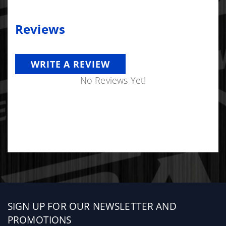
Reviews
WRITE A REVIEW
No Reviews Yet!
Sign
SIGN UP FOR OUR NEWSLETTER AND
up
PROMOTIONS