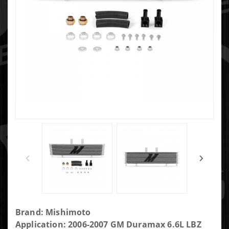
Purchase GM
Brand: Mishimoto
Transmission
Application: 2006-2007 GM Duramax 6.6L LBZ