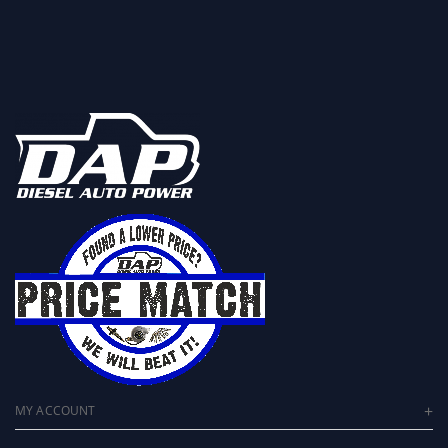
MY ACCOUNT