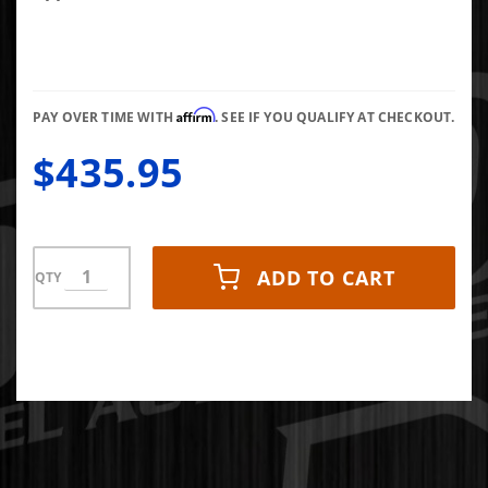
Cooler
Affirm
PAY OVER TIME WITH
. SEE IF YOU QUALIFY AT CHECKOUT.
$435.95
ADD TO CART
QTY