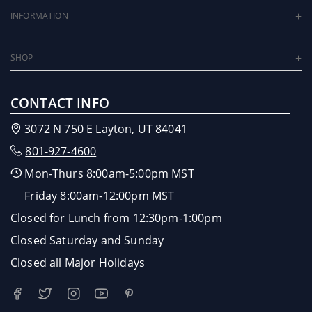
INFORMATION
SHOP
CONTACT INFO
3072 N 750 E Layton, UT 84041
801-927-4600
Mon-Thurs 8:00am-5:00pm MST
Friday 8:00am-12:00pm MST
Closed for Lunch from 12:30pm-1:00pm
Closed Saturday and Sunday
Closed all Major Holidays