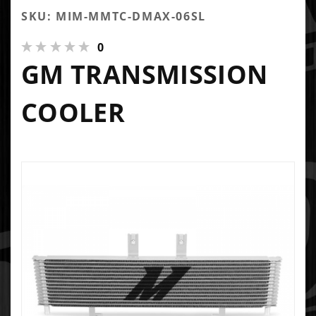
SKU: MIM-MMTC-DMAX-06SL
0
GM TRANSMISSION
COOLER