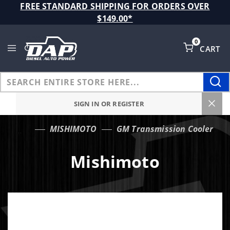
Product Search
FREE STANDARD SHIPPING FOR ORDERS OVER
$149.00*
0
CART
Global Account Log In
SIGN IN OR REGISTER
MISHIMOTO
GM Transmission Cooler
…
Mishimoto