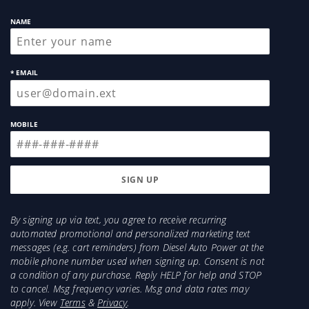
NAME
* EMAIL
MOBILE
By signing up via text, you agree to receive recurring
automated promotional and personalized marketing text
messages (e.g. cart reminders) from Diesel Auto Power at the
mobile phone number used when signing up. Consent is not
a condition of any purchase. Reply HELP for help and STOP
to cancel. Msg frequency varies. Msg and data rates may
apply. View
Terms
&
Privacy
.