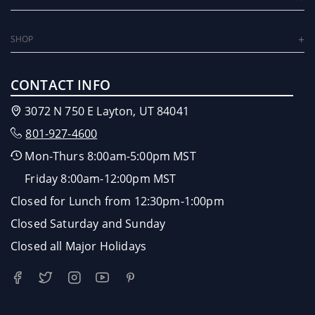
SHOP
CONTACT INFO
3072 N 750 E Layton, UT 84041
801-927-4600
Mon-Thurs 8:00am-5:00pm MST
Friday 8:00am-12:00pm MST
Closed for Lunch from 12:30pm-1:00pm
Closed Saturday and Sunday
Closed all Major Holidays