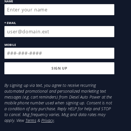
NAME
* EMAIL
MOBILE
By signing up via text, you agree to receive recurring
automated promotional and personalized marketing text
messages (e.g. cart reminders) from Diesel Auto Power at the
mobile phone number used when signing up. Consent is not
a condition of any purchase. Reply HELP for help and STOP
to cancel. Msg frequency varies. Msg and data rates may
apply. View
Terms
&
Privacy
.