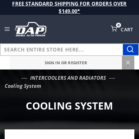
Product Search
FREE STANDARD SHIPPING FOR ORDERS OVER
$149.00*
0
CART
Global Account Log In
SIGN IN OR REGISTER
INTERCOOLERS AND RADIATORS
…
Cooling System
COOLING SYSTEM