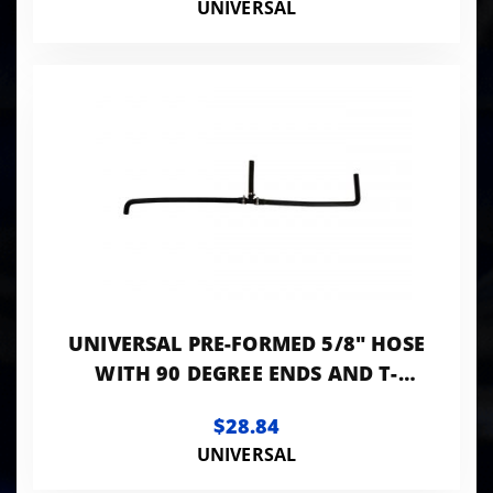
UNIVERSAL
UNIVERSAL PRE-FORMED 5/8" HOSE
WITH 90 DEGREE ENDS AND T-
FITTING
$28.84
UNIVERSAL