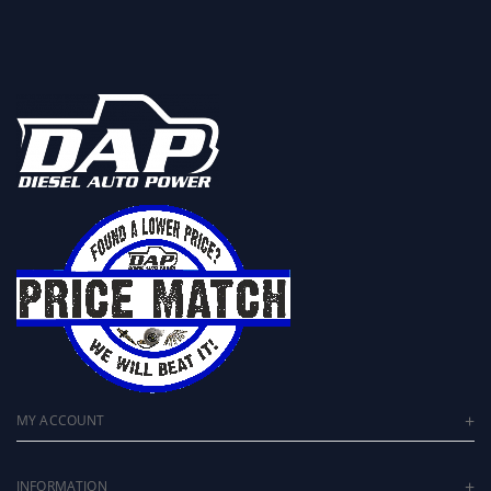
MY ACCOUNT
INFORMATION