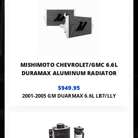
MISHIMOTO CHEVROLET/GMC 6.6L
DURAMAX ALUMINUM RADIATOR
$949.95
2001-2005 GM DUARMAX 6.6L LB7/LLY