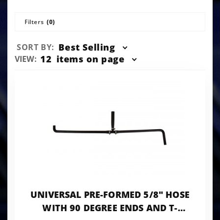
Filters
(0)
Sort
Best Selling
SORT BY:
Products
Number
12
items on page
VIEW:
By
of
Products
to Show
UNIVERSAL PRE-FORMED 5/8" HOSE
WITH 90 DEGREE ENDS AND T-