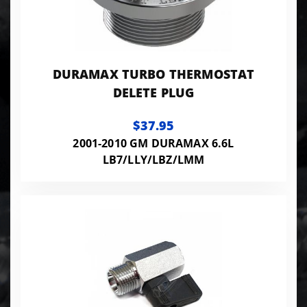
DURAMAX TURBO THERMOSTAT
DELETE PLUG
$37.95
2001-2010 GM DURAMAX 6.6L
LB7/LLY/LBZ/LMM