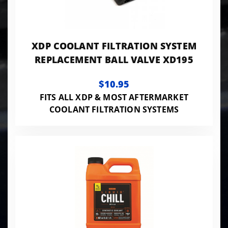
XDP COOLANT FILTRATION SYSTEM
REPLACEMENT BALL VALVE XD195
$10.95
FITS ALL XDP & MOST AFTERMARKET
COOLANT FILTRATION SYSTEMS