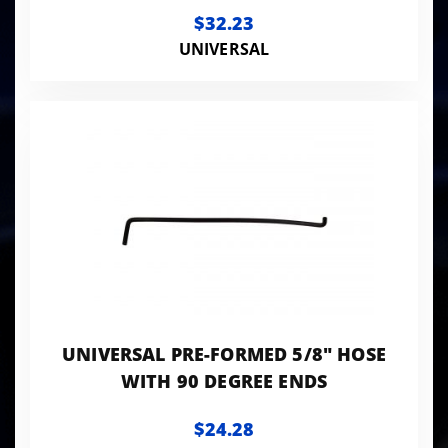
FITTING (1" ID ON THE T)
$32.23
UNIVERSAL
UNIVERSAL PRE-FORMED 5/8" HOSE
WITH 90 DEGREE ENDS
$24.28