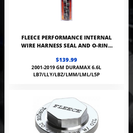
FLEECE PERFORMANCE INTERNAL
WIRE HARNESS SEAL AND O-RING
(7-PACK)
$139.99
2001-2019 GM DURAMAX 6.6L
LB7/LLY/LBZ/LMM/LML/L5P