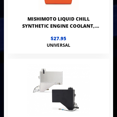
MISHIMOTO LIQUID CHILL
SYNTHETIC ENGINE COOLANT,
PREMIXED 64OZ
$27.95
UNIVERSAL