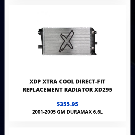
XDP XTRA COOL DIRECT-FIT
REPLACEMENT RADIATOR XD295
$355.95
2001-2005 GM DURAMAX 6.6L