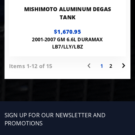
MISHIMOTO ALUMINUM DEGAS
TANK
$1,670.95
2001-2007 GM 6.6L DURAMAX
LB7/LLY/LBZ
Items 1-12 of 15
1
2
Sign
SIGN UP FOR OUR NEWSLETTER AND
up
PROMOTIONS