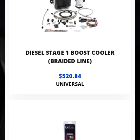
DIESEL STAGE 1 BOOST COOLER
(BRAIDED LINE)
$520.84
UNIVERSAL