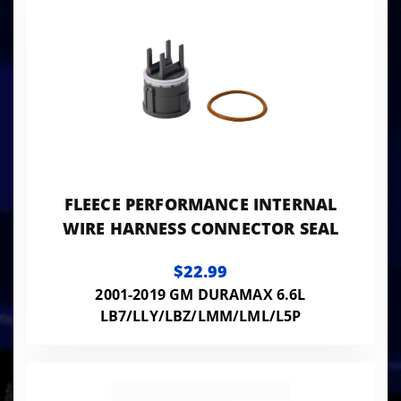
FLEECE PERFORMANCE INTERNAL
WIRE HARNESS CONNECTOR SEAL
$22.99
2001-2019 GM DURAMAX 6.6L
LB7/LLY/LBZ/LMM/LML/L5P