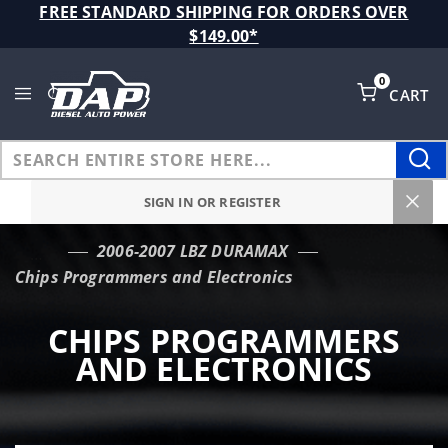
Product Search
FREE STANDARD SHIPPING FOR ORDERS OVER
$149.00*
0
CART
Global Account Log In
SIGN IN OR REGISTER
2006-2007 LBZ DURAMAX
…
Chips Programmers and Electronics
CHIPS PROGRAMMERS
AND ELECTRONICS