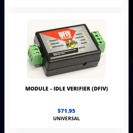
MODULE - IDLE VERIFIER (DFIV)
$71.95
UNIVERSAL