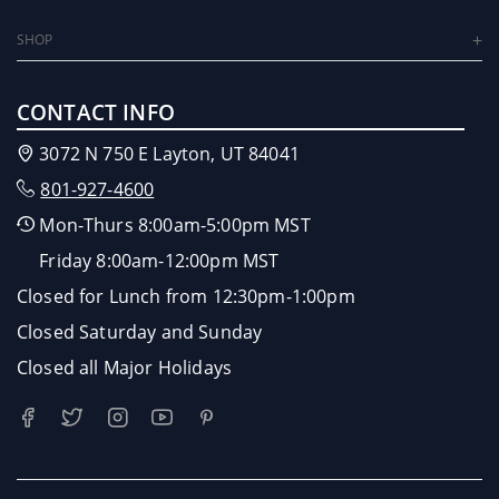
SHOP
CONTACT INFO
3072 N 750 E Layton, UT 84041
801-927-4600
Mon-Thurs 8:00am-5:00pm MST
Friday 8:00am-12:00pm MST
Closed for Lunch from 12:30pm-1:00pm
Closed Saturday and Sunday
Closed all Major Holidays