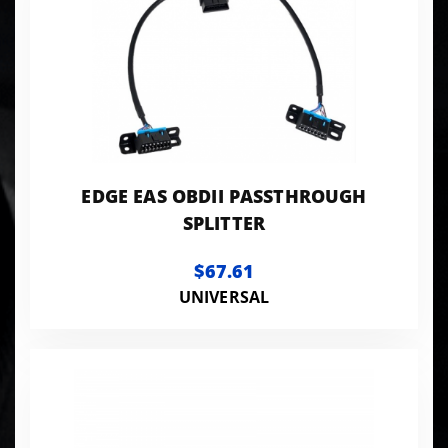
EDGE EAS OBDII PASSTHROUGH
SPLITTER
$67.61
UNIVERSAL