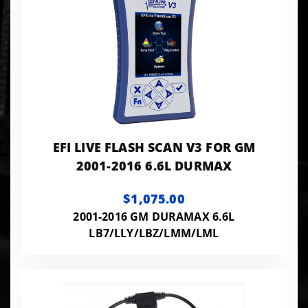
EFI LIVE FLASH SCAN V3 FOR GM
2001-2016 6.6L DURMAX
$1,075.00
2001-2016 GM DURAMAX 6.6L
LB7/LLY/LBZ/LMM/LML