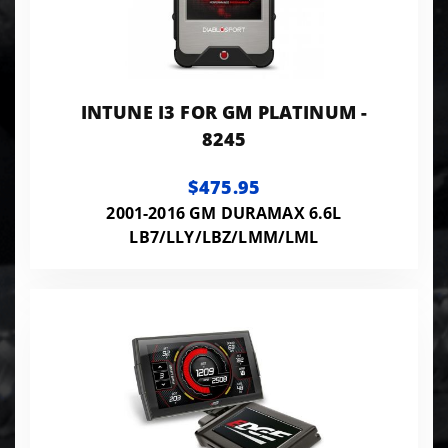
INTUNE I3 FOR GM PLATINUM -
8245
$475.95
2001-2016 GM DURAMAX 6.6L
LB7/LLY/LBZ/LMM/LML