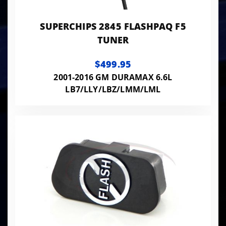
SUPERCHIPS 2845 FLASHPAQ F5
TUNER
$499.95
2001-2016 GM DURAMAX 6.6L
LB7/LLY/LBZ/LMM/LML