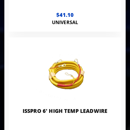
$41.10
UNIVERSAL
ISSPRO 6' HIGH TEMP LEADWIRE