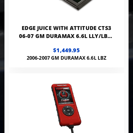
EDGE JUICE WITH ATTITUDE CTS3
06-07 GM DURAMAX 6.6L LLY/LBZ -
21502
$1,449.95
2006-2007 GM DURAMAX 6.6L LBZ