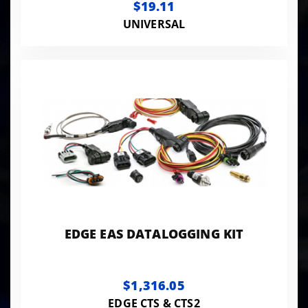
$19.11
UNIVERSAL
EDGE EAS DATALOGGING KIT
$1,316.05
EDGE CTS & CTS2