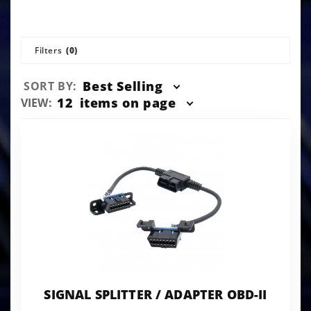
Filters
(0)
Sort
Best Selling
SORT BY:
Products
Number
12
items on page
VIEW:
By
of
Products
to Show
SIGNAL SPLITTER / ADAPTER OBD-II