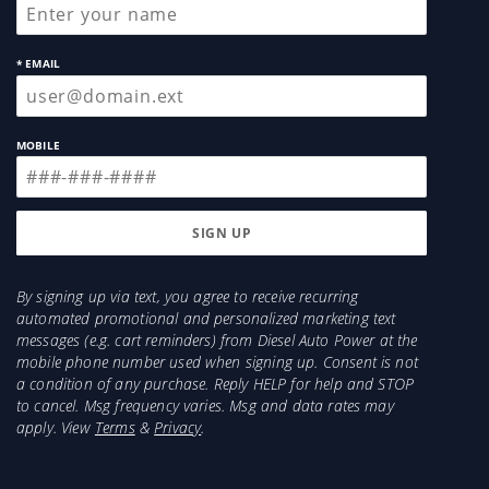
* EMAIL
MOBILE
By signing up via text, you agree to receive recurring
automated promotional and personalized marketing text
messages (e.g. cart reminders) from Diesel Auto Power at the
mobile phone number used when signing up. Consent is not
a condition of any purchase. Reply HELP for help and STOP
to cancel. Msg frequency varies. Msg and data rates may
apply. View
Terms
&
Privacy
.