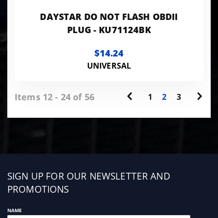
DAYSTAR DO NOT FLASH OBDII
PLUG - KU71124BK
$14.24
UNIVERSAL
Items 12 - 24 of 56
1
2
3
Sign
SIGN UP FOR OUR NEWSLETTER AND
up
PROMOTIONS
NAME