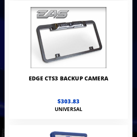
EDGE CTS3 BACKUP CAMERA
$303.83
UNIVERSAL