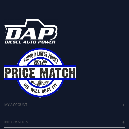
MY ACCOUNT
INFORMATION