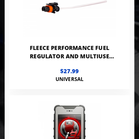
FLEECE PERFORMANCE FUEL
REGULATOR AND MULTIUSE
PIGTAIL
$27.99
UNIVERSAL