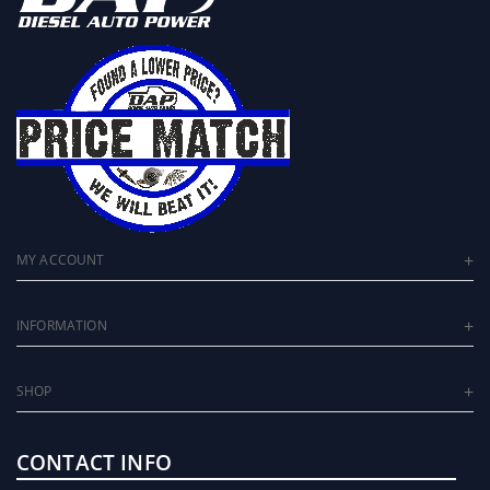
MY ACCOUNT
INFORMATION
SHOP
CONTACT INFO