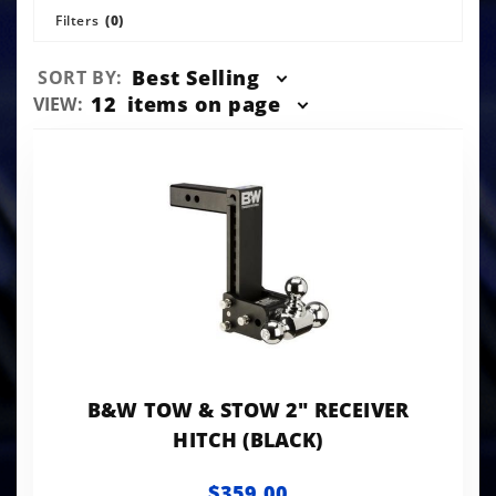
Filters
(0)
Sort
Best Selling
SORT BY:
Products
Number
12
items on page
VIEW:
By
of
Products
to Show
B&W TOW & STOW 2" RECEIVER
HITCH (BLACK)
$359.00