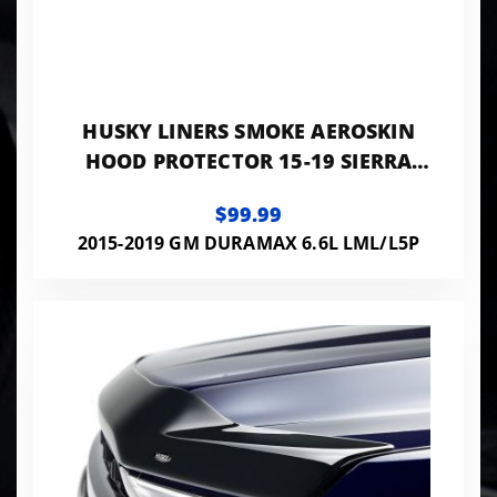
HUSKY LINERS SMOKE AEROSKIN
HOOD PROTECTOR 15-19 SIERRA
2500/3500 HD DIESEL INDUCTION
$99.99
2015-2019 GM DURAMAX 6.6L LML/L5P