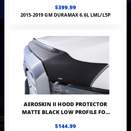
2500 HD/3500 HD HUSKY LINERS
$399.99
2015-2019 GM DURAMAX 6.6L LML/L5P
AEROSKIN II HOOD PROTECTOR
MATTE BLACK LOW PROFILE FOR
2015-2018 SIERRA 2500 HD/3500
$144.99
HD HUSKY LINERS