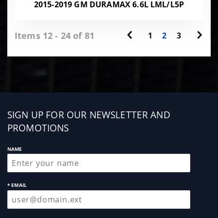
2015-2019 GM DURAMAX 6.6L LML/L5P
Items 12 - 24 of 81
1
2
3
Sign
SIGN UP FOR OUR NEWSLETTER AND
up
PROMOTIONS
NAME
* EMAIL