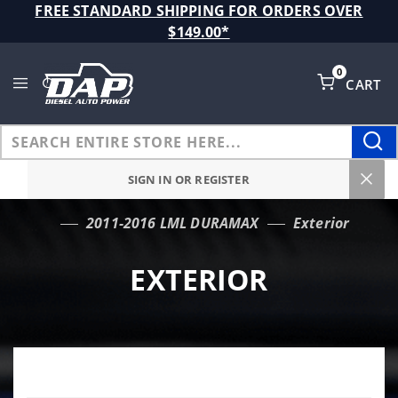
Product Search
FREE STANDARD SHIPPING FOR ORDERS OVER
$149.00*
0
CART
Global Account Log In
SIGN IN OR REGISTER
2011-2016 LML DURAMAX
Exterior
…
EXTERIOR