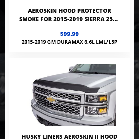
AEROSKIN HOOD PROTECTOR
SMOKE FOR 2015-2019 SIERRA 2500
HD/3500 HD HUSKY LINERS
$99.99
2015-2019 GM DURAMAX 6.6L LML/L5P
HUSKY LINERS AEROSKIN II HOOD