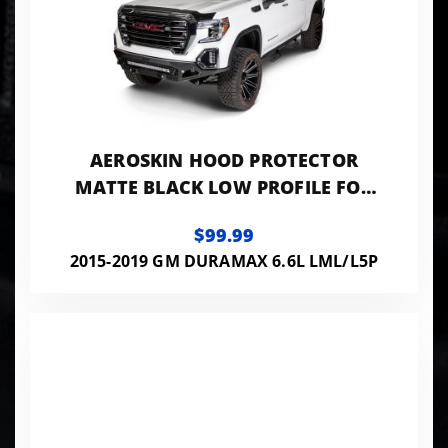
AEROSKIN HOOD PROTECTOR
MATTE BLACK LOW PROFILE FOR
2015-2019 SIERRA 2500 HD/3500
$99.99
HD HUSKY LINERS
2015-2019 GM DURAMAX 6.6L LML/L5P