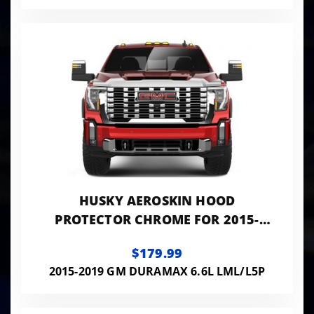
HUSKY AEROSKIN HOOD
PROTECTOR CHROME FOR 2015-
2019 SILVERADO 2500 HD/3500 HD
$179.99
HUSKY LINERS
2015-2019 GM DURAMAX 6.6L LML/L5P