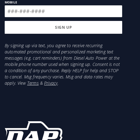
MOBILE
By signing up via text, you agree to receive recurring
automated promotional and personalized marketing text
messages (e.g. cart reminders) from Diesel Auto Power at the
mobile phone number used when signing up. Consent is not
a condition of any purchase. Reply HELP for help and STOP
to cancel. Msg frequency varies. Msg and data rates may
apply. View
Terms
&
Privacy
.