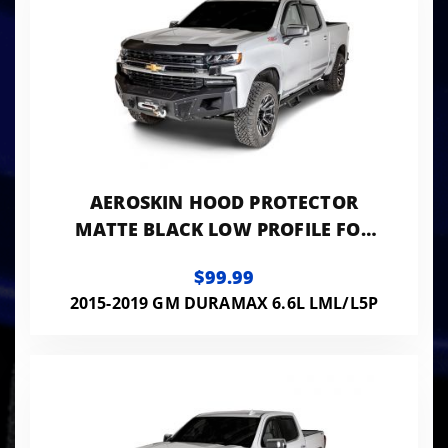
AEROSKIN HOOD PROTECTOR
MATTE BLACK LOW PROFILE FOR
2015-2019 SILVERADO 2500
$99.99
HD/3500 HD HUSKY LINERS
2015-2019 GM DURAMAX 6.6L LML/L5P