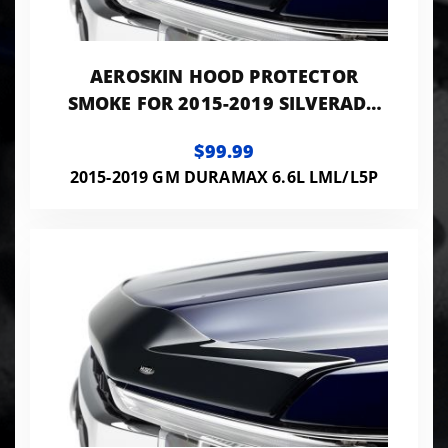
AEROSKIN HOOD PROTECTOR
SMOKE FOR 2015-2019 SILVERADO
2500 HD/3500 HD HUSKY LINERS
$99.99
2015-2019 GM DURAMAX 6.6L LML/L5P