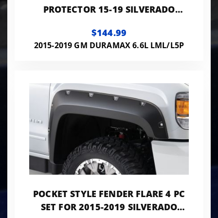
PROTECTOR 15-19 SILVERADO
2500/3500 HD MATTE BLACK LOW
$144.99
PROFILE
2015-2019 GM DURAMAX 6.6L LML/L5P
POCKET STYLE FENDER FLARE 4 PC
SET FOR 2015-2019 SILVERADO