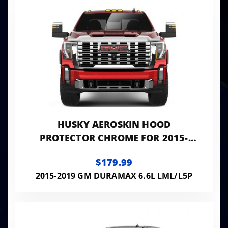
HUSKY AEROSKIN HOOD
PROTECTOR CHROME FOR 2015-
2019 SIERRA 2500 HD/3500 HD
$179.99
HUSKY LINERS
2015-2019 GM DURAMAX 6.6L LML/L5P