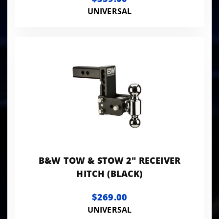
UNIVERSAL
B&W TOW & STOW 2" RECEIVER
HITCH (BLACK)
$269.00
UNIVERSAL