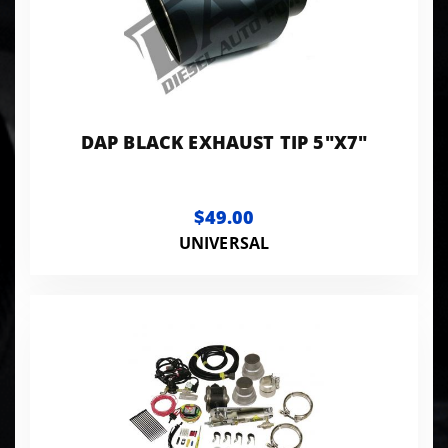
DAP BLACK EXHAUST TIP 5"X7"
$49.00
UNIVERSAL