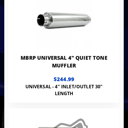
MBRP UNIVERSAL 4" QUIET TONE
MUFFLER
$244.99
UNIVERSAL - 4" INLET/OUTLET 30"
LENGTH