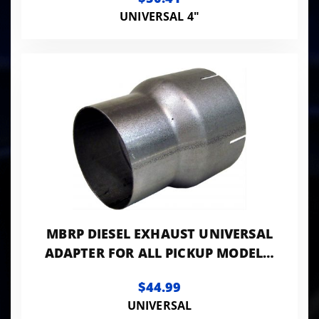
UNIVERSAL 4"
MBRP DIESEL EXHAUST UNIVERSAL
ADAPTER FOR ALL PICKUP MODELS,
4" ID. TO 5" ID. ALUMINIZED
$44.99
UNIVERSAL