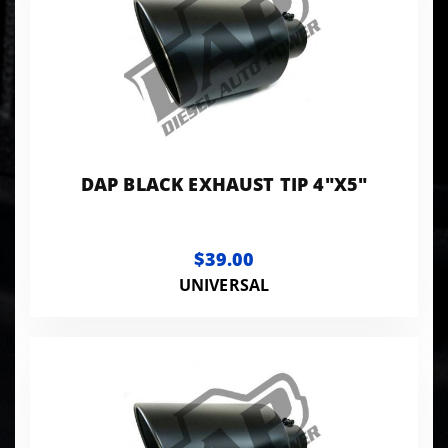
DAP BLACK EXHAUST TIP 4"X5"
$39.00
UNIVERSAL