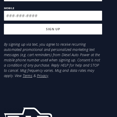
MOBILE
By signing up via text, you agree to receive recurring
automated promotional and personalized marketing text
messages (e.g. cart reminders) from Diesel Auto Power at the
mobile phone number used when signing up. Consent is not
a condition of any purchase. Reply HELP for help and STOP
to cancel. Msg frequency varies. Msg and data rates may
apply. View
Terms
&
Privacy
.