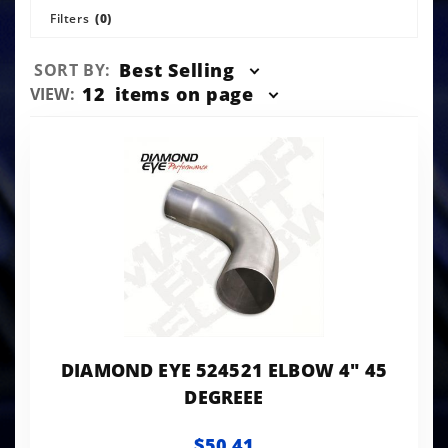
Filters
(0)
Sort
Best Selling
SORT BY:
Products
Number
12
items on page
VIEW:
By
of
Products
to Show
DIAMOND EYE 524521 ELBOW 4" 45
DEGREEE
$50.41