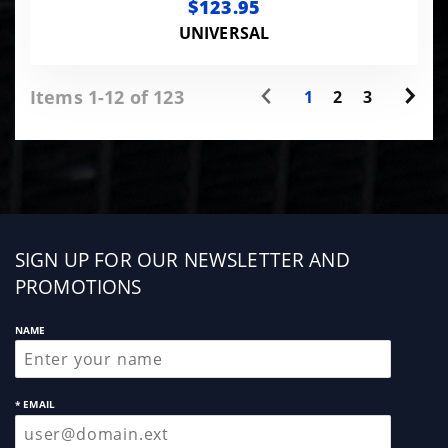
$123.95
UNIVERSAL
Items 1-12 of 123
1
2
3
Sign
SIGN UP FOR OUR NEWSLETTER AND
up
PROMOTIONS
NAME
* EMAIL