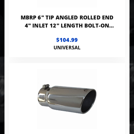
MBRP 6" TIP ANGLED ROLLED END
4" INLET 12" LENGTH BOLT-ON
T304 STANLESS
$104.99
UNIVERSAL