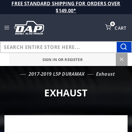
Product Search
FREE STANDARD SHIPPING FOR ORDERS OVER
$149.00*
0
CART
Global Account Log In
SIGN IN OR REGISTER
2017-2019 L5P DURAMAX
Exhaust
…
EXHAUST