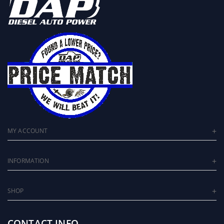
MY ACCOUNT
INFORMATION
SHOP
CONTACT INFO