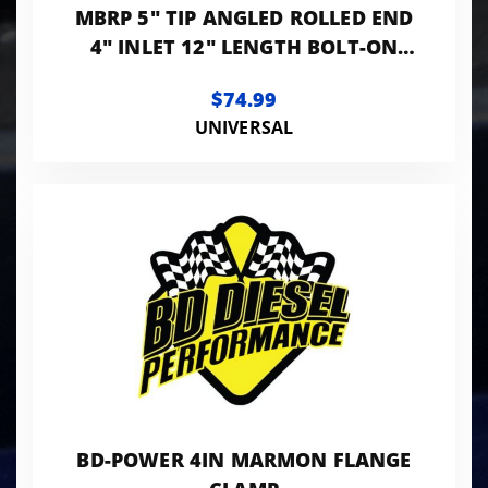
MBRP 5" TIP ANGLED ROLLED END
4" INLET 12" LENGTH BOLT-ON
T304 STANLESS
$74.99
UNIVERSAL
BD-POWER 4IN MARMON FLANGE