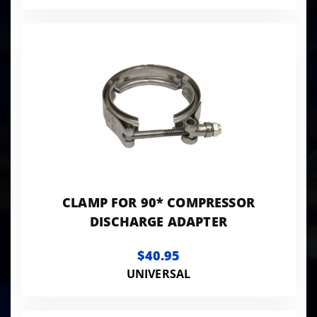
CLAMP FOR 90* COMPRESSOR
DISCHARGE ADAPTER
$40.95
UNIVERSAL