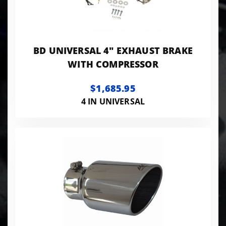
BD UNIVERSAL 4" EXHAUST BRAKE
WITH COMPRESSOR
$1,685.95
4 IN UNIVERSAL