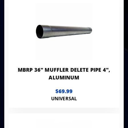
MBRP 36" MUFFLER DELETE PIPE 4",
ALUMINUM
$69.99
UNIVERSAL