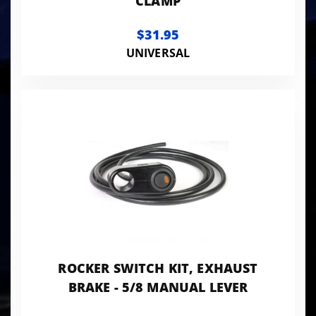
CLAMP
$31.95
UNIVERSAL
ROCKER SWITCH KIT, EXHAUST
BRAKE - 5/8 MANUAL LEVER