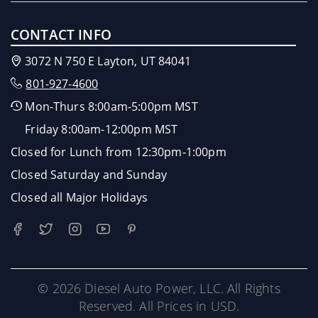
CONTACT INFO
3072 N 750 E Layton, UT 84041
801-927-4600
Mon-Thurs 8:00am-5:00pm MST
Friday 8:00am-12:00pm MST
Closed for Lunch from 12:30pm-1:00pm
Closed Saturday and Sunday
Closed all Major Holidays
© 2026 Diesel Auto Power, LLC. All Rights
Reserved. All Prices in USD.