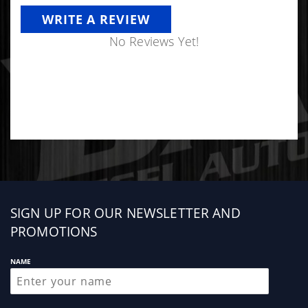
WRITE A REVIEW
No Reviews Yet!
Sign
SIGN UP FOR OUR NEWSLETTER AND
up
PROMOTIONS
NAME