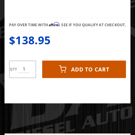
Rebuild
Kit
Affirm
PAY OVER TIME WITH
. SEE IF YOU QUALIFY AT CHECKOUT.
$138.95
ADD TO CART
QTY