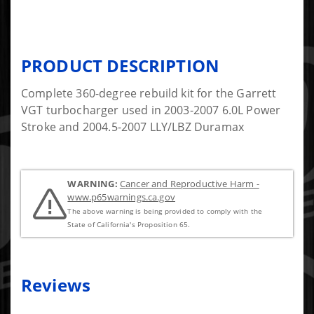
PRODUCT DESCRIPTION
Complete 360-degree rebuild kit for the Garrett
VGT turbocharger used in 2003-2007 6.0L Power
Stroke and 2004.5-2007 LLY/LBZ Duramax
WARNING:
Cancer and Reproductive Harm -
www.p65warnings.ca.gov
The above warning is being provided to comply with the
State of California's Proposition 65.
Reviews