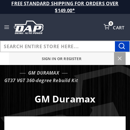
Product Search
FREE STANDARD SHIPPING FOR ORDERS OVER
$149.00*
0
CART
Global Account Log In
SIGN IN OR REGISTER
GM DURAMAX
…
GT37 VGT 360-degree Rebuild Kit
GM Duramax