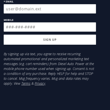
* EMAIL
MOBILE
By signing up via text, you agree to receive recurring
automated promotional and personalized marketing text
messages (e.g. cart reminders) from Diesel Auto Power at the
mobile phone number used when signing up. Consent is not
a condition of any purchase. Reply HELP for help and STOP
to cancel. Msg frequency varies. Msg and data rates may
apply. View
Terms
&
Privacy
.