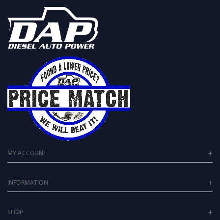
MY ACCOUNT
INFORMATION
SHOP