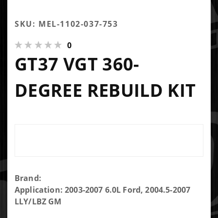
SKU: MEL-1102-037-753
0
GT37 VGT 360-
DEGREE REBUILD KIT
Purchase
Brand:
GT37
Application: 2003-2007 6.0L Ford, 2004.5-2007
VGT 360-
LLY/LBZ GM
degree