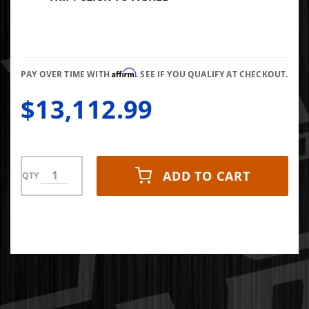
Affirm
PAY OVER TIME WITH
. SEE IF YOU QUALIFY AT CHECKOUT.
$13,112.99
ADD TO CART
QTY