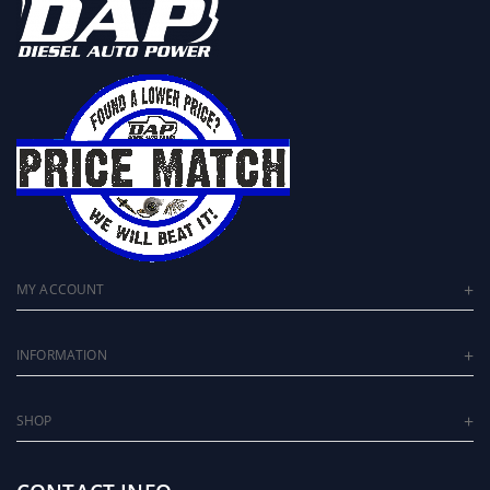
MY ACCOUNT
INFORMATION
SHOP