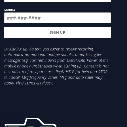
MOBILE
By signing up via text, you agree to receive recurring
automated promotional and personalized marketing text
messages (e.g. cart reminders) from Diesel Auto Power at the
mobile phone number used when signing up. Consent is not
a condition of any purchase. Reply HELP for help and STOP
to cancel. Msg frequency varies. Msg and data rates may
apply. View
Terms
&
Privacy
.