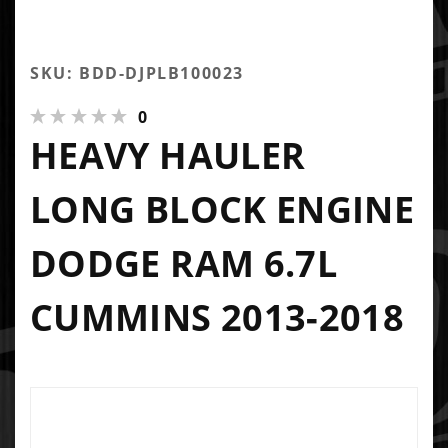
SKU: BDD-DJPLB100023
0
HEAVY HAULER
LONG BLOCK ENGINE
DODGE RAM 6.7L
CUMMINS 2013-2018