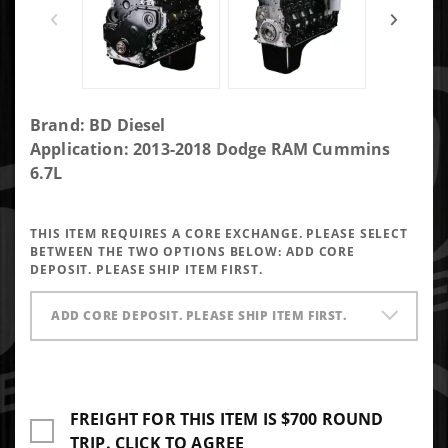
Purchase
Brand: BD Diesel
Heavy
Application: 2013-2018 Dodge RAM Cummins
Hauler
6.7L
Long
Block
THIS ITEM REQUIRES A CORE EXCHANGE. PLEASE SELECT
Engine
BETWEEN THE TWO OPTIONS BELOW:
ADD CORE
Dodge
DEPOSIT. PLEASE SHIP ITEM FIRST.
Ram 6.7L
Cummins
ADD CORE DEPOSIT. PLEASE SHIP ITEM FIRST.
2013-
2018
FREIGHT FOR THIS ITEM IS $700 ROUND
TRIP. CLICK TO AGREE