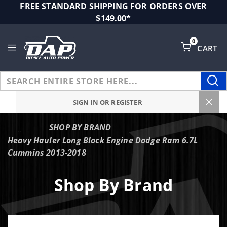
Product Search
FREE STANDARD SHIPPING FOR ORDERS OVER
$149.00*
0
CART
Global Account Log In
SIGN IN OR REGISTER
SHOP BY BRAND
…
Heavy Hauler Long Block Engine Dodge Ram 6.7L
Cummins 2013-2018
Shop By Brand