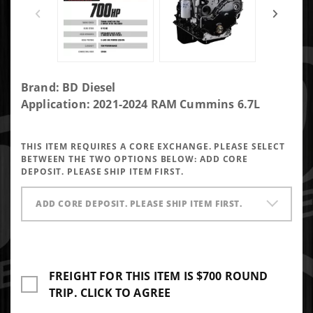
Purchase
Brand: BD Diesel
Heavy
Application: 2021-2024 RAM Cummins 6.7L
Hauler
Long
THIS ITEM REQUIRES A CORE EXCHANGE. PLEASE SELECT
Block
BETWEEN THE TWO OPTIONS BELOW:
ADD CORE
Engine
DEPOSIT. PLEASE SHIP ITEM FIRST.
Dodge
Ram 6.7L
ADD CORE DEPOSIT. PLEASE SHIP ITEM FIRST.
Cummins
2021-
2024
FREIGHT FOR THIS ITEM IS $700 ROUND
TRIP. CLICK TO AGREE