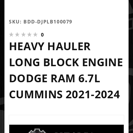
SKU: BDD-DJPLB100079
0
HEAVY HAULER
LONG BLOCK ENGINE
DODGE RAM 6.7L
CUMMINS 2021-2024