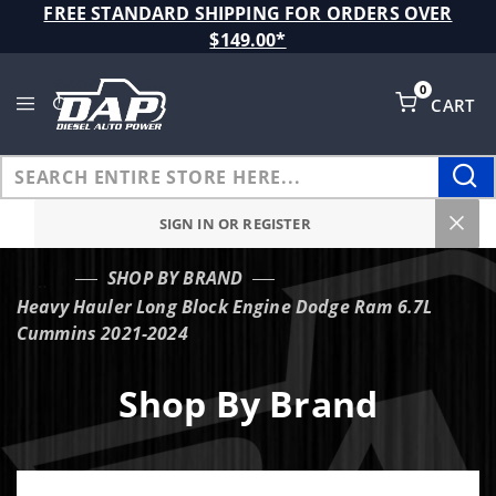
Product Search
FREE STANDARD SHIPPING FOR ORDERS OVER
$149.00*
0
CART
Global Account Log In
SIGN IN OR REGISTER
SHOP BY BRAND
…
Heavy Hauler Long Block Engine Dodge Ram 6.7L
Cummins 2021-2024
Shop By Brand