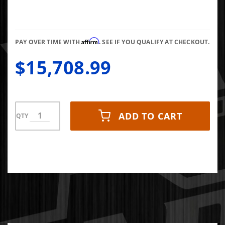
Affirm
PAY OVER TIME WITH
. SEE IF YOU QUALIFY AT CHECKOUT.
$15,708.99
ADD TO CART
QTY