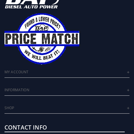
MY ACCOUNT
INFORMATION
SHOP
CONTACT INFO