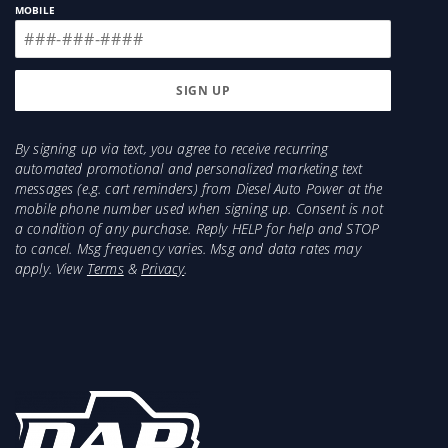
MOBILE
Sold As:
Each
Warranty:
24-Months
By signing up via text, you agree to receive recurring
automated promotional and personalized marketing text
messages (e.g. cart reminders) from Diesel Auto Power at the
mobile phone number used when signing up. Consent is not
a condition of any purchase. Reply HELP for help and STOP
to cancel. Msg frequency varies. Msg and data rates may
apply. View
Terms
&
Privacy
.